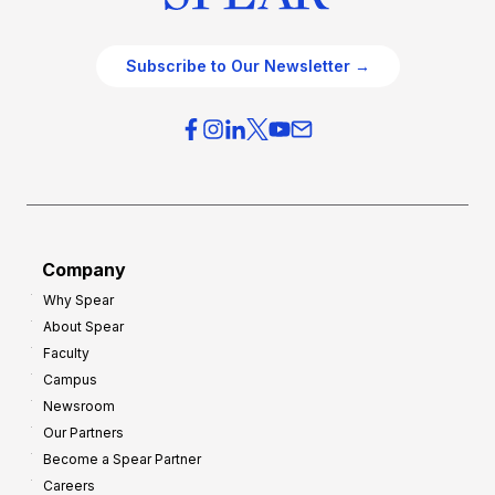
Subscribe to Our Newsletter →
Company
Why Spear
About Spear
Faculty
Campus
Newsroom
Our Partners
Become a Spear Partner
Careers