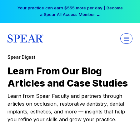
Skip
Your practice can earn $555 more per day | Become
to
a Spear All Access Member →
content
Spear Digest
Learn From Our Blog
Articles and Case Studies
Learn from Spear Faculty and partners through
articles on occlusion, restorative dentistry, dental
implants, esthetics, and more — insights that help
you refine your skills and grow your practice.