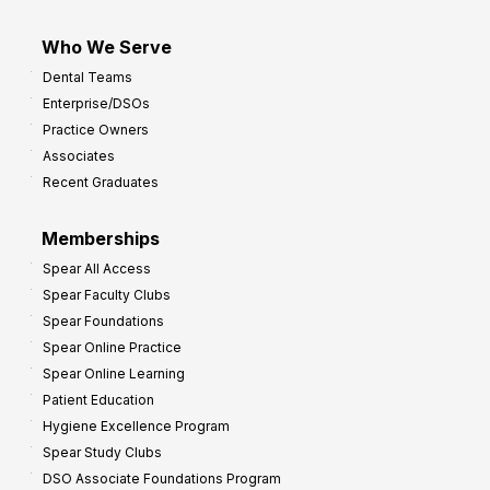
Who We Serve
Dental Teams
Enterprise/DSOs
Practice Owners
Associates
Recent Graduates
Memberships
Spear All Access
Spear Faculty Clubs
Spear Foundations
Spear Online Practice
Spear Online Learning
Patient Education
Hygiene Excellence Program
Spear Study Clubs
DSO Associate Foundations Program