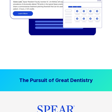
The Pursuit of Great Dentistry