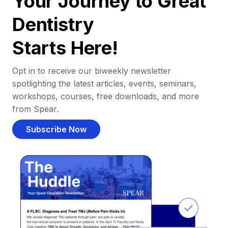
Your Journey to Great
Dentistry
Starts Here!
Opt in to receive our biweekly newsletter
spotlighting the latest articles, events, seminars,
workshops, courses, free downloads, and more
from Spear.
Subscribe Now