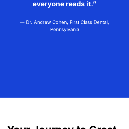
everyone reads it.”
— Dr. Andrew Cohen, First Class Dental,
Pennsylvania