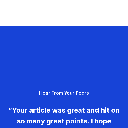
Hear From Your Peers
“Your article was great and hit on
so many great points. I hope