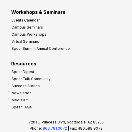
Workshops & Seminars
Events Calendar
Campus Seminars
Campus Workshops
Virtual Seminars
Spear Summit Annual Conference
Resources
Spear Digest
Spear Talk Community
Success Stories
Newsletter
Media Kit
Spear FAQs
7201 E. Princess Blvd, Scottsdale, AZ 85255
Phone:
866.781.0072
| Fax: 480.588.9072