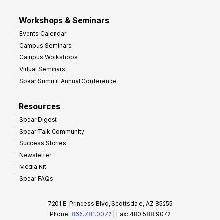
Workshops & Seminars
Events Calendar
Campus Seminars
Campus Workshops
Virtual Seminars
Spear Summit Annual Conference
Resources
Spear Digest
Spear Talk Community
Success Stories
Newsletter
Media Kit
Spear FAQs
7201 E. Princess Blvd, Scottsdale, AZ 85255
Phone:
866.781.0072
| Fax: 480.588.9072