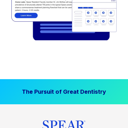
The Pursuit of Great Dentistry