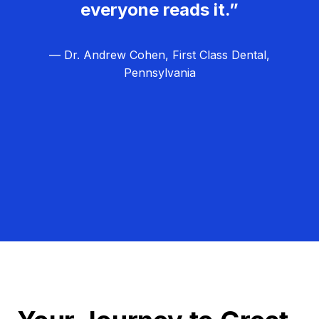
everyone reads it.”
— Dr. Andrew Cohen, First Class Dental,
Pennsylvania