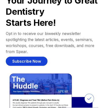
Your Journey to Great
Dentistry
Starts Here!
Opt in to receive our biweekly newsletter
spotlighting the latest articles, events, seminars,
workshops, courses, free downloads, and more
from Spear.
Subscribe Now