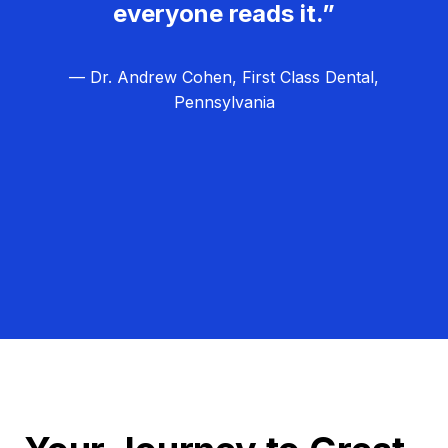
everyone reads it.”
— Dr. Andrew Cohen, First Class Dental,
Pennsylvania