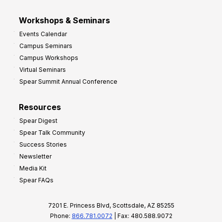
Workshops & Seminars
Events Calendar
Campus Seminars
Campus Workshops
Virtual Seminars
Spear Summit Annual Conference
Resources
Spear Digest
Spear Talk Community
Success Stories
Newsletter
Media Kit
Spear FAQs
7201 E. Princess Blvd, Scottsdale, AZ 85255
Phone:
866.781.0072
| Fax: 480.588.9072