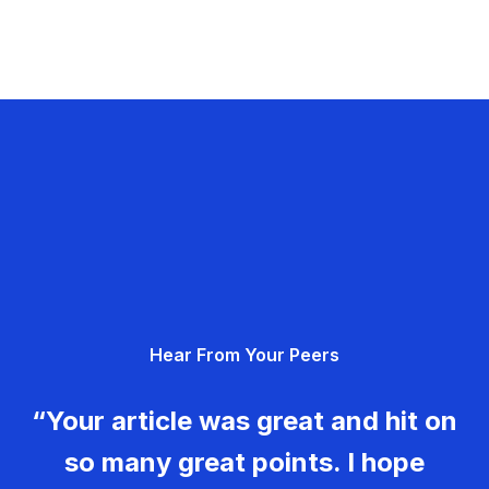
Hear From Your Peers
“Your article was great and hit on
so many great points. I hope