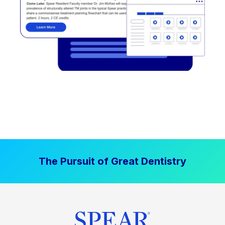
The Pursuit of Great Dentistry