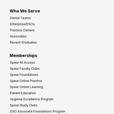
Who We Serve
Dental Teams
Enterprise/DSOs
Practice Owners
Associates
Recent Graduates
Memberships
Spear All Access
Spear Faculty Clubs
Spear Foundations
Spear Online Practice
Spear Online Learning
Patient Education
Hygiene Excellence Program
Spear Study Clubs
DSO Associate Foundations Program