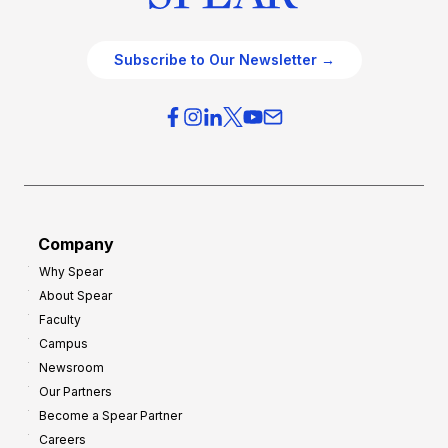
Subscribe to Our Newsletter →
Company
Why Spear
About Spear
Faculty
Campus
Newsroom
Our Partners
Become a Spear Partner
Careers