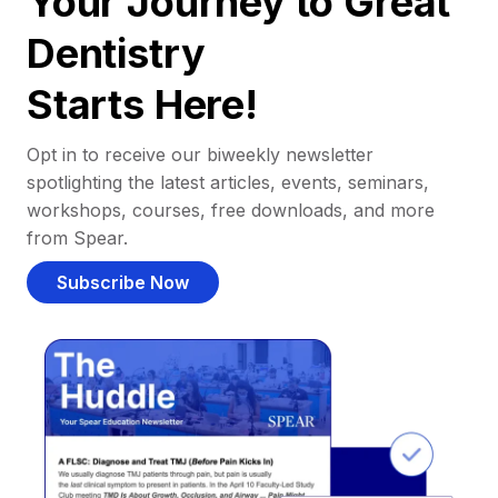
Your Journey to Great
Dentistry
Starts Here!
Opt in to receive our biweekly newsletter
spotlighting the latest articles, events, seminars,
workshops, courses, free downloads, and more
from Spear.
Subscribe Now