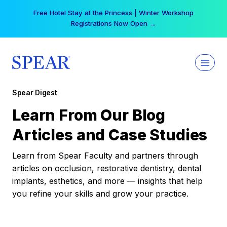
Skip
Free Hotel Stay at the Princess | Winter Workshop
to
Registrations Now Open →
content
Spear Digest
Learn From Our Blog
Articles and Case Studies
Learn from Spear Faculty and partners through
articles on occlusion, restorative dentistry, dental
implants, esthetics, and more — insights that help
you refine your skills and grow your practice.