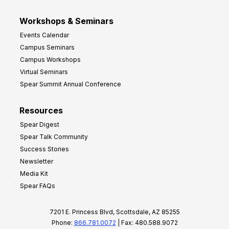
Workshops & Seminars
Events Calendar
Campus Seminars
Campus Workshops
Virtual Seminars
Spear Summit Annual Conference
Resources
Spear Digest
Spear Talk Community
Success Stories
Newsletter
Media Kit
Spear FAQs
7201 E. Princess Blvd, Scottsdale, AZ 85255
Phone:
866.781.0072
| Fax: 480.588.9072