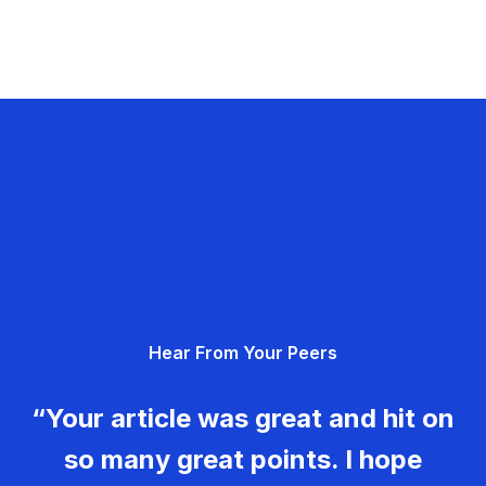
Hear From Your Peers
“Your article was great and hit on
so many great points. I hope