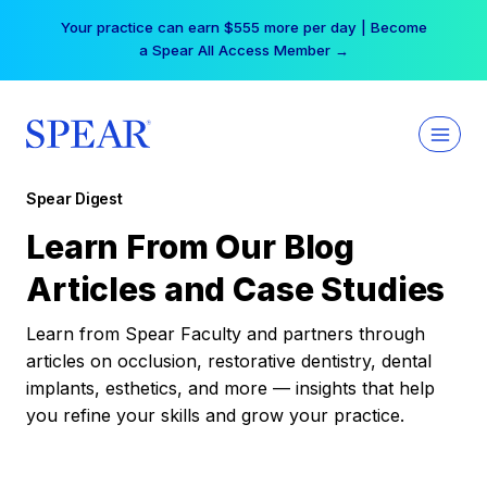
Skip
Your practice can earn $555 more per day | Become
to
a Spear All Access Member →
content
Spear Digest
Learn From Our Blog
Articles and Case Studies
Learn from Spear Faculty and partners through
articles on occlusion, restorative dentistry, dental
implants, esthetics, and more — insights that help
you refine your skills and grow your practice.