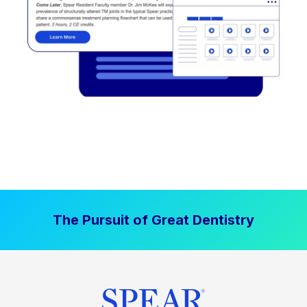
The Pursuit of Great Dentistry