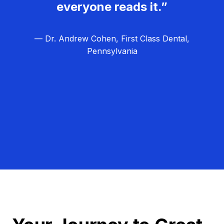
everyone reads it.”
— Dr. Andrew Cohen, First Class Dental,
Pennsylvania