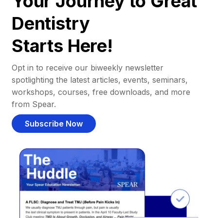
Your Journey to Great
Dentistry
Starts Here!
Opt in to receive our biweekly newsletter
spotlighting the latest articles, events, seminars,
workshops, courses, free downloads, and more
from Spear.
Subscribe Now