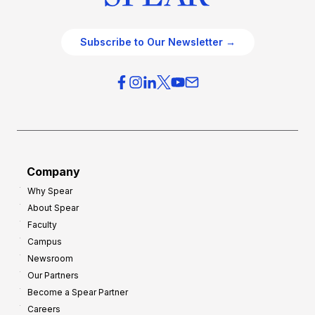
Subscribe to Our Newsletter →
Company
Why Spear
About Spear
Faculty
Campus
Newsroom
Our Partners
Become a Spear Partner
Careers