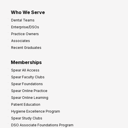
Who We Serve
Dental Teams
Enterprise/DSOs
Practice Owners
Associates
Recent Graduates
Memberships
Spear All Access
Spear Faculty Clubs
Spear Foundations
Spear Online Practice
Spear Online Learning
Patient Education
Hygiene Excellence Program
Spear Study Clubs
DSO Associate Foundations Program