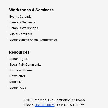
Workshops & Seminars
Events Calendar
Campus Seminars
Campus Workshops
Virtual Seminars
Spear Summit Annual Conference
Resources
Spear Digest
Spear Talk Community
Success Stories
Newsletter
Media Kit
Spear FAQs
7201 E. Princess Blvd, Scottsdale, AZ 85255
Phone:
866.781.0072
| Fax: 480.588.9072