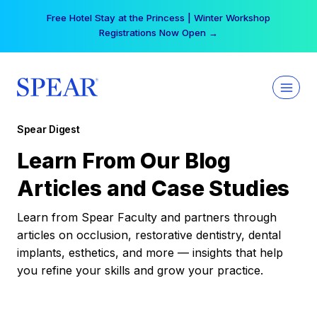
Skip
Free Hotel Stay at the Princess | Winter Workshop
to
Registrations Now Open →
content
Spear Digest
Learn From Our Blog
Articles and Case Studies
Learn from Spear Faculty and partners through
articles on occlusion, restorative dentistry, dental
implants, esthetics, and more — insights that help
you refine your skills and grow your practice.