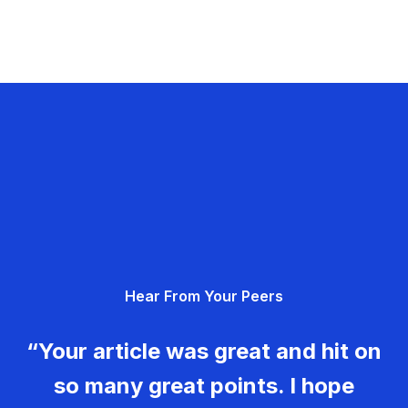
Hear From Your Peers
“Your article was great and hit on
so many great points. I hope