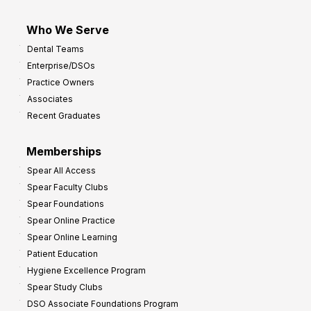
Who We Serve
Dental Teams
Enterprise/DSOs
Practice Owners
Associates
Recent Graduates
Memberships
Spear All Access
Spear Faculty Clubs
Spear Foundations
Spear Online Practice
Spear Online Learning
Patient Education
Hygiene Excellence Program
Spear Study Clubs
DSO Associate Foundations Program