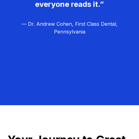
everyone reads it.”
— Dr. Andrew Cohen, First Class Dental,
Pennsylvania