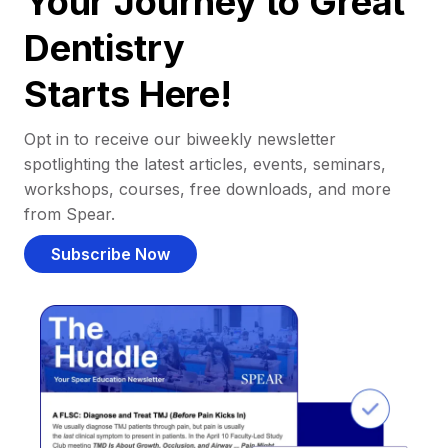
Your Journey to Great
Dentistry
Starts Here!
Opt in to receive our biweekly newsletter
spotlighting the latest articles, events, seminars,
workshops, courses, free downloads, and more
from Spear.
Subscribe Now