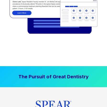
The Pursuit of Great Dentistry