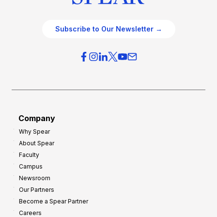
Subscribe to Our Newsletter →
Company
Why Spear
About Spear
Faculty
Campus
Newsroom
Our Partners
Become a Spear Partner
Careers