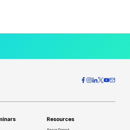
minars
Resources
Spear Digest