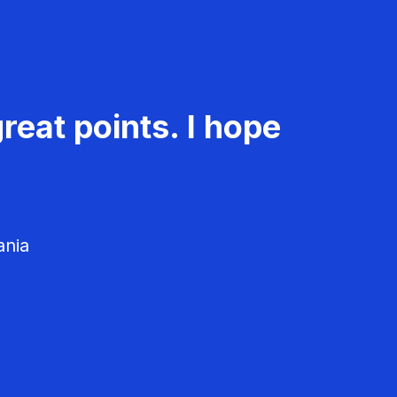
reat points. I hope
ania