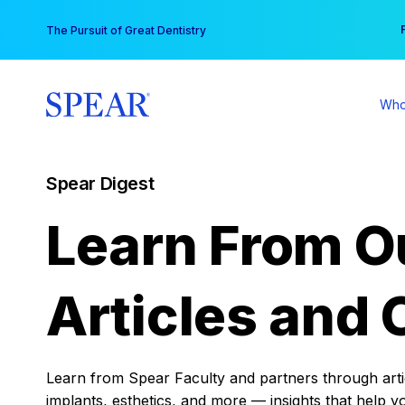
Skip
You
The Pursuit of Great Dentistry
to
content
Who
Spear Digest
Learn From O
Articles and 
Learn from Spear Faculty and partners through articl
implants, esthetics, and more — insights that help y