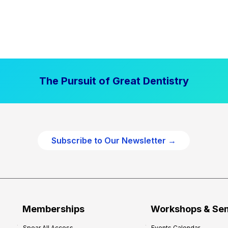
The Pursuit of Great Dentistry
Subscribe to Our Newsletter →
Memberships
Workshops & Se
Spear All Access
Events Calendar