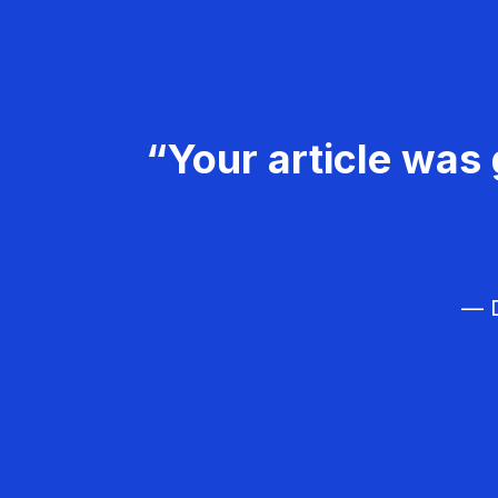
“Your article was 
— D