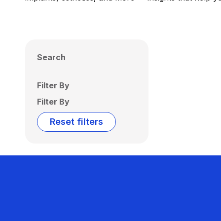
Search
Filter By
Filter By
Reset filters