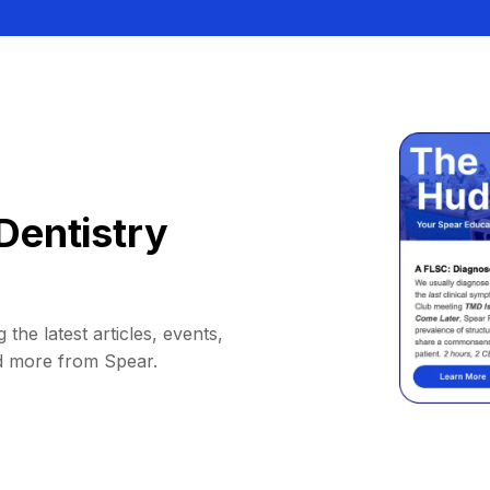
Dentistry
 the latest articles, events,
d more from Spear.