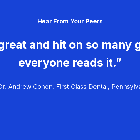
Hear From Your Peers
great and hit on so many g
everyone reads it.”
r. Andrew Cohen, First Class Dental, Pennsylv