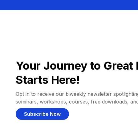
Your Journey to Great 
Starts Here!
Opt in to receive our biweekly newsletter spotlighting
seminars, workshops, courses, free downloads, an
Subscribe Now