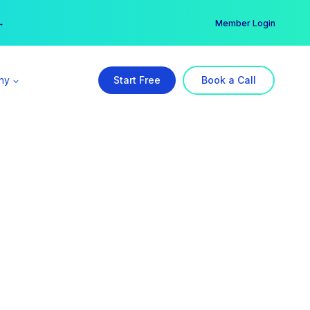
er →
→
Member Login
ny
Start Free
Book a Call