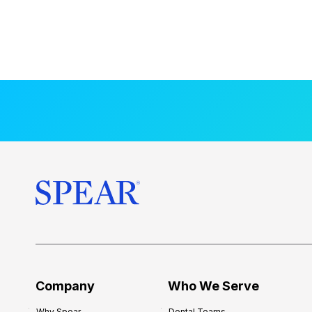
Company
Who We Serve
Why Spear
Dental Teams