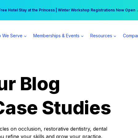
r practice can earn $555 more per day | Become a Spear All Access Memb
Free Hotel Stay at the Princess | Winter Workshop Registrations Now Open 
 We Serve
Memberships & Events
Resources
Compa
ur Blog
Case Studies
es on occlusion, restorative dentistry, dental
ou refine your skills and grow your practice.