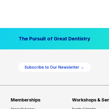
The Pursuit of Great Dentistry
Subscribe to Our Newsletter →
Memberships
Workshops & Se
Spear All Access
Events Calendar