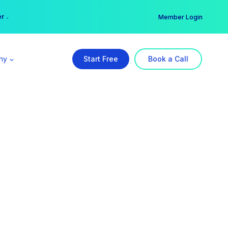
er →
→
Member Login
ny
Start Free
Book a Call