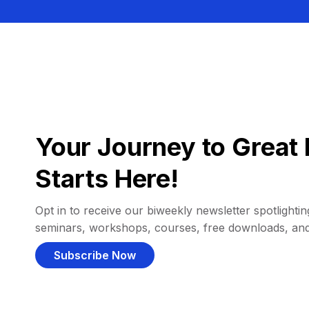
Your Journey to Great 
Starts Here!
Opt in to receive our biweekly newsletter spotlighting
seminars, workshops, courses, free downloads, an
Subscribe Now