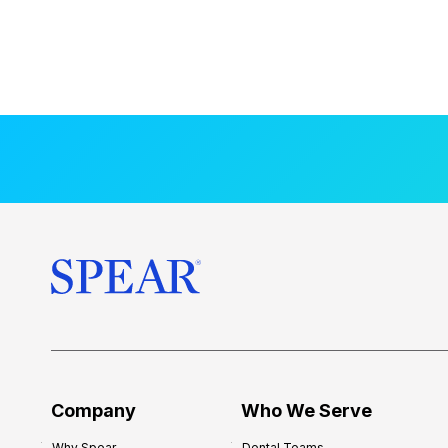
Company
Who We Serve
Why Spear
Dental Teams