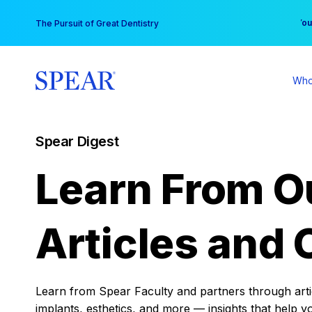
Skip
You
The Pursuit of Great Dentistry
to
content
Who
Spear Digest
Learn From O
Articles and 
Learn from Spear Faculty and partners through articl
implants, esthetics, and more — insights that help y