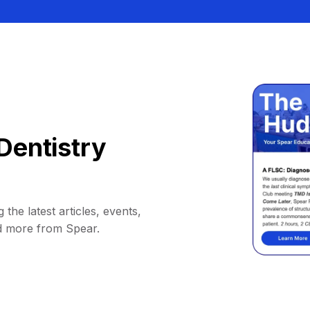
Dentistry
 the latest articles, events,
d more from Spear.