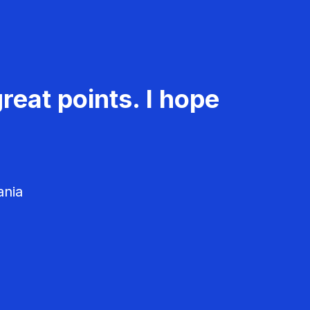
reat points. I hope
ania