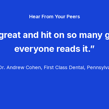
Hear From Your Peers
great and hit on so many g
everyone reads it.”
r. Andrew Cohen, First Class Dental, Pennsylv