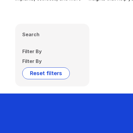
Search
Filter By
Filter By
Reset filters