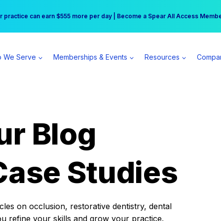
r practice can earn $555 more per day | Become a Spear All Access Memb
Free Hotel Stay at the Princess | Winter Workshop Registrations Now Open 
 We Serve
Memberships & Events
Resources
Compa
ur Blog
Case Studies
es on occlusion, restorative dentistry, dental
ou refine your skills and grow your practice.