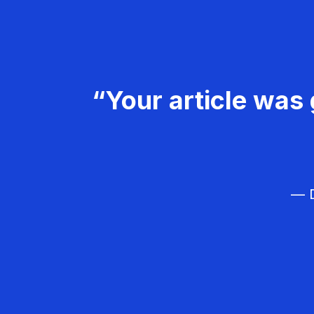
“Your article was 
— D