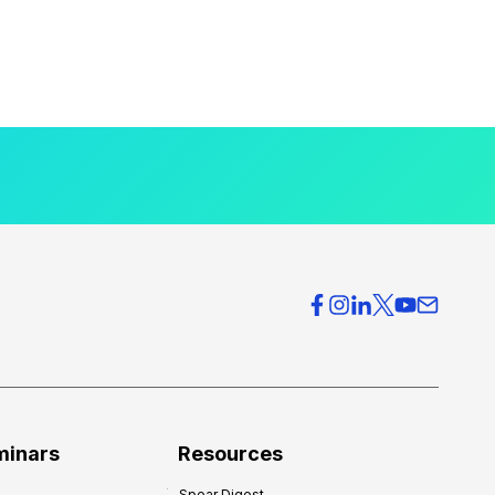
minars
Resources
Spear Digest