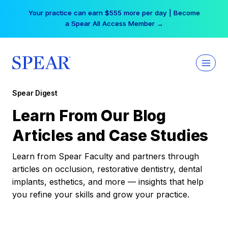
Skip
Your practice can earn $555 more per day | Become
to
a Spear All Access Member →
content
Spear Digest
Learn From Our Blog
Articles and Case Studies
Learn from Spear Faculty and partners through
articles on occlusion, restorative dentistry, dental
implants, esthetics, and more — insights that help
you refine your skills and grow your practice.