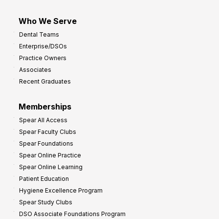
Who We Serve
Dental Teams
Enterprise/DSOs
Practice Owners
Associates
Recent Graduates
Memberships
Spear All Access
Spear Faculty Clubs
Spear Foundations
Spear Online Practice
Spear Online Learning
Patient Education
Hygiene Excellence Program
Spear Study Clubs
DSO Associate Foundations Program