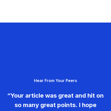
Hear From Your Peers
“Your article was great and hit on
so many great points. I hope