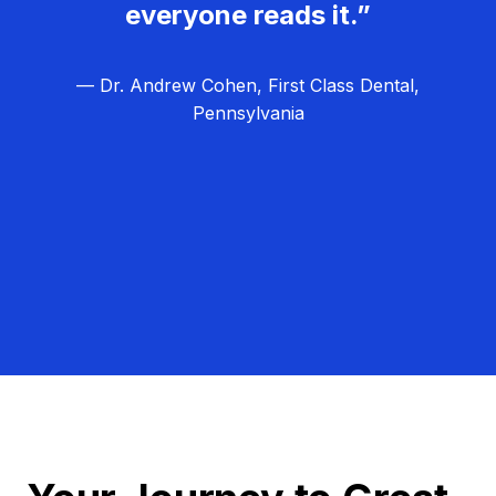
everyone reads it.”
— Dr. Andrew Cohen, First Class Dental,
Pennsylvania