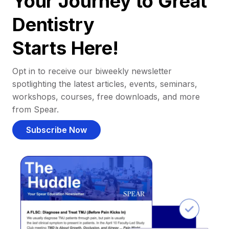
Your Journey to Great
Dentistry
Starts Here!
Opt in to receive our biweekly newsletter
spotlighting the latest articles, events, seminars,
workshops, courses, free downloads, and more
from Spear.
Subscribe Now