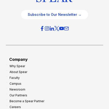
Subscribe to Our Newsletter →
Company
Why Spear
About Spear
Faculty
Campus
Newsroom
Our Partners
Become a Spear Partner
Careers