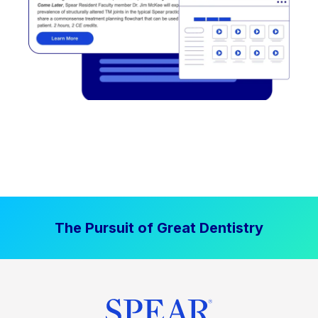
The Pursuit of Great Dentistry