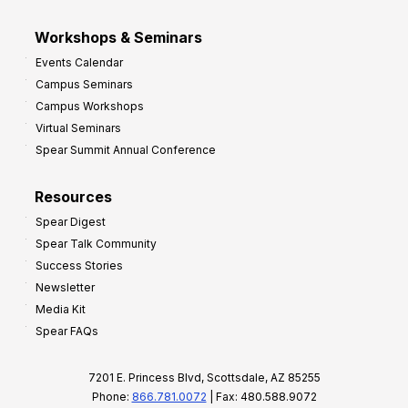
Workshops & Seminars
Events Calendar
Campus Seminars
Campus Workshops
Virtual Seminars
Spear Summit Annual Conference
Resources
Spear Digest
Spear Talk Community
Success Stories
Newsletter
Media Kit
Spear FAQs
7201 E. Princess Blvd, Scottsdale, AZ 85255
Phone:
866.781.0072
| Fax: 480.588.9072