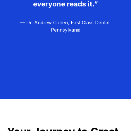
everyone reads it.”
— Dr. Andrew Cohen, First Class Dental,
Pennsylvania