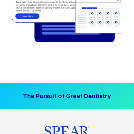
The Pursuit of Great Dentistry