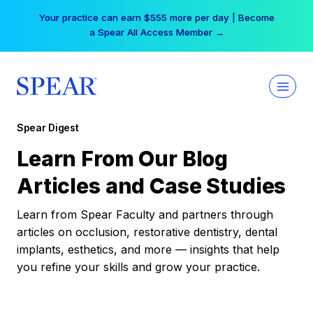
Skip
Your practice can earn $555 more per day | Become
to
a Spear All Access Member →
content
Spear Digest
Learn From Our Blog
Articles and Case Studies
Learn from Spear Faculty and partners through
articles on occlusion, restorative dentistry, dental
implants, esthetics, and more — insights that help
you refine your skills and grow your practice.