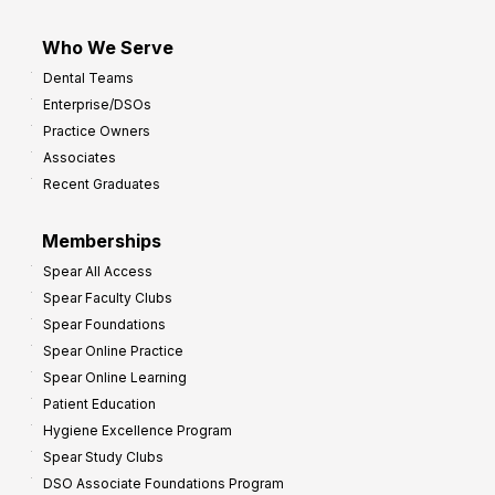
Who We Serve
Dental Teams
Enterprise/DSOs
Practice Owners
Associates
Recent Graduates
Memberships
Spear All Access
Spear Faculty Clubs
Spear Foundations
Spear Online Practice
Spear Online Learning
Patient Education
Hygiene Excellence Program
Spear Study Clubs
DSO Associate Foundations Program