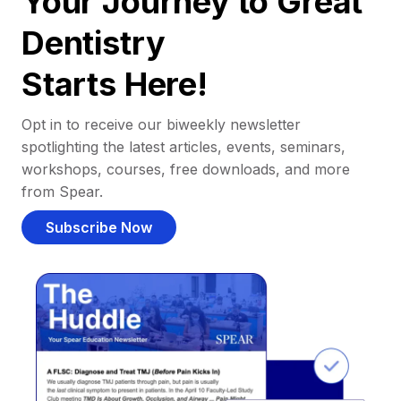
Your Journey to Great
Dentistry
Starts Here!
Opt in to receive our biweekly newsletter
spotlighting the latest articles, events, seminars,
workshops, courses, free downloads, and more
from Spear.
Subscribe Now