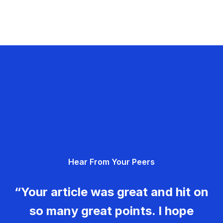
Hear From Your Peers
“Your article was great and hit on
so many great points. I hope