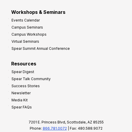
Workshops & Seminars
Events Calendar
Campus Seminars
Campus Workshops
Virtual Seminars
Spear Summit Annual Conference
Resources
Spear Digest
Spear Talk Community
Success Stories
Newsletter
Media Kit
Spear FAQs
7201 E. Princess Blvd, Scottsdale, AZ 85255
Phone:
866.781.0072
| Fax: 480.588.9072