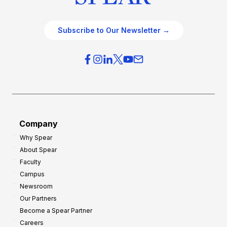
Subscribe to Our Newsletter →
Company
Why Spear
About Spear
Faculty
Campus
Newsroom
Our Partners
Become a Spear Partner
Careers