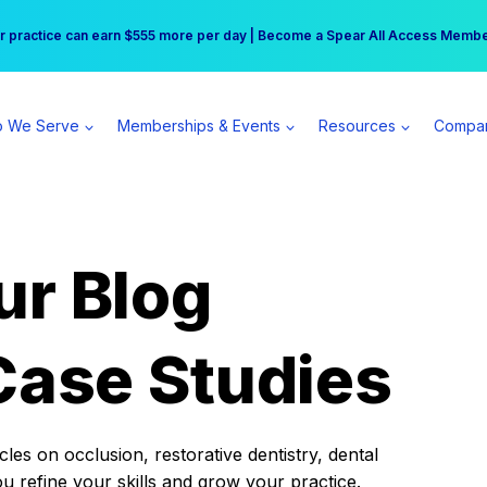
r practice can earn $555 more per day | Become a Spear All Access Memb
Free Hotel Stay at the Princess | Winter Workshop Registrations Now Open 
 We Serve
Memberships & Events
Resources
Compa
ur Blog
Case Studies
es on occlusion, restorative dentistry, dental
ou refine your skills and grow your practice.