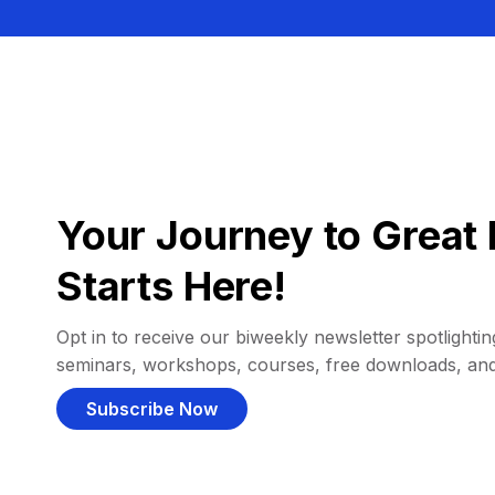
Your Journey to Great 
Starts Here!
Opt in to receive our biweekly newsletter spotlighting
seminars, workshops, courses, free downloads, an
Subscribe Now