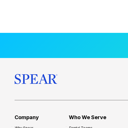
Company
Who We Serve
Why Spear
Dental Teams