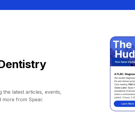
Dentistry
 the latest articles, events,
d more from Spear.