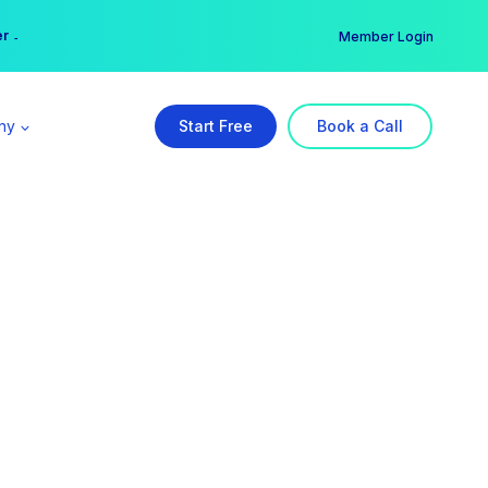
er →
→
Member Login
ny
Start Free
Book a Call