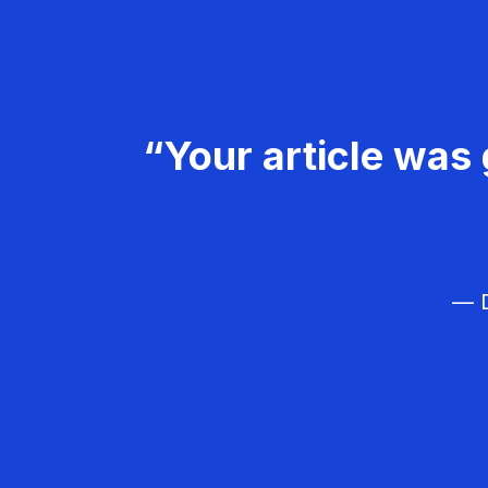
“Your article was 
— D