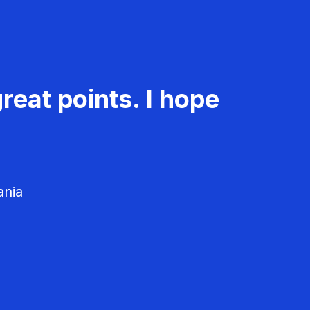
reat points. I hope
ania