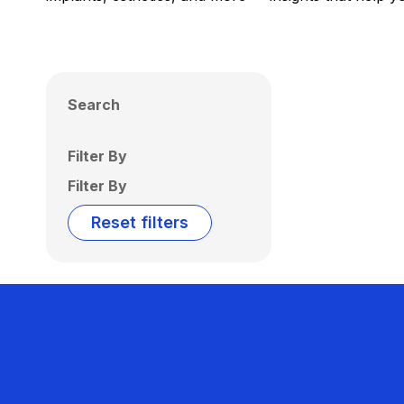
Search
Filter By
Filter By
Reset filters