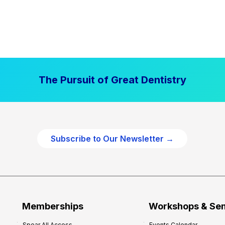
The Pursuit of Great Dentistry
Subscribe to Our Newsletter →
Memberships
Workshops & Se
Spear All Access
Events Calendar