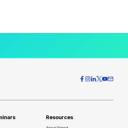
minars
Resources
Spear Digest