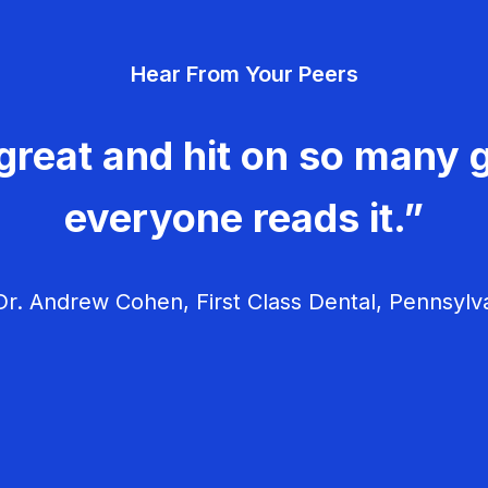
Hear From Your Peers
great and hit on so many g
everyone reads it.”
r. Andrew Cohen, First Class Dental, Pennsylv