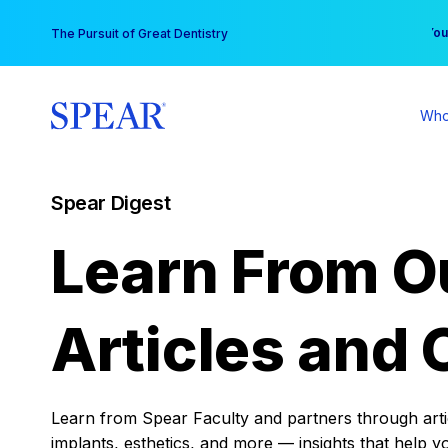
Skip
You
The Pursuit of Great Dentistry
to
content
Who
Spear Digest
Learn From O
Articles and 
Learn from Spear Faculty and partners through articl
implants, esthetics, and more — insights that help y