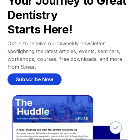
Your Journey to Great
Dentistry
Starts Here!
Opt in to receive our biweekly newsletter
spotlighting the latest articles, events, seminars,
workshops, courses, free downloads, and more
from Spear.
Subscribe Now