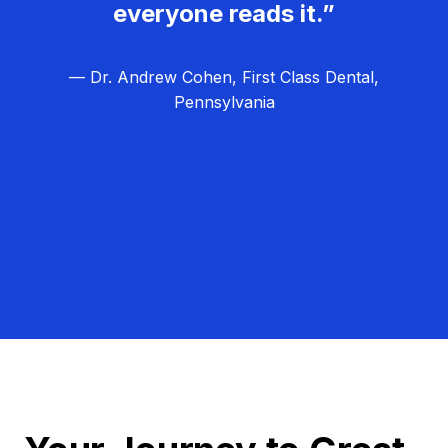
everyone reads it.”
— Dr. Andrew Cohen, First Class Dental,
Pennsylvania