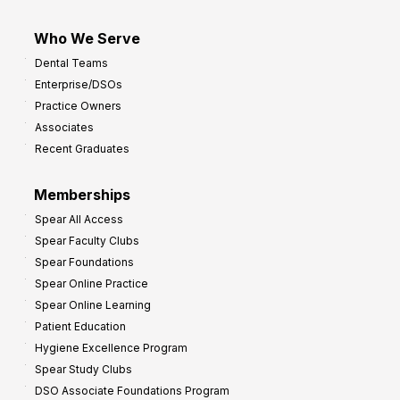
Who We Serve
Dental Teams
Enterprise/DSOs
Practice Owners
Associates
Recent Graduates
Memberships
Spear All Access
Spear Faculty Clubs
Spear Foundations
Spear Online Practice
Spear Online Learning
Patient Education
Hygiene Excellence Program
Spear Study Clubs
DSO Associate Foundations Program