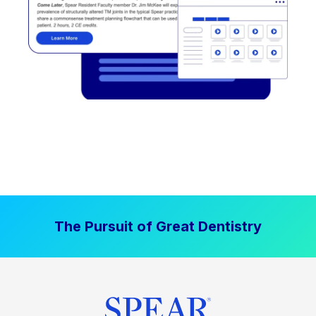
The Pursuit of Great Dentistry