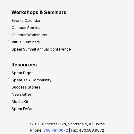
Workshops & Seminars
Events Calendar
Campus Seminars
Campus Workshops
Virtual Seminars
Spear Summit Annual Conference
Resources
Spear Digest
Spear Talk Community
Success Stories
Newsletter
Media Kit
Spear FAQs
7201 E. Princess Blvd, Scottsdale, AZ 85255
Phone:
866.781.0072
| Fax: 480.588.9072