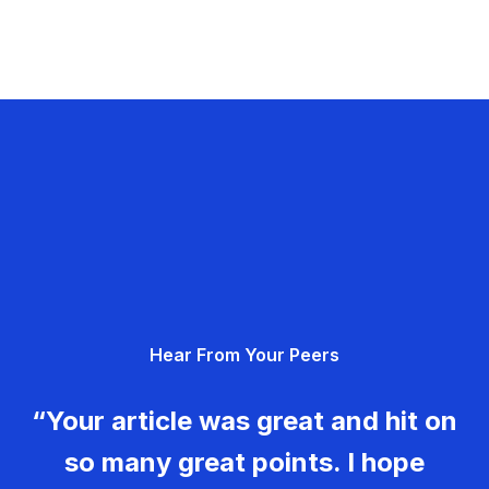
Hear From Your Peers
“Your article was great and hit on
so many great points. I hope