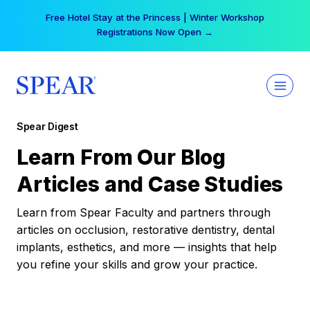
Skip
Free Hotel Stay at the Princess | Winter Workshop
to
Registrations Now Open →
content
Spear Digest
Learn From Our Blog
Articles and Case Studies
Learn from Spear Faculty and partners through
articles on occlusion, restorative dentistry, dental
implants, esthetics, and more — insights that help
you refine your skills and grow your practice.