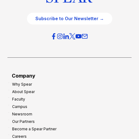
Subscribe to Our Newsletter →
Company
Why Spear
About Spear
Faculty
Campus
Newsroom
Our Partners
Become a Spear Partner
Careers