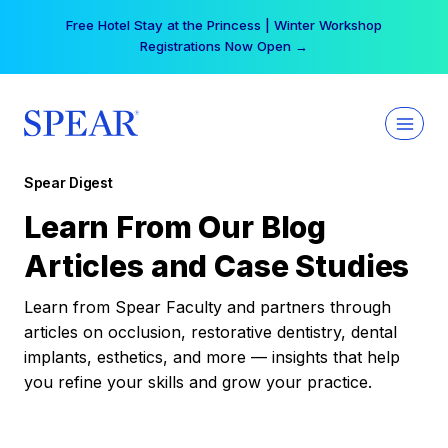
Skip
Free Hotel Stay at the Princess | Winter Workshop
to
Registrations Now Open →
content
Spear Digest
Learn From Our Blog
Articles and Case Studies
Learn from Spear Faculty and partners through
articles on occlusion, restorative dentistry, dental
implants, esthetics, and more — insights that help
you refine your skills and grow your practice.