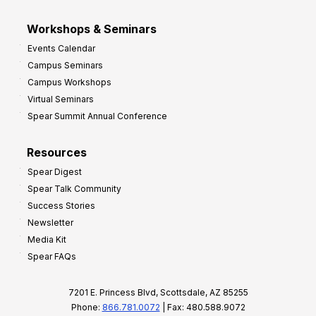
Workshops & Seminars
Events Calendar
Campus Seminars
Campus Workshops
Virtual Seminars
Spear Summit Annual Conference
Resources
Spear Digest
Spear Talk Community
Success Stories
Newsletter
Media Kit
Spear FAQs
7201 E. Princess Blvd, Scottsdale, AZ 85255
Phone:
866.781.0072
| Fax: 480.588.9072