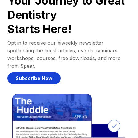
Your Journey to Great
Dentistry
Starts Here!
Opt in to receive our biweekly newsletter
spotlighting the latest articles, events, seminars,
workshops, courses, free downloads, and more
from Spear.
Subscribe Now