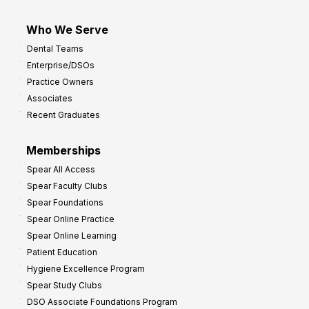
Who We Serve
Dental Teams
Enterprise/DSOs
Practice Owners
Associates
Recent Graduates
Memberships
Spear All Access
Spear Faculty Clubs
Spear Foundations
Spear Online Practice
Spear Online Learning
Patient Education
Hygiene Excellence Program
Spear Study Clubs
DSO Associate Foundations Program