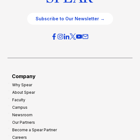
Subscribe to Our Newsletter →
Company
Why Spear
About Spear
Faculty
Campus
Newsroom
Our Partners
Become a Spear Partner
Careers