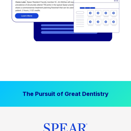
The Pursuit of Great Dentistry