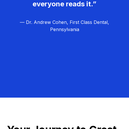
everyone reads it.”
— Dr. Andrew Cohen, First Class Dental,
Pennsylvania