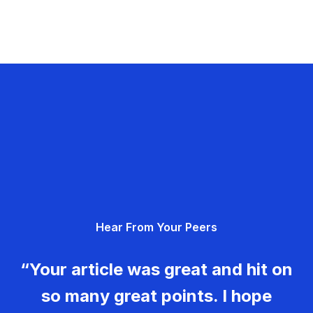
Hear From Your Peers
“Your article was great and hit on
so many great points. I hope