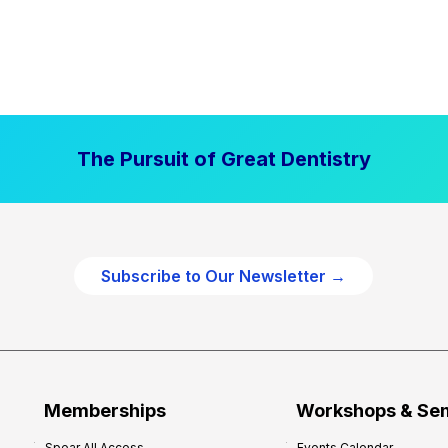
The Pursuit of Great Dentistry
Subscribe to Our Newsletter →
Memberships
Workshops & Se
Spear All Access
Events Calendar