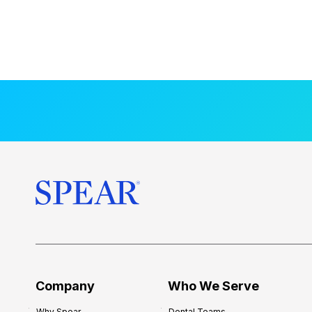
Company
Who We Serve
Why Spear
Dental Teams