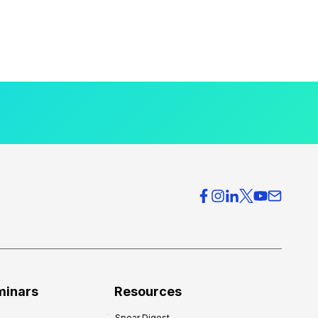
minars
Resources
Spear Digest