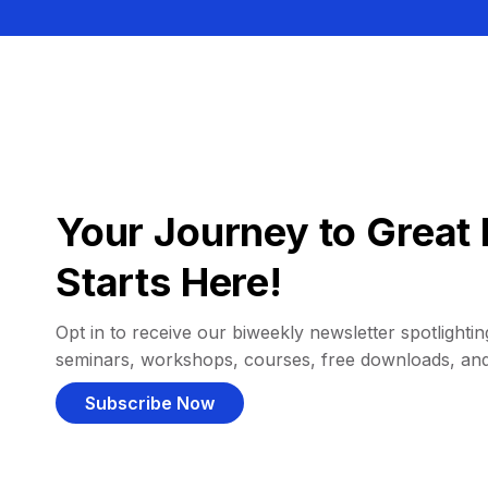
Your Journey to Great 
Starts Here!
Opt in to receive our biweekly newsletter spotlighting
seminars, workshops, courses, free downloads, an
Subscribe Now