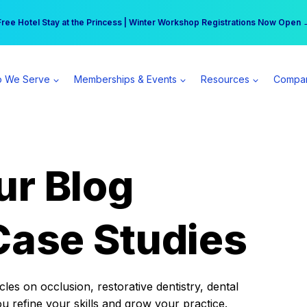
r practice can earn $555 more per day | Become a Spear All Access Memb
Free Hotel Stay at the Princess | Winter Workshop Registrations Now Open 
 We Serve
Memberships & Events
Resources
Compa
ur Blog
Case Studies
es on occlusion, restorative dentistry, dental
ou refine your skills and grow your practice.