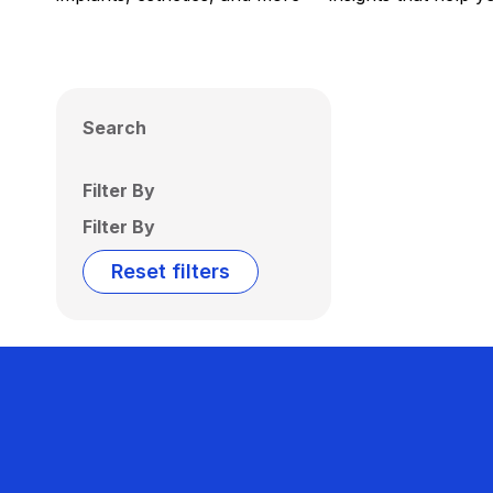
Search
Filter By
Filter By
Reset filters