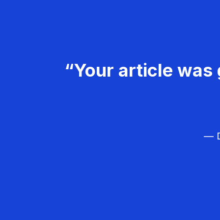
“Your article was 
— D