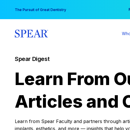
Skip
You
The Pursuit of Great Dentistry
to
content
Who
Spear Digest
Learn From O
Articles and 
Learn from Spear Faculty and partners through articl
implants, esthetics, and more — insights that help y