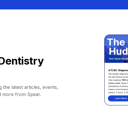
Dentistry
 the latest articles, events,
d more from Spear.