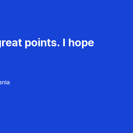
reat points. I hope
ania