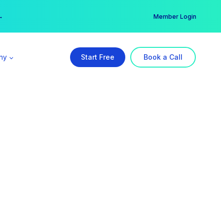
er →
→
Member Login
ny
Start Free
Book a Call