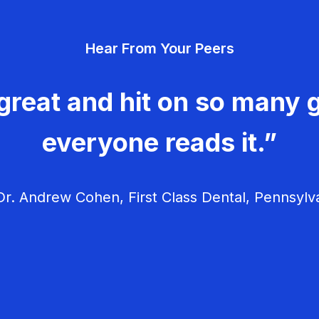
Hear From Your Peers
great and hit on so many g
everyone reads it.”
r. Andrew Cohen, First Class Dental, Pennsylv