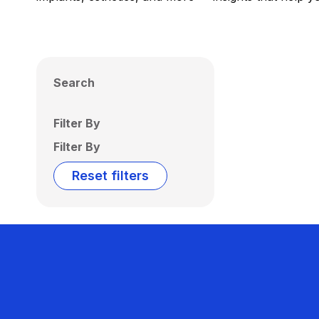
Search
Filter By
Filter By
Reset filters