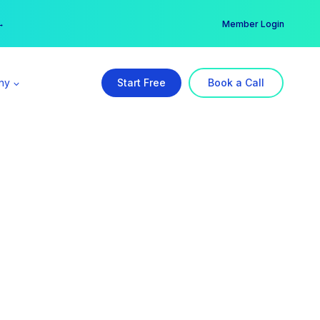
er →
→
Member Login
ny
Start Free
Book a Call