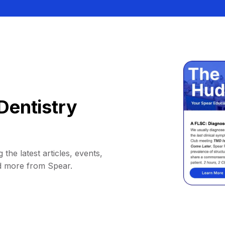
Dentistry
 the latest articles, events,
d more from Spear.