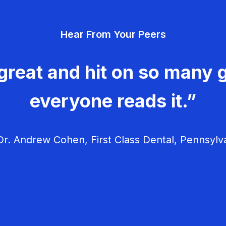
Hear From Your Peers
great and hit on so many g
everyone reads it.”
r. Andrew Cohen, First Class Dental, Pennsylv