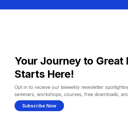
Your Journey to Great 
Starts Here!
Opt in to receive our biweekly newsletter spotlighting
seminars, workshops, courses, free downloads, an
Subscribe Now