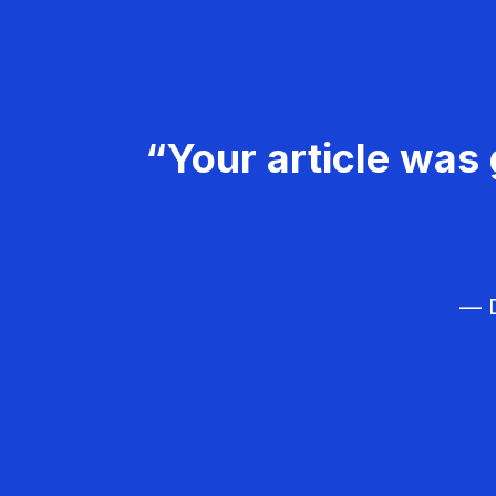
“Your article was 
— D