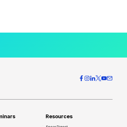
minars
Resources
Spear Digest