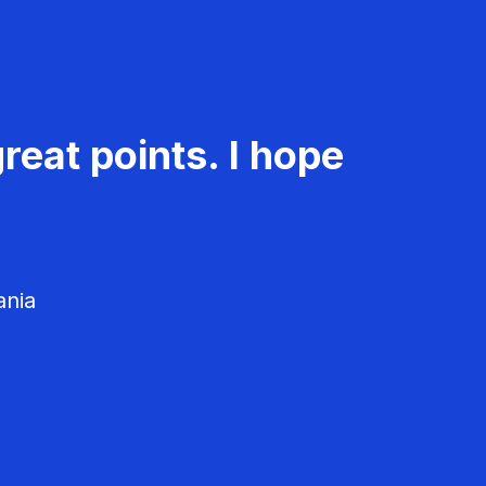
reat points. I hope
ania