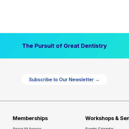
The Pursuit of Great Dentistry
Subscribe to Our Newsletter →
Memberships
Workshops & Se
Spear All Access
Events Calendar