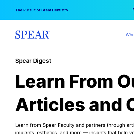
Skip
You
The Pursuit of Great Dentistry
to
content
Who
Spear Digest
Learn From O
Articles and 
Learn from Spear Faculty and partners through articl
implants, esthetics, and more — insights that help y