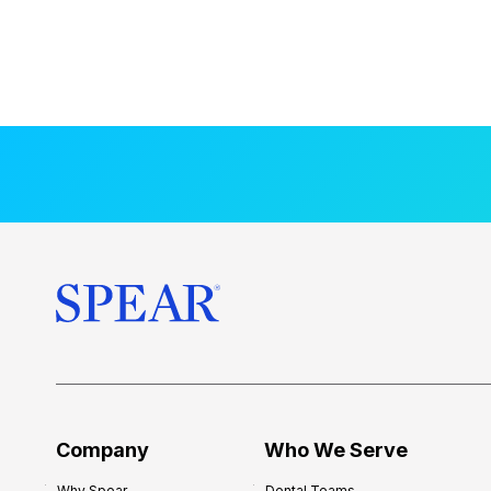
Company
Who We Serve
Why Spear
Dental Teams