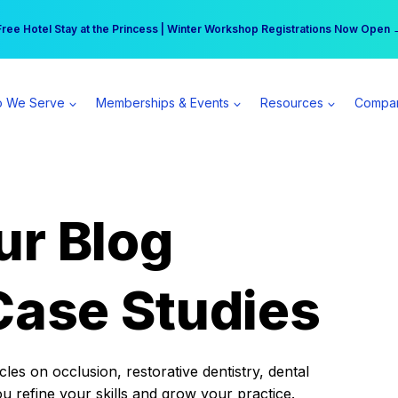
r practice can earn $555 more per day | Become a Spear All Access Memb
Free Hotel Stay at the Princess | Winter Workshop Registrations Now Open 
 We Serve
Memberships & Events
Resources
Compa
ur Blog
Case Studies
es on occlusion, restorative dentistry, dental
ou refine your skills and grow your practice.