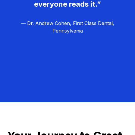
everyone reads it.”
— Dr. Andrew Cohen, First Class Dental,
Pennsylvania