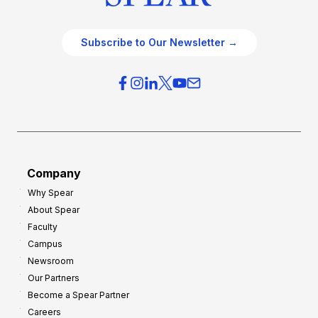
Subscribe to Our Newsletter →
Company
Why Spear
About Spear
Faculty
Campus
Newsroom
Our Partners
Become a Spear Partner
Careers