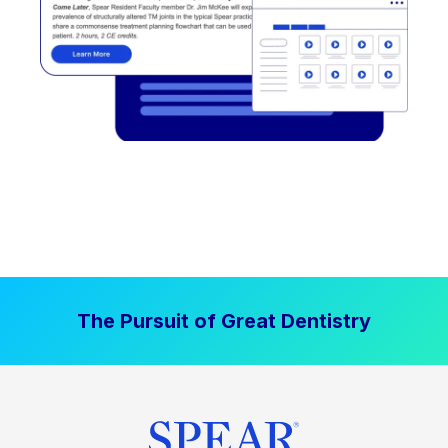
The Pursuit of Great Dentistry