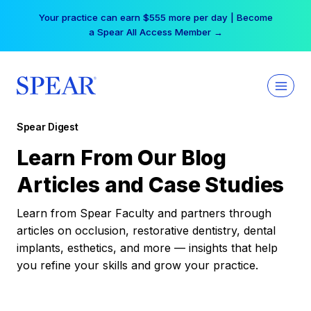
Skip
Your practice can earn $555 more per day | Become
to
a Spear All Access Member →
content
Spear Digest
Learn From Our Blog
Articles and Case Studies
Learn from Spear Faculty and partners through
articles on occlusion, restorative dentistry, dental
implants, esthetics, and more — insights that help
you refine your skills and grow your practice.