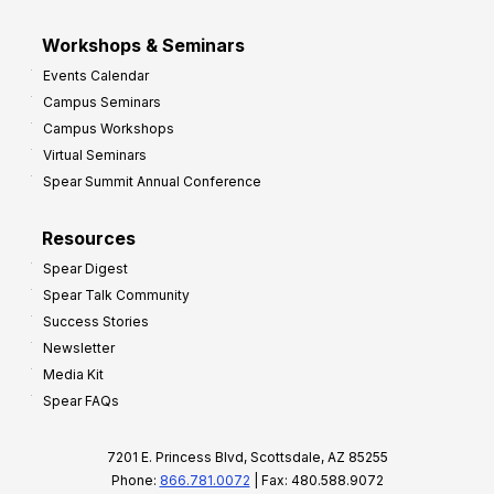
Workshops & Seminars
Events Calendar
Campus Seminars
Campus Workshops
Virtual Seminars
Spear Summit Annual Conference
Resources
Spear Digest
Spear Talk Community
Success Stories
Newsletter
Media Kit
Spear FAQs
7201 E. Princess Blvd, Scottsdale, AZ 85255
Phone:
866.781.0072
| Fax: 480.588.9072