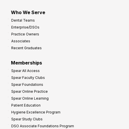
Who We Serve
Dental Teams
Enterprise/DSOs
Practice Owners
Associates
Recent Graduates
Memberships
Spear All Access
Spear Faculty Clubs
Spear Foundations
Spear Online Practice
Spear Online Learning
Patient Education
Hygiene Excellence Program
Spear Study Clubs
DSO Associate Foundations Program