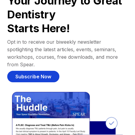
Your Journey to Great
Dentistry
Starts Here!
Opt in to receive our biweekly newsletter
spotlighting the latest articles, events, seminars,
workshops, courses, free downloads, and more
from Spear.
Subscribe Now