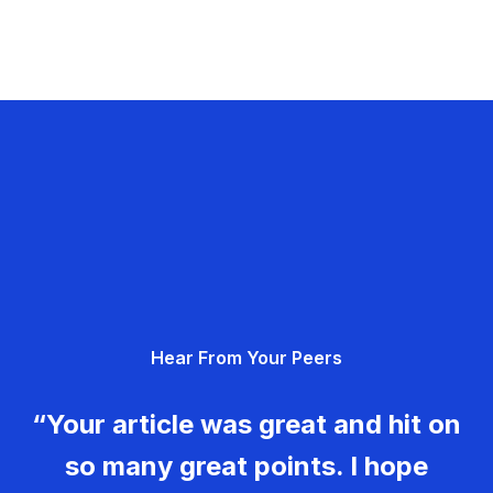
Hear From Your Peers
“Your article was great and hit on
so many great points. I hope