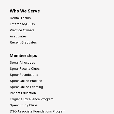
Who We Serve
Dental Teams
Enterprise/DSOs
Practice Owners
Associates
Recent Graduates
Memberships
Spear All Access
Spear Faculty Clubs
Spear Foundations
Spear Online Practice
Spear Online Learning
Patient Education
Hygiene Excellence Program
Spear Study Clubs
DSO Associate Foundations Program