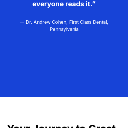
everyone reads it.”
— Dr. Andrew Cohen, First Class Dental,
Pennsylvania