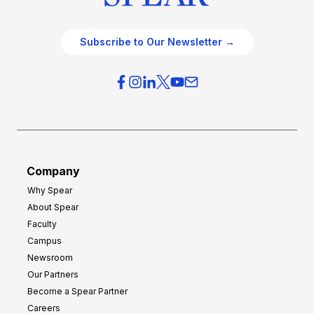
Subscribe to Our Newsletter →
Company
Why Spear
About Spear
Faculty
Campus
Newsroom
Our Partners
Become a Spear Partner
Careers