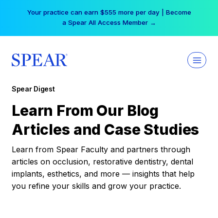
Skip
Your practice can earn $555 more per day | Become
to
a Spear All Access Member →
content
Spear Digest
Learn From Our Blog
Articles and Case Studies
Learn from Spear Faculty and partners through
articles on occlusion, restorative dentistry, dental
implants, esthetics, and more — insights that help
you refine your skills and grow your practice.