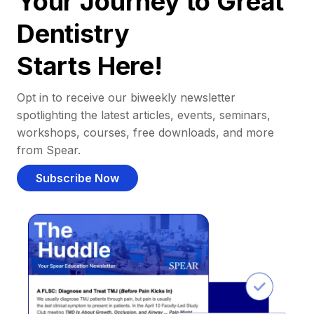
Your Journey to Great
Dentistry
Starts Here!
Opt in to receive our biweekly newsletter
spotlighting the latest articles, events, seminars,
workshops, courses, free downloads, and more
from Spear.
Subscribe Now