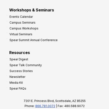
Workshops & Seminars
Events Calendar
Campus Seminars
Campus Workshops
Virtual Seminars
Spear Summit Annual Conference
Resources
Spear Digest
Spear Talk Community
Success Stories
Newsletter
Media Kit
Spear FAQs
7201 E. Princess Blvd, Scottsdale, AZ 85255
Phone:
866.781.0072
| Fax: 480.588.9072