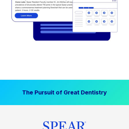
The Pursuit of Great Dentistry