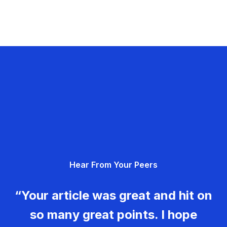
Hear From Your Peers
“Your article was great and hit on
so many great points. I hope