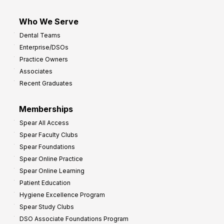
Who We Serve
Dental Teams
Enterprise/DSOs
Practice Owners
Associates
Recent Graduates
Memberships
Spear All Access
Spear Faculty Clubs
Spear Foundations
Spear Online Practice
Spear Online Learning
Patient Education
Hygiene Excellence Program
Spear Study Clubs
DSO Associate Foundations Program