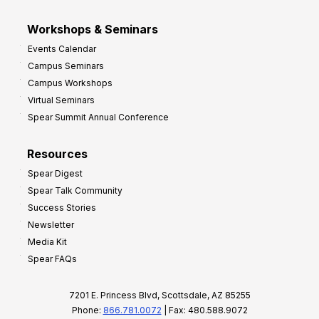
Workshops & Seminars
Events Calendar
Campus Seminars
Campus Workshops
Virtual Seminars
Spear Summit Annual Conference
Resources
Spear Digest
Spear Talk Community
Success Stories
Newsletter
Media Kit
Spear FAQs
7201 E. Princess Blvd, Scottsdale, AZ 85255
Phone:
866.781.0072
| Fax: 480.588.9072