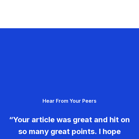
Hear From Your Peers
“Your article was great and hit on
so many great points. I hope