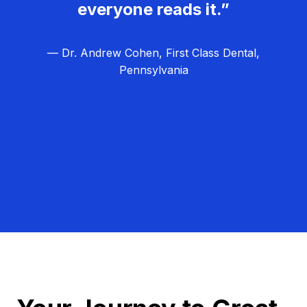
everyone reads it.”
— Dr. Andrew Cohen, First Class Dental,
Pennsylvania