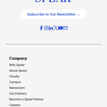
Subscribe to Our Newsletter →
Company
Why Spear
About Spear
Faculty
Campus
Newsroom
Our Partners
Become a Spear Partner
Careers