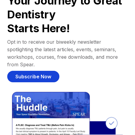
Your Journey to Great
Dentistry
Starts Here!
Opt in to receive our biweekly newsletter
spotlighting the latest articles, events, seminars,
workshops, courses, free downloads, and more
from Spear.
Subscribe Now