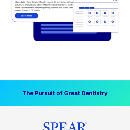
The Pursuit of Great Dentistry