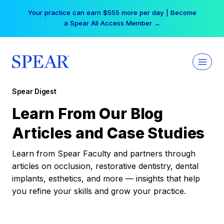
Skip
Your practice can earn $555 more per day | Become
to
a Spear All Access Member →
content
Spear Digest
Learn From Our Blog
Articles and Case Studies
Learn from Spear Faculty and partners through
articles on occlusion, restorative dentistry, dental
implants, esthetics, and more — insights that help
you refine your skills and grow your practice.