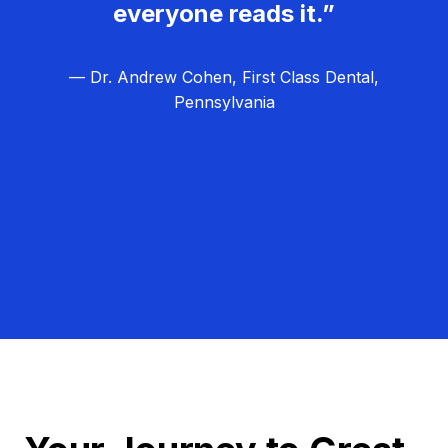
everyone reads it.”
— Dr. Andrew Cohen, First Class Dental,
Pennsylvania