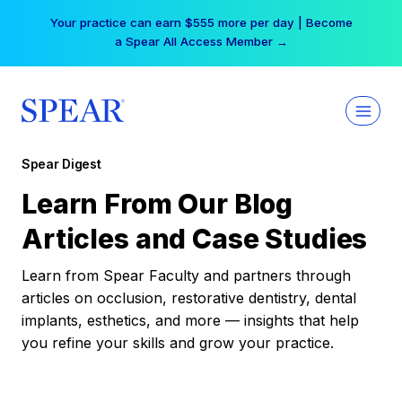
Skip
Your practice can earn $555 more per day | Become
to
a Spear All Access Member →
content
Spear Digest
Learn From Our Blog
Articles and Case Studies
Learn from Spear Faculty and partners through
articles on occlusion, restorative dentistry, dental
implants, esthetics, and more — insights that help
you refine your skills and grow your practice.