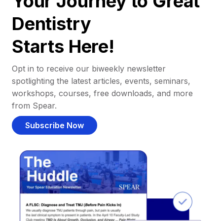
Your Journey to Great
Dentistry
Starts Here!
Opt in to receive our biweekly newsletter
spotlighting the latest articles, events, seminars,
workshops, courses, free downloads, and more
from Spear.
Subscribe Now