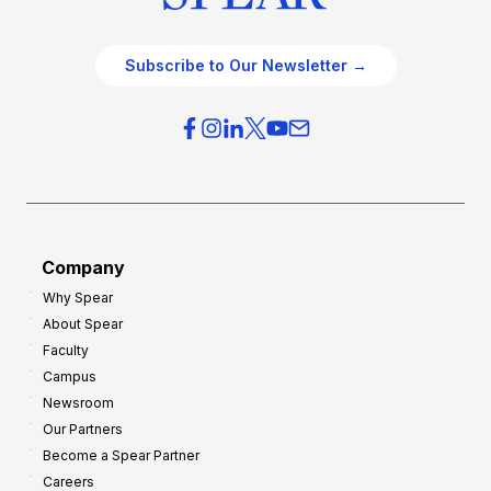
Subscribe to Our Newsletter →
Company
Why Spear
About Spear
Faculty
Campus
Newsroom
Our Partners
Become a Spear Partner
Careers