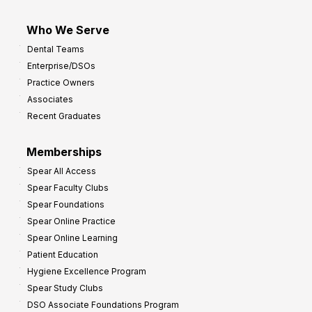
Who We Serve
Dental Teams
Enterprise/DSOs
Practice Owners
Associates
Recent Graduates
Memberships
Spear All Access
Spear Faculty Clubs
Spear Foundations
Spear Online Practice
Spear Online Learning
Patient Education
Hygiene Excellence Program
Spear Study Clubs
DSO Associate Foundations Program