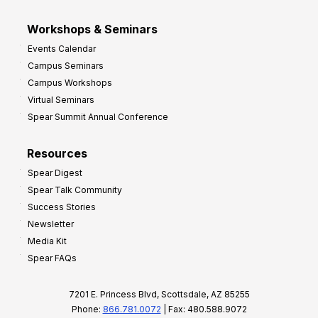
Workshops & Seminars
Events Calendar
Campus Seminars
Campus Workshops
Virtual Seminars
Spear Summit Annual Conference
Resources
Spear Digest
Spear Talk Community
Success Stories
Newsletter
Media Kit
Spear FAQs
7201 E. Princess Blvd, Scottsdale, AZ 85255
Phone:
866.781.0072
| Fax: 480.588.9072