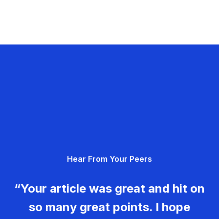
Hear From Your Peers
“Your article was great and hit on
so many great points. I hope