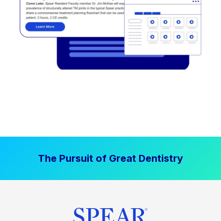
The Pursuit of Great Dentistry