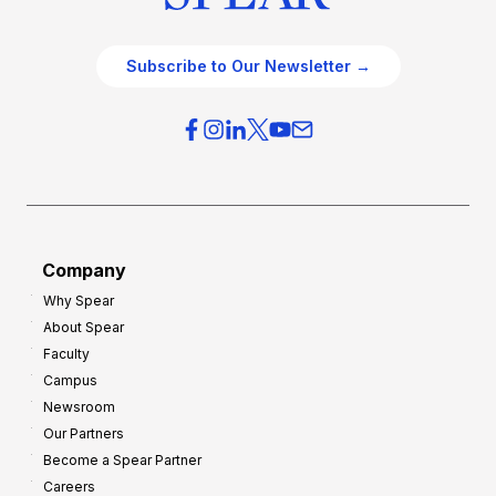
Subscribe to Our Newsletter →
Company
Why Spear
About Spear
Faculty
Campus
Newsroom
Our Partners
Become a Spear Partner
Careers