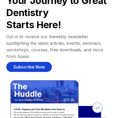
Your Journey to Great
Dentistry
Starts Here!
Opt in to receive our biweekly newsletter
spotlighting the latest articles, events, seminars,
workshops, courses, free downloads, and more
from Spear.
Subscribe Now