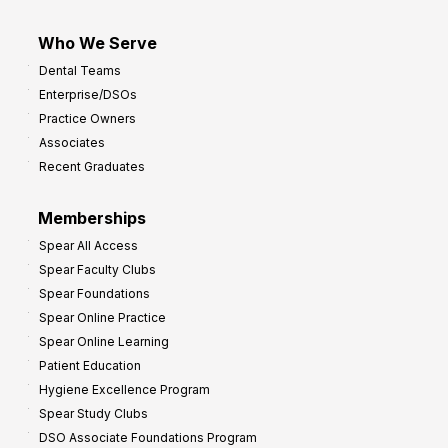
Who We Serve
Dental Teams
Enterprise/DSOs
Practice Owners
Associates
Recent Graduates
Memberships
Spear All Access
Spear Faculty Clubs
Spear Foundations
Spear Online Practice
Spear Online Learning
Patient Education
Hygiene Excellence Program
Spear Study Clubs
DSO Associate Foundations Program