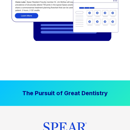
The Pursuit of Great Dentistry