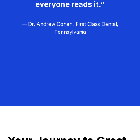
everyone reads it.”
— Dr. Andrew Cohen, First Class Dental,
Pennsylvania