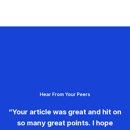
Hear From Your Peers
“Your article was great and hit on
so many great points. I hope