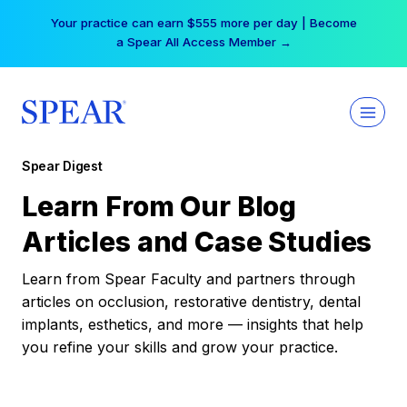
Skip
Your practice can earn $555 more per day | Become
to
a Spear All Access Member →
content
Spear Digest
Learn From Our Blog
Articles and Case Studies
Learn from Spear Faculty and partners through
articles on occlusion, restorative dentistry, dental
implants, esthetics, and more — insights that help
you refine your skills and grow your practice.