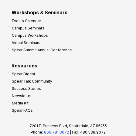
Workshops & Seminars
Events Calendar
Campus Seminars
Campus Workshops
Virtual Seminars
Spear Summit Annual Conference
Resources
Spear Digest
Spear Talk Community
Success Stories
Newsletter
Media Kit
Spear FAQs
7201 E. Princess Blvd, Scottsdale, AZ 85255
Phone:
866.781.0072
| Fax: 480.588.9072