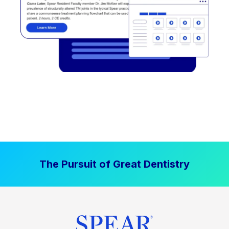
The Pursuit of Great Dentistry