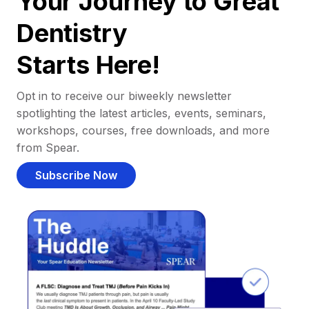
Your Journey to Great
Dentistry
Starts Here!
Opt in to receive our biweekly newsletter
spotlighting the latest articles, events, seminars,
workshops, courses, free downloads, and more
from Spear.
Subscribe Now