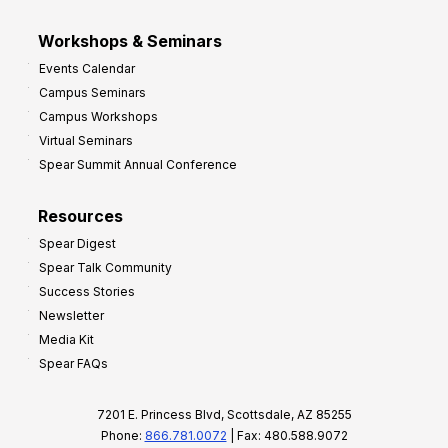
Workshops & Seminars
Events Calendar
Campus Seminars
Campus Workshops
Virtual Seminars
Spear Summit Annual Conference
Resources
Spear Digest
Spear Talk Community
Success Stories
Newsletter
Media Kit
Spear FAQs
7201 E. Princess Blvd, Scottsdale, AZ 85255
Phone:
866.781.0072
| Fax: 480.588.9072