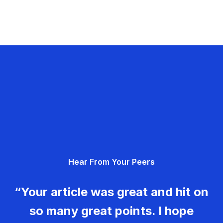
Hear From Your Peers
“Your article was great and hit on
so many great points. I hope