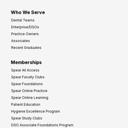
Who We Serve
Dental Teams
Enterprise/DSOs
Practice Owners
Associates
Recent Graduates
Memberships
Spear All Access
Spear Faculty Clubs
Spear Foundations
Spear Online Practice
Spear Online Learning
Patient Education
Hygiene Excellence Program
Spear Study Clubs
DSO Associate Foundations Program