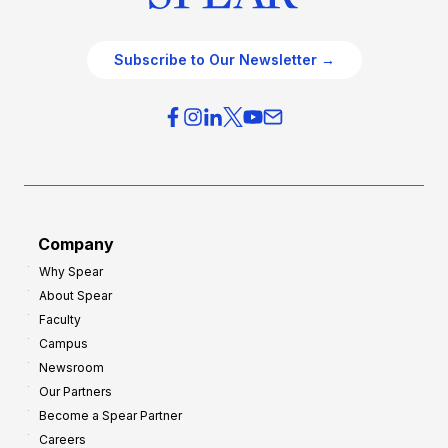
Subscribe to Our Newsletter →
Company
Why Spear
About Spear
Faculty
Campus
Newsroom
Our Partners
Become a Spear Partner
Careers