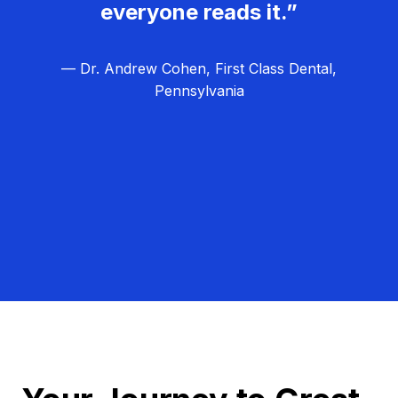
everyone reads it.”
— Dr. Andrew Cohen, First Class Dental,
Pennsylvania