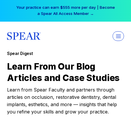
Skip
Your practice can earn $555 more per day | Become
to
a Spear All Access Member →
content
Spear Digest
Learn From Our Blog
Articles and Case Studies
Learn from Spear Faculty and partners through
articles on occlusion, restorative dentistry, dental
implants, esthetics, and more — insights that help
you refine your skills and grow your practice.