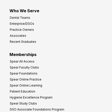
Who We Serve
Dental Teams
Enterprise/DSOs
Practice Owners
Associates
Recent Graduates
Memberships
Spear All Access
Spear Faculty Clubs
Spear Foundations
Spear Online Practice
Spear Online Learning
Patient Education
Hygiene Excellence Program
Spear Study Clubs
DSO Associate Foundations Program