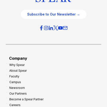
Subscribe to Our Newsletter →
Company
Why Spear
About Spear
Faculty
Campus
Newsroom
Our Partners
Become a Spear Partner
Careers