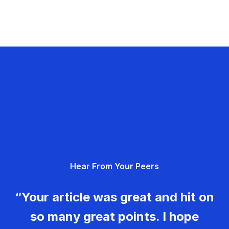
Hear From Your Peers
“Your article was great and hit on
so many great points. I hope