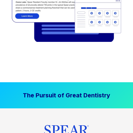
The Pursuit of Great Dentistry