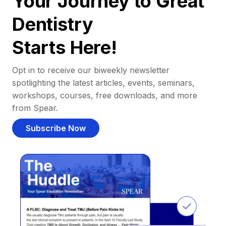
Your Journey to Great
Dentistry
Starts Here!
Opt in to receive our biweekly newsletter
spotlighting the latest articles, events, seminars,
workshops, courses, free downloads, and more
from Spear.
Subscribe Now