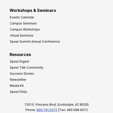
Workshops & Seminars
Events Calendar
Campus Seminars
Campus Workshops
Virtual Seminars
Spear Summit Annual Conference
Resources
Spear Digest
Spear Talk Community
Success Stories
Newsletter
Media Kit
Spear FAQs
7201 E. Princess Blvd, Scottsdale, AZ 85255
Phone:
866.781.0072
| Fax: 480.588.9072