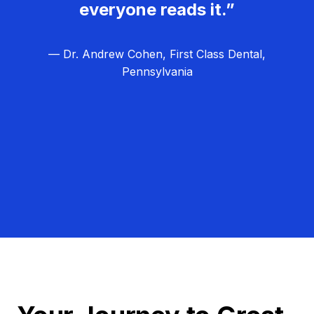
everyone reads it.”
— Dr. Andrew Cohen, First Class Dental,
Pennsylvania