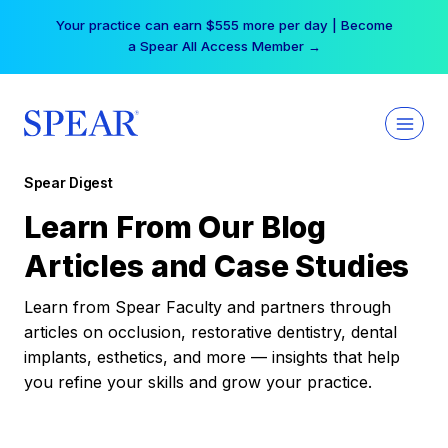
Skip
Your practice can earn $555 more per day | Become
to
a Spear All Access Member →
content
Spear Digest
Learn From Our Blog
Articles and Case Studies
Learn from Spear Faculty and partners through
articles on occlusion, restorative dentistry, dental
implants, esthetics, and more — insights that help
you refine your skills and grow your practice.