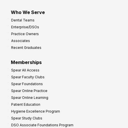
Who We Serve
Dental Teams
Enterprise/DSOs
Practice Owners
Associates
Recent Graduates
Memberships
Spear All Access
Spear Faculty Clubs
Spear Foundations
Spear Online Practice
Spear Online Learning
Patient Education
Hygiene Excellence Program
Spear Study Clubs
DSO Associate Foundations Program