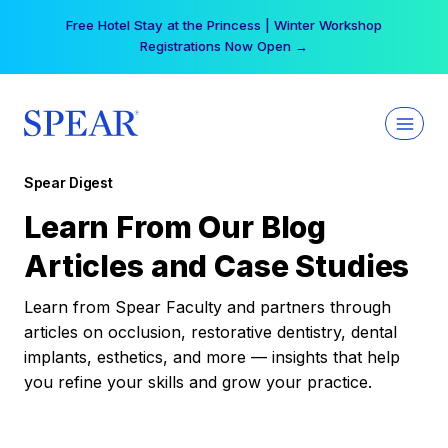
Skip
Free Hotel Stay at the Princess | Winter Workshop
to
Registrations Now Open →
content
Spear Digest
Learn From Our Blog
Articles and Case Studies
Learn from Spear Faculty and partners through
articles on occlusion, restorative dentistry, dental
implants, esthetics, and more — insights that help
you refine your skills and grow your practice.