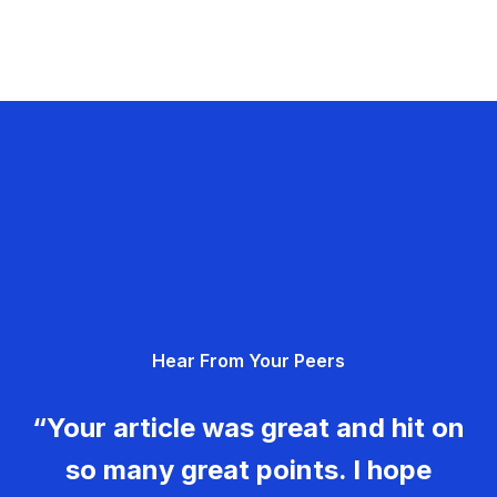
Hear From Your Peers
“Your article was great and hit on
so many great points. I hope