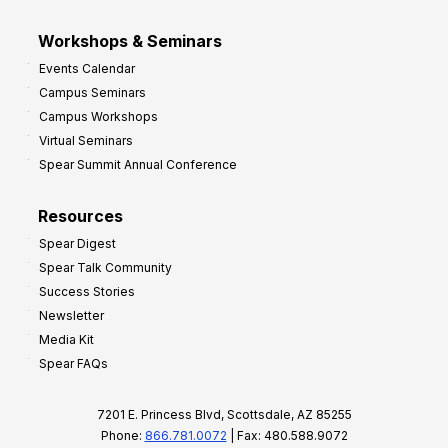
Workshops & Seminars
Events Calendar
Campus Seminars
Campus Workshops
Virtual Seminars
Spear Summit Annual Conference
Resources
Spear Digest
Spear Talk Community
Success Stories
Newsletter
Media Kit
Spear FAQs
7201 E. Princess Blvd, Scottsdale, AZ 85255
Phone:
866.781.0072
| Fax: 480.588.9072