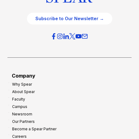
Subscribe to Our Newsletter →
Company
Why Spear
About Spear
Faculty
Campus
Newsroom
Our Partners
Become a Spear Partner
Careers