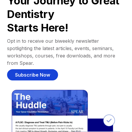
Your Journey to Great
Dentistry
Starts Here!
Opt in to receive our biweekly newsletter
spotlighting the latest articles, events, seminars,
workshops, courses, free downloads, and more
from Spear.
Subscribe Now