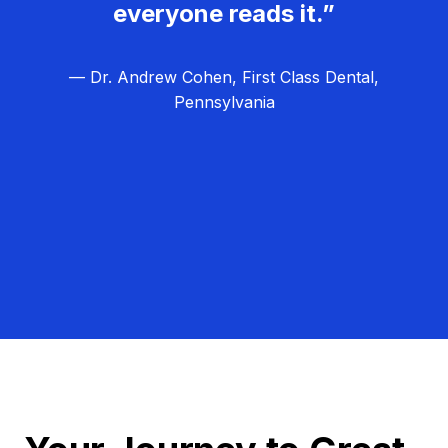
everyone reads it.”
— Dr. Andrew Cohen, First Class Dental,
Pennsylvania