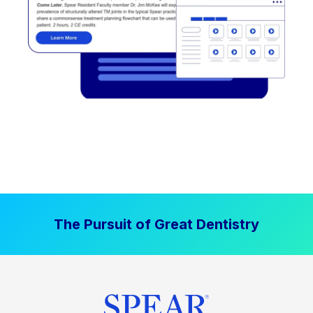
The Pursuit of Great Dentistry