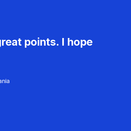
reat points. I hope
ania