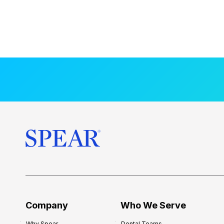
Company
Who We Serve
Why Spear
Dental Teams