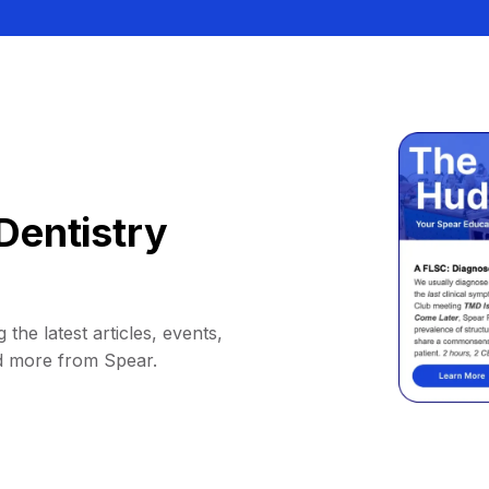
Dentistry
 the latest articles, events,
d more from Spear.