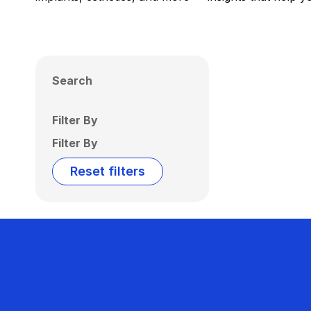
Search
Filter By
Filter By
Reset filters