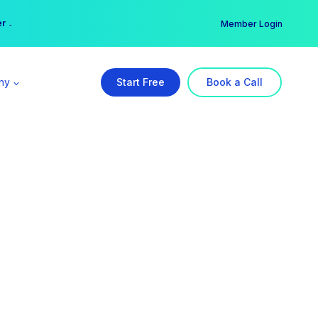
er →
→
Member Login
ny
Start Free
Book a Call