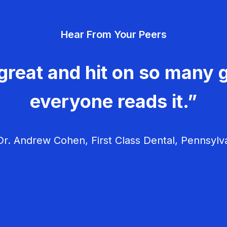
Hear From Your Peers
great and hit on so many g
everyone reads it.”
r. Andrew Cohen, First Class Dental, Pennsylv