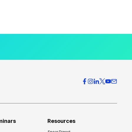
minars
Resources
Spear Digest