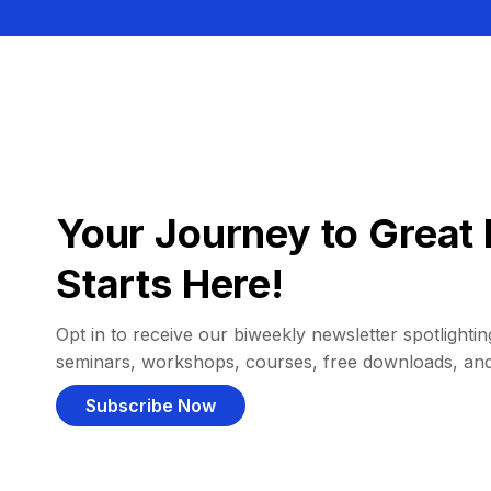
Your Journey to Great 
Starts Here!
Opt in to receive our biweekly newsletter spotlighting
seminars, workshops, courses, free downloads, an
Subscribe Now