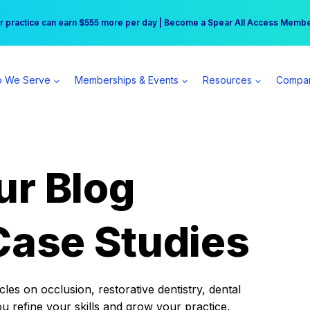
r practice can earn $555 more per day | Become a Spear All Access Memb
Free Hotel Stay at the Princess | Winter Workshop Registrations Now Open 
 We Serve
Memberships & Events
Resources
Compa
ur Blog
Case Studies
es on occlusion, restorative dentistry, dental
ou refine your skills and grow your practice.