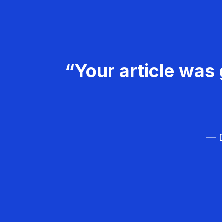
“Your article was 
— D