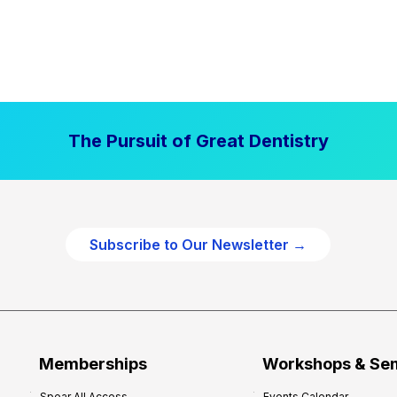
The Pursuit of Great Dentistry
Subscribe to Our Newsletter →
Memberships
Workshops & Se
Spear All Access
Events Calendar