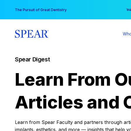
Skip
You
The Pursuit of Great Dentistry
to
content
Who
Spear Digest
Learn From O
Articles and 
Learn from Spear Faculty and partners through articl
implants, esthetics, and more — insights that help y