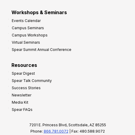
Workshops & Seminars
Events Calendar
Campus Seminars
Campus Workshops
Virtual Seminars
Spear Summit Annual Conference
Resources
Spear Digest
Spear Talk Community
Success Stories
Newsletter
Media Kit
Spear FAQs
7201 E. Princess Blvd, Scottsdale, AZ 85255
Phone:
866.781.0072
| Fax: 480.588.9072