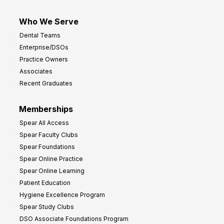
Who We Serve
Dental Teams
Enterprise/DSOs
Practice Owners
Associates
Recent Graduates
Memberships
Spear All Access
Spear Faculty Clubs
Spear Foundations
Spear Online Practice
Spear Online Learning
Patient Education
Hygiene Excellence Program
Spear Study Clubs
DSO Associate Foundations Program