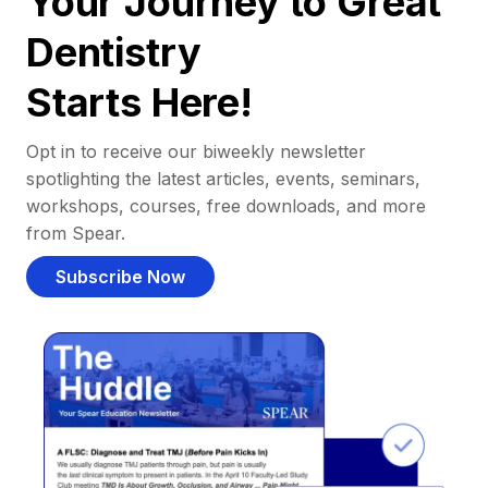
Your Journey to Great
Dentistry
Starts Here!
Opt in to receive our biweekly newsletter
spotlighting the latest articles, events, seminars,
workshops, courses, free downloads, and more
from Spear.
Subscribe Now