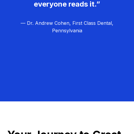
everyone reads it.”
— Dr. Andrew Cohen, First Class Dental,
Pennsylvania