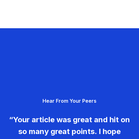
Hear From Your Peers
“Your article was great and hit on
so many great points. I hope