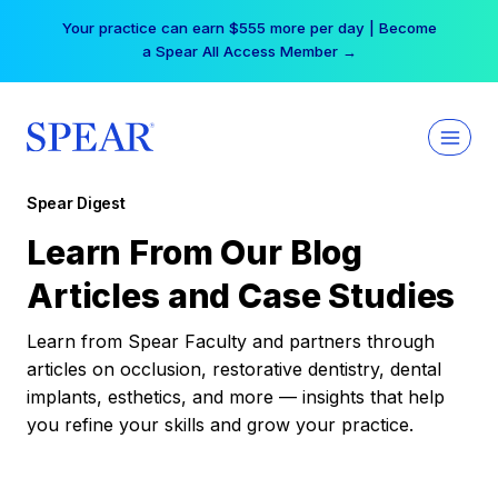
Skip
Your practice can earn $555 more per day | Become
to
a Spear All Access Member →
content
Spear Digest
Learn From Our Blog
Articles and Case Studies
Learn from Spear Faculty and partners through
articles on occlusion, restorative dentistry, dental
implants, esthetics, and more — insights that help
you refine your skills and grow your practice.