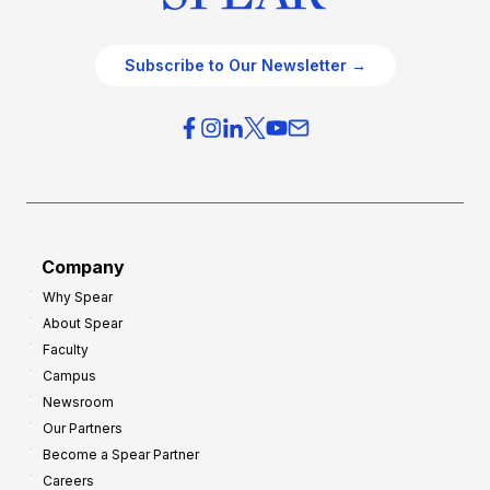
Subscribe to Our Newsletter →
Company
Why Spear
About Spear
Faculty
Campus
Newsroom
Our Partners
Become a Spear Partner
Careers