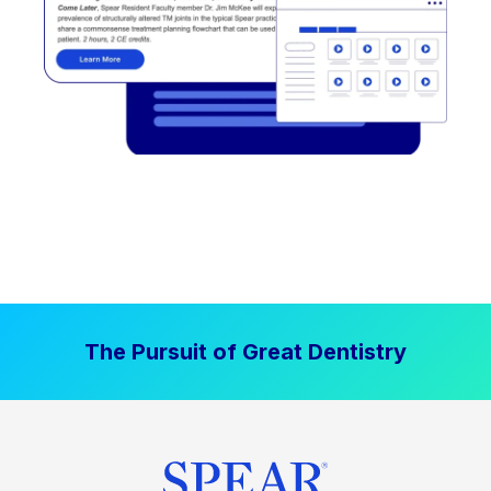
The Pursuit of Great Dentistry