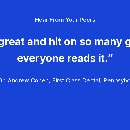
Hear From Your Peers
great and hit on so many g
everyone reads it.”
r. Andrew Cohen, First Class Dental, Pennsylv