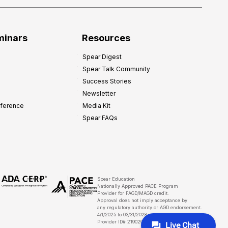
minars
Resources
Spear Digest
Spear Talk Community
Success Stories
Newsletter
nference
Media Kit
Spear FAQs
Spear Education
Nationally Approved PACE Program
Provider for FAGD/MAGD credit.
Approval does not imply acceptance by
any regulatory authority or AGD endorsement.
4/1/2025 to 03/31/2028
Provider ID# 219029