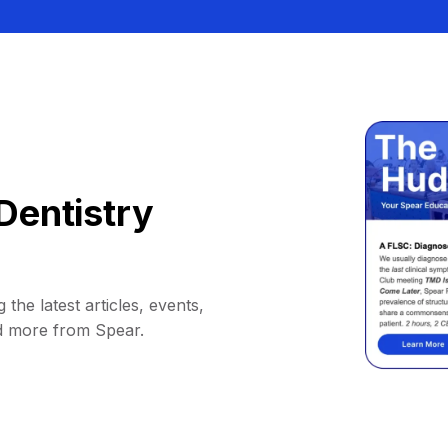
Dentistry
 the latest articles, events,
d more from Spear.