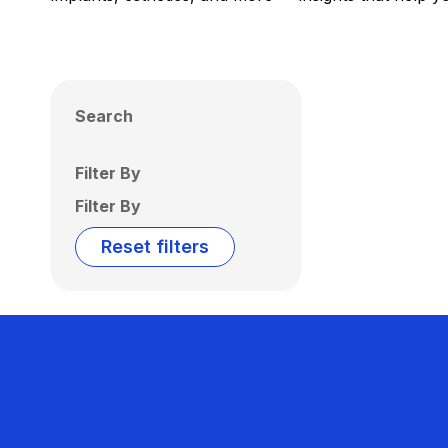
Search
Filter By
Filter By
Reset filters