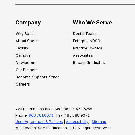
Company
Who We Serve
Why Spear
Dental Teams
About Spear
Enterprise/DSOs
Faculty
Practice Owners
Campus
Associates
Newsroom
Recent Graduates
Our Partners
Become a Spear Partner
Careers
7201 E. Princess Blvd, Scottsdale, AZ 85255
Phone:
866.781.0072
| Fax: 480.588.9072
User Agreement & Policies
|
Accessibility
|
Sitemap
© Copyright Spear Education, LLC, All rights reserved