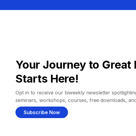
Your Journey to Great 
Starts Here!
Opt in to receive our biweekly newsletter spotlighting
seminars, workshops, courses, free downloads, an
Subscribe Now