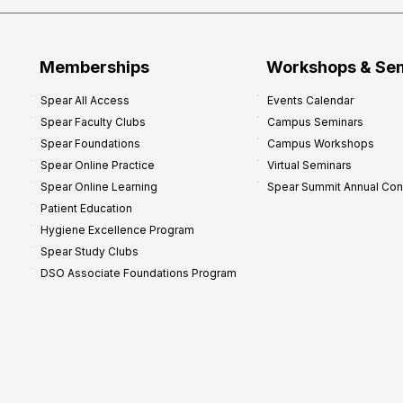
Memberships
Workshops & Se
Spear All Access
Events Calendar
Spear Faculty Clubs
Campus Seminars
Spear Foundations
Campus Workshops
Spear Online Practice
Virtual Seminars
Spear Online Learning
Spear Summit Annual Co
Patient Education
Hygiene Excellence Program
Spear Study Clubs
DSO Associate Foundations Program