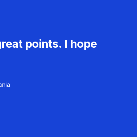
reat points. I hope
ania