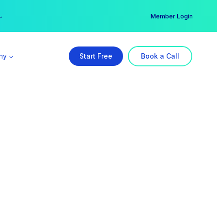
er →
→
Member Login
ny
Start Free
Book a Call