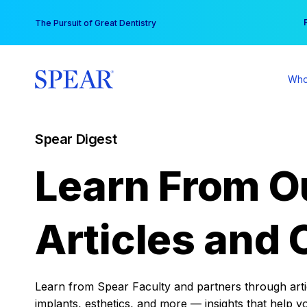
Skip
You
The Pursuit of Great Dentistry
to
content
Who
Spear Digest
Learn From O
Articles and 
Learn from Spear Faculty and partners through articl
implants, esthetics, and more — insights that help y