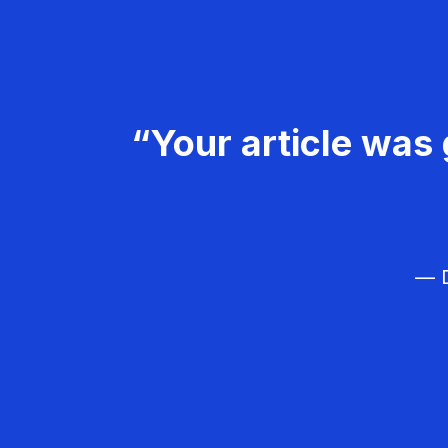
“Your article was 
— D