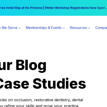
r practice can earn $555 more per day | Become a Spear All Access Memb
Free Hotel Stay at the Princess | Winter Workshop Registrations Now Open 
 We Serve
Memberships & Events
Resources
Compa
ur Blog
Case Studies
es on occlusion, restorative dentistry, dental
ou refine your skills and grow your practice.