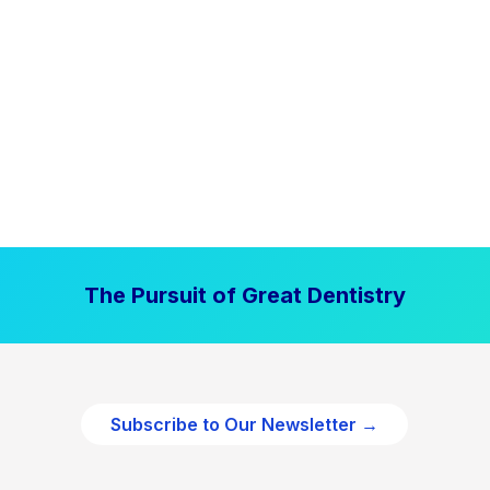
The Pursuit of Great Dentistry
Subscribe to Our Newsletter →