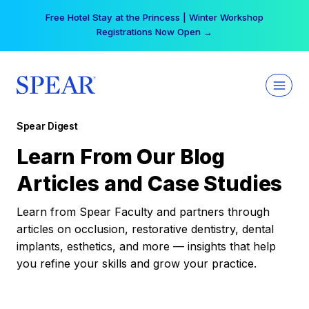
Skip
Free Hotel Stay at the Princess | Winter Workshop
to
Registrations Now Open →
content
Spear Digest
Learn From Our Blog
Articles and Case Studies
Learn from Spear Faculty and partners through
articles on occlusion, restorative dentistry, dental
implants, esthetics, and more — insights that help
you refine your skills and grow your practice.