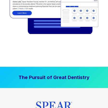
The Pursuit of Great Dentistry