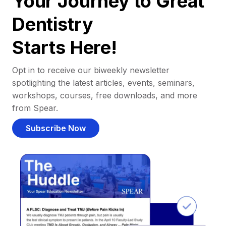
Your Journey to Great
Dentistry
Starts Here!
Opt in to receive our biweekly newsletter
spotlighting the latest articles, events, seminars,
workshops, courses, free downloads, and more
from Spear.
Subscribe Now