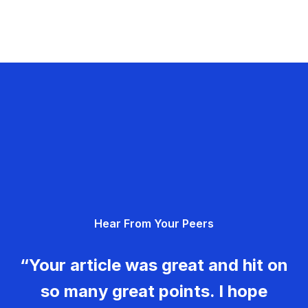
Hear From Your Peers
“Your article was great and hit on
so many great points. I hope