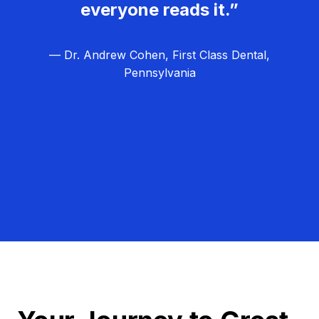
everyone reads it.”
— Dr. Andrew Cohen, First Class Dental,
Pennsylvania