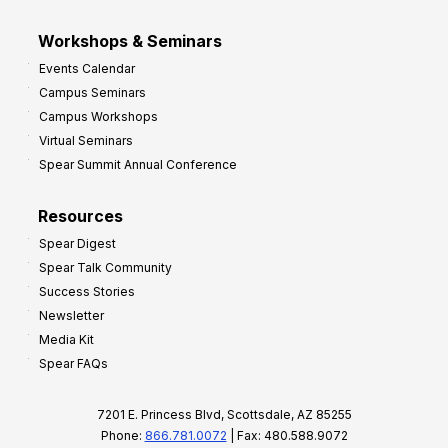
Workshops & Seminars
Events Calendar
Campus Seminars
Campus Workshops
Virtual Seminars
Spear Summit Annual Conference
Resources
Spear Digest
Spear Talk Community
Success Stories
Newsletter
Media Kit
Spear FAQs
7201 E. Princess Blvd, Scottsdale, AZ 85255
Phone:
866.781.0072
| Fax: 480.588.9072