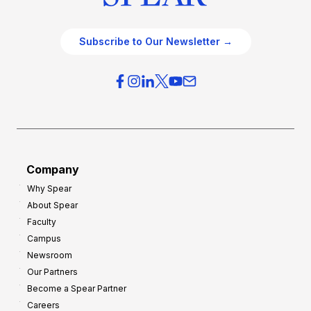
Subscribe to Our Newsletter →
Company
Why Spear
About Spear
Faculty
Campus
Newsroom
Our Partners
Become a Spear Partner
Careers