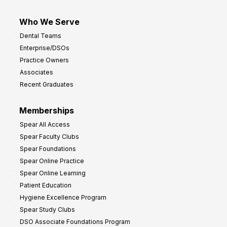
Who We Serve
Dental Teams
Enterprise/DSOs
Practice Owners
Associates
Recent Graduates
Memberships
Spear All Access
Spear Faculty Clubs
Spear Foundations
Spear Online Practice
Spear Online Learning
Patient Education
Hygiene Excellence Program
Spear Study Clubs
DSO Associate Foundations Program