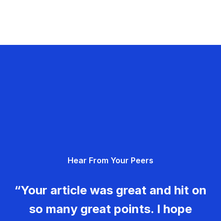
Hear From Your Peers
“Your article was great and hit on
so many great points. I hope