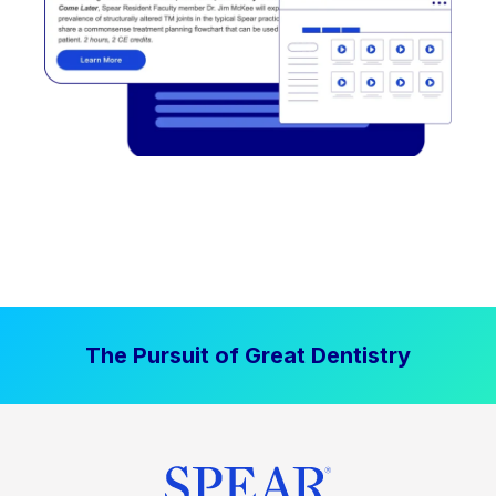
The Pursuit of Great Dentistry