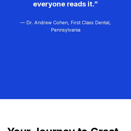
everyone reads it.”
— Dr. Andrew Cohen, First Class Dental,
Pennsylvania