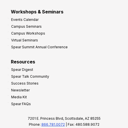
Workshops & Seminars
Events Calendar
Campus Seminars
Campus Workshops
Virtual Seminars
Spear Summit Annual Conference
Resources
Spear Digest
Spear Talk Community
Success Stories
Newsletter
Media Kit
Spear FAQs
7201 E. Princess Blvd, Scottsdale, AZ 85255
Phone:
866.781.0072
| Fax: 480.588.9072