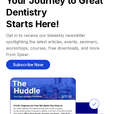
Your Journey to Great
Dentistry
Starts Here!
Opt in to receive our biweekly newsletter
spotlighting the latest articles, events, seminars,
workshops, courses, free downloads, and more
from Spear.
Subscribe Now