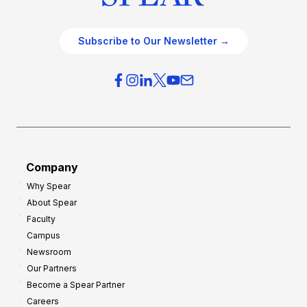
Subscribe to Our Newsletter →
Company
Why Spear
About Spear
Faculty
Campus
Newsroom
Our Partners
Become a Spear Partner
Careers