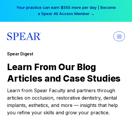
Skip
Your practice can earn $555 more per day | Become
to
a Spear All Access Member →
content
Spear Digest
Learn From Our Blog
Articles and Case Studies
Learn from Spear Faculty and partners through
articles on occlusion, restorative dentistry, dental
implants, esthetics, and more — insights that help
you refine your skills and grow your practice.