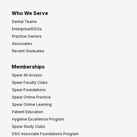
Who We Serve
Dental Teams
Enterprise/DSOs
Practice Owners
Associates
Recent Graduates
Memberships
Spear All Access
Spear Faculty Clubs
Spear Foundations
Spear Online Practice
Spear Online Learning
Patient Education
Hygiene Excellence Program
Spear Study Clubs
DSO Associate Foundations Program