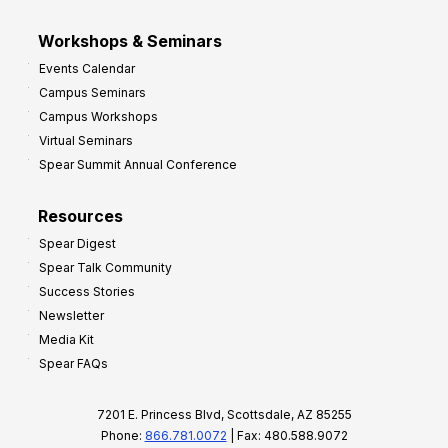
Workshops & Seminars
Events Calendar
Campus Seminars
Campus Workshops
Virtual Seminars
Spear Summit Annual Conference
Resources
Spear Digest
Spear Talk Community
Success Stories
Newsletter
Media Kit
Spear FAQs
7201 E. Princess Blvd, Scottsdale, AZ 85255
Phone:
866.781.0072
| Fax: 480.588.9072