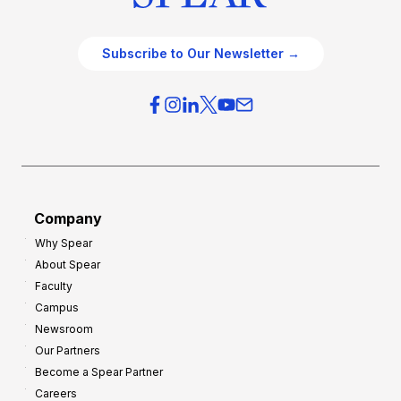
Subscribe to Our Newsletter →
Company
Why Spear
About Spear
Faculty
Campus
Newsroom
Our Partners
Become a Spear Partner
Careers