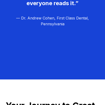
everyone reads it.”
— Dr. Andrew Cohen, First Class Dental,
Pennsylvania