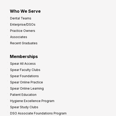
Who We Serve
Dental Teams
Enterprise/DSOs
Practice Owners
Associates
Recent Graduates
Memberships
Spear All Access
Spear Faculty Clubs
Spear Foundations
Spear Online Practice
Spear Online Learning
Patient Education
Hygiene Excellence Program
Spear Study Clubs
DSO Associate Foundations Program