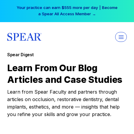
Skip
Your practice can earn $555 more per day | Become
to
a Spear All Access Member →
content
Spear Digest
Learn From Our Blog
Articles and Case Studies
Learn from Spear Faculty and partners through
articles on occlusion, restorative dentistry, dental
implants, esthetics, and more — insights that help
you refine your skills and grow your practice.