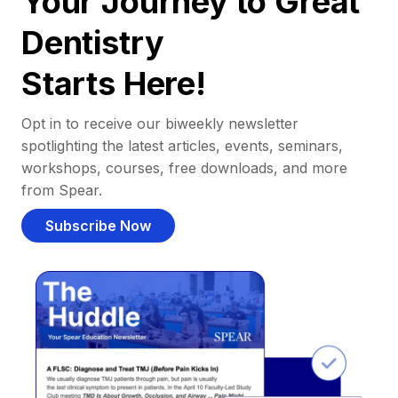
Your Journey to Great
Dentistry
Starts Here!
Opt in to receive our biweekly newsletter
spotlighting the latest articles, events, seminars,
workshops, courses, free downloads, and more
from Spear.
Subscribe Now