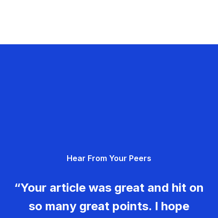
Hear From Your Peers
“Your article was great and hit on
so many great points. I hope