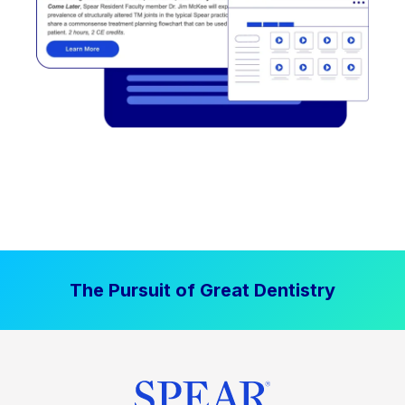
The Pursuit of Great Dentistry