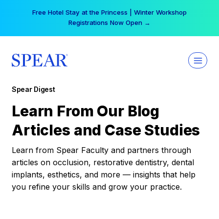
Skip
Free Hotel Stay at the Princess | Winter Workshop
to
Registrations Now Open →
content
Spear Digest
Learn From Our Blog
Articles and Case Studies
Learn from Spear Faculty and partners through
articles on occlusion, restorative dentistry, dental
implants, esthetics, and more — insights that help
you refine your skills and grow your practice.