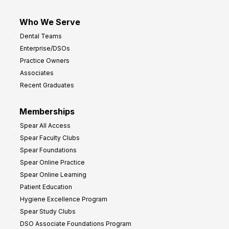
Who We Serve
Dental Teams
Enterprise/DSOs
Practice Owners
Associates
Recent Graduates
Memberships
Spear All Access
Spear Faculty Clubs
Spear Foundations
Spear Online Practice
Spear Online Learning
Patient Education
Hygiene Excellence Program
Spear Study Clubs
DSO Associate Foundations Program