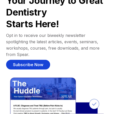
Your Journey to Great
Dentistry
Starts Here!
Opt in to receive our biweekly newsletter
spotlighting the latest articles, events, seminars,
workshops, courses, free downloads, and more
from Spear.
Subscribe Now