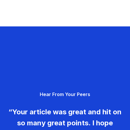
Hear From Your Peers
“Your article was great and hit on
so many great points. I hope