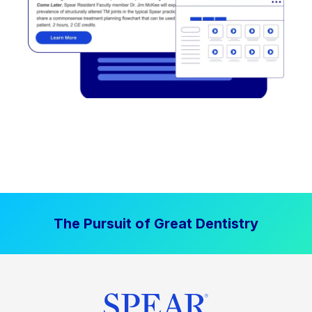
The Pursuit of Great Dentistry