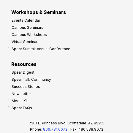
Workshops & Seminars
Events Calendar
Campus Seminars
Campus Workshops
Virtual Seminars
Spear Summit Annual Conference
Resources
Spear Digest
Spear Talk Community
Success Stories
Newsletter
Media Kit
Spear FAQs
7201 E. Princess Blvd, Scottsdale, AZ 85255
Phone:
866.781.0072
| Fax: 480.588.9072