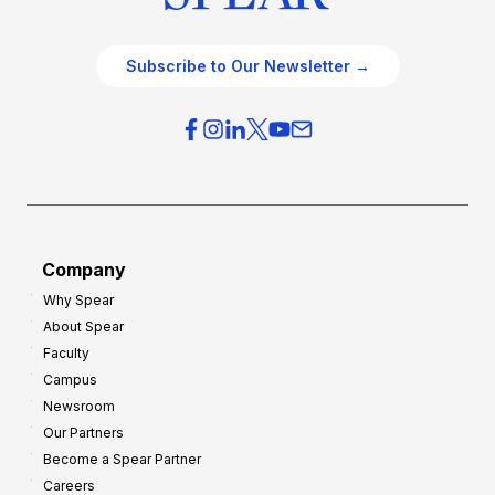
Subscribe to Our Newsletter →
Company
Why Spear
About Spear
Faculty
Campus
Newsroom
Our Partners
Become a Spear Partner
Careers