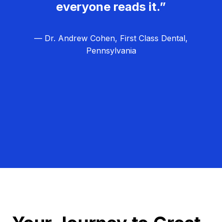
everyone reads it.”
— Dr. Andrew Cohen, First Class Dental,
Pennsylvania