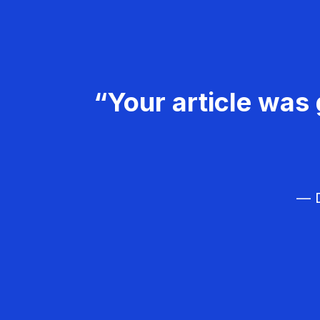
“Your article was 
— D