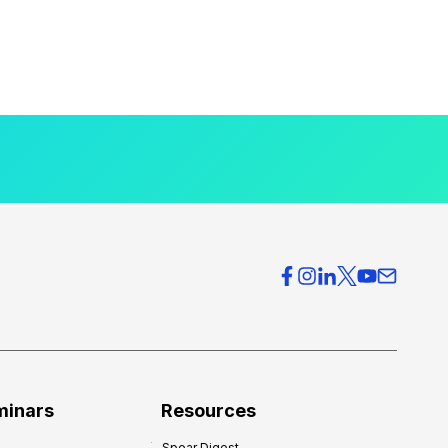
minars
Resources
Spear Digest