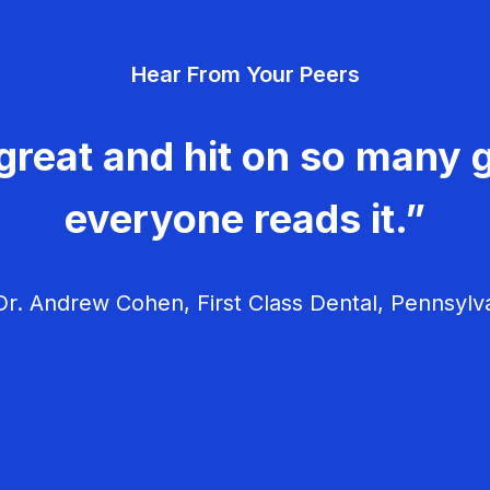
Hear From Your Peers
great and hit on so many g
everyone reads it.”
r. Andrew Cohen, First Class Dental, Pennsylv