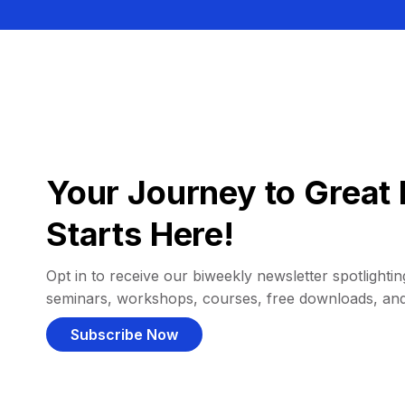
Your Journey to Great 
Starts Here!
Opt in to receive our biweekly newsletter spotlighting
seminars, workshops, courses, free downloads, an
Subscribe Now