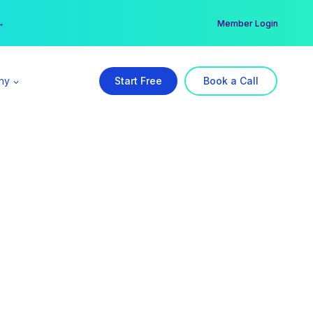
er →
→
Member Login
ny
Start Free
Book a Call