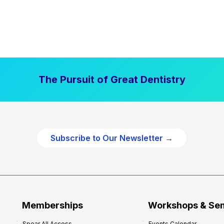
The Pursuit of Great Dentistry
Subscribe to Our Newsletter →
Memberships
Workshops & Se
Spear All Access
Events Calendar