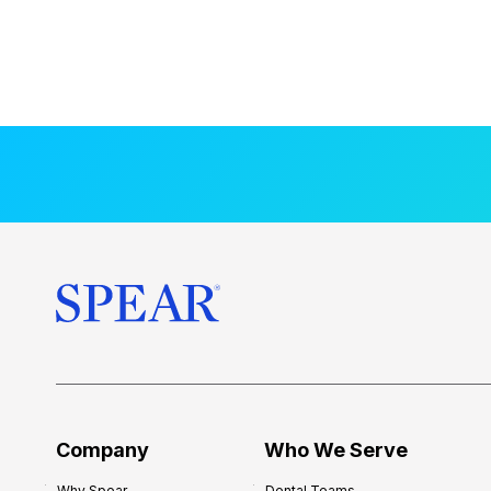
Company
Who We Serve
Why Spear
Dental Teams