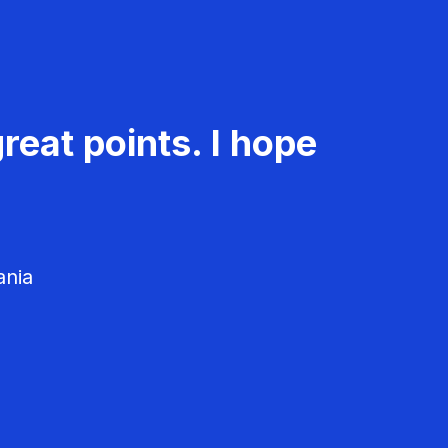
reat points. I hope
ania