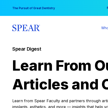
Skip
You
The Pursuit of Great Dentistry
to
content
Who
Spear Digest
Learn From O
Articles and 
Learn from Spear Faculty and partners through articl
implants, esthetics, and more — insights that help y