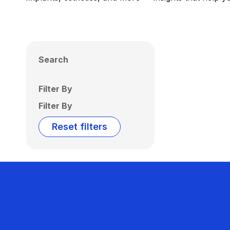
Search
Filter By
Filter By
Reset filters