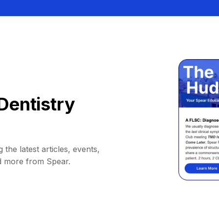
Dentistry
 the latest articles, events,
d more from Spear.