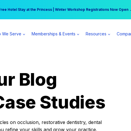
r practice can earn $555 more per day | Become a Spear All Access Memb
Free Hotel Stay at the Princess | Winter Workshop Registrations Now Open 
 We Serve
Memberships & Events
Resources
Compa
ur Blog
Case Studies
es on occlusion, restorative dentistry, dental
ou refine your skills and grow your practice.