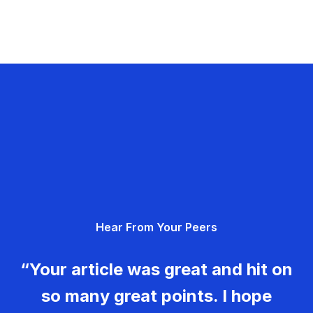
Hear From Your Peers
“Your article was great and hit on
so many great points. I hope