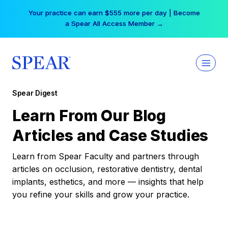
Skip
Your practice can earn $555 more per day | Become
to
a Spear All Access Member →
content
Spear Digest
Learn From Our Blog
Articles and Case Studies
Learn from Spear Faculty and partners through
articles on occlusion, restorative dentistry, dental
implants, esthetics, and more — insights that help
you refine your skills and grow your practice.