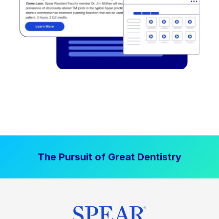
The Pursuit of Great Dentistry