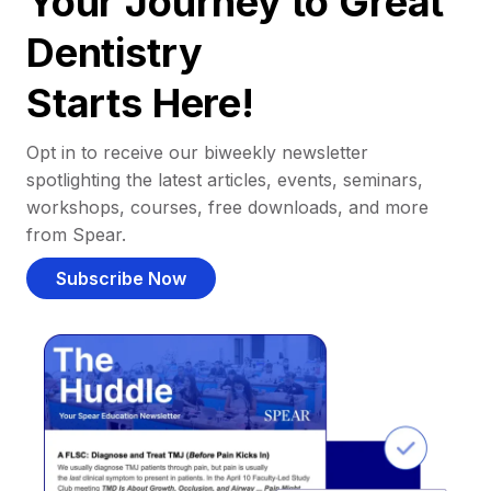
Your Journey to Great
Dentistry
Starts Here!
Opt in to receive our biweekly newsletter
spotlighting the latest articles, events, seminars,
workshops, courses, free downloads, and more
from Spear.
Subscribe Now