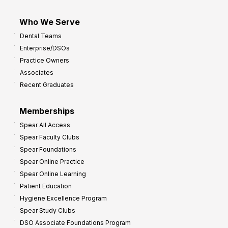
Who We Serve
Dental Teams
Enterprise/DSOs
Practice Owners
Associates
Recent Graduates
Memberships
Spear All Access
Spear Faculty Clubs
Spear Foundations
Spear Online Practice
Spear Online Learning
Patient Education
Hygiene Excellence Program
Spear Study Clubs
DSO Associate Foundations Program