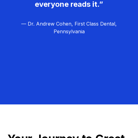
everyone reads it.”
— Dr. Andrew Cohen, First Class Dental,
Pennsylvania