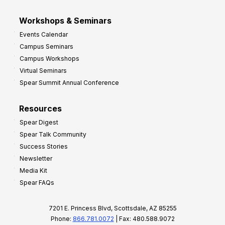
Workshops & Seminars
Events Calendar
Campus Seminars
Campus Workshops
Virtual Seminars
Spear Summit Annual Conference
Resources
Spear Digest
Spear Talk Community
Success Stories
Newsletter
Media Kit
Spear FAQs
7201 E. Princess Blvd, Scottsdale, AZ 85255
Phone:
866.781.0072
| Fax: 480.588.9072