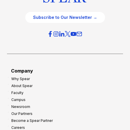
Subscribe to Our Newsletter →
Company
Why Spear
About Spear
Faculty
Campus
Newsroom
Our Partners
Become a Spear Partner
Careers