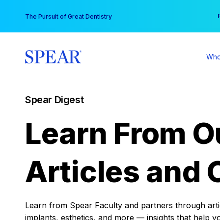
Skip
You
The Pursuit of Great Dentistry
to
content
Who
Spear Digest
Learn From O
Articles and 
Learn from Spear Faculty and partners through articl
implants, esthetics, and more — insights that help y