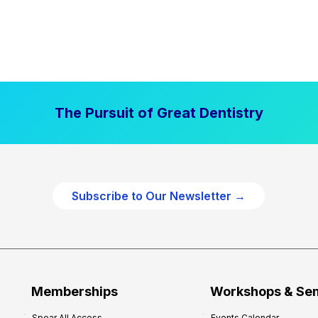
The Pursuit of Great Dentistry
Subscribe to Our Newsletter →
Memberships
Workshops & Se
Spear All Access
Events Calendar