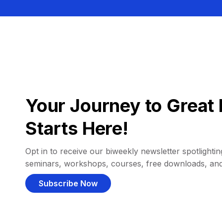
Your Journey to Great 
Starts Here!
Opt in to receive our biweekly newsletter spotlighting
seminars, workshops, courses, free downloads, an
Subscribe Now