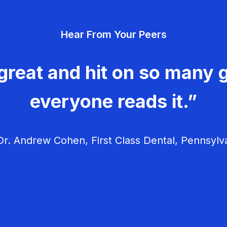
Hear From Your Peers
great and hit on so many g
everyone reads it.”
r. Andrew Cohen, First Class Dental, Pennsylv