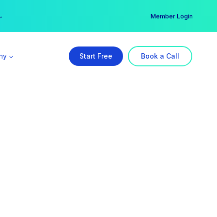
er →
→
Member Login
ny
Start Free
Book a Call