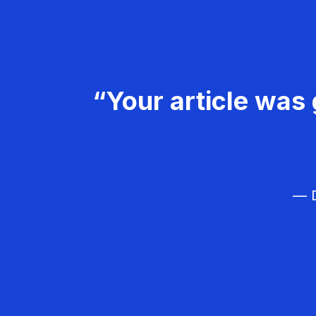
“Your article was 
— D