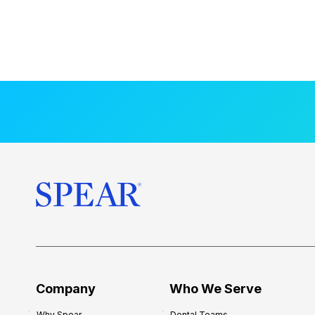
Company
Who We Serve
Why Spear
Dental Teams