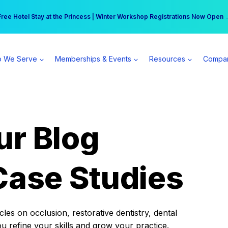
r practice can earn $555 more per day | Become a Spear All Access Memb
Free Hotel Stay at the Princess | Winter Workshop Registrations Now Open 
 We Serve
Memberships & Events
Resources
Compa
ur Blog
Case Studies
es on occlusion, restorative dentistry, dental
ou refine your skills and grow your practice.