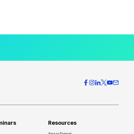
minars
Resources
Spear Digest