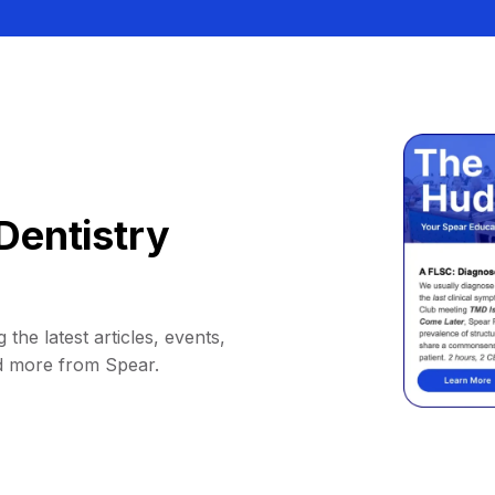
Dentistry
 the latest articles, events,
d more from Spear.