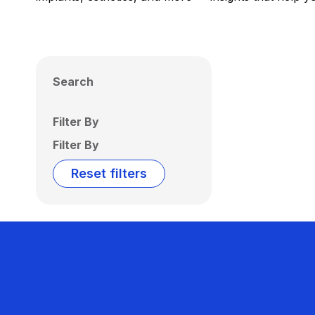
Search
Filter By
Filter By
Reset filters