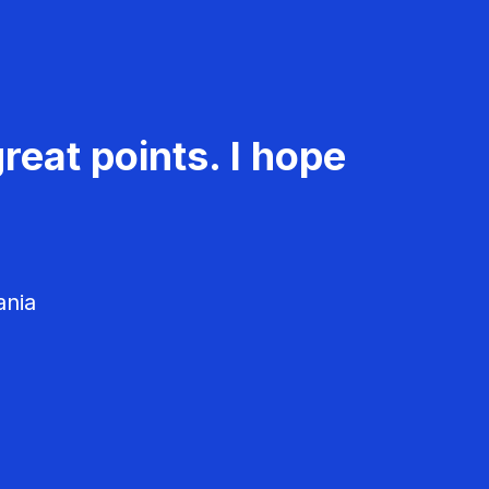
reat points. I hope
ania