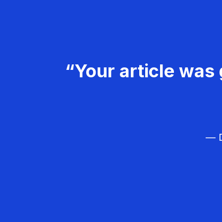
“Your article was 
— D