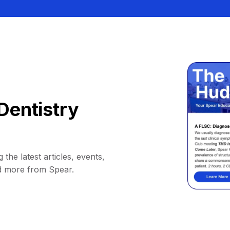
Dentistry
 the latest articles, events,
d more from Spear.