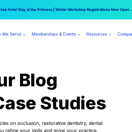
r practice can earn $555 more per day | Become a Spear All Access Memb
Free Hotel Stay at the Princess | Winter Workshop Registrations Now Open 
 We Serve
Memberships & Events
Resources
Compa
ur Blog
Case Studies
es on occlusion, restorative dentistry, dental
ou refine your skills and grow your practice.