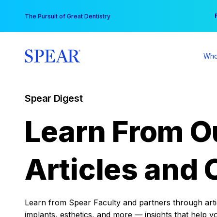
Skip
You
The Pursuit of Great Dentistry
to
content
Who
Spear Digest
Learn From O
Articles and 
Learn from Spear Faculty and partners through articl
implants, esthetics, and more — insights that help y