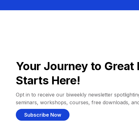
Your Journey to Great 
Starts Here!
Opt in to receive our biweekly newsletter spotlighting
seminars, workshops, courses, free downloads, an
Subscribe Now