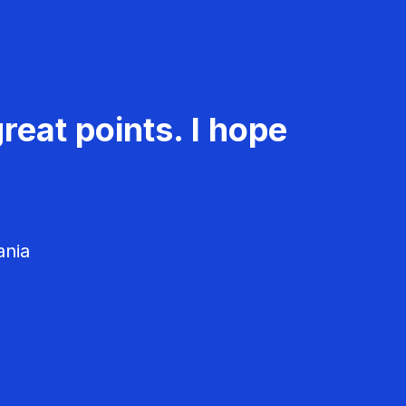
reat points. I hope
ania