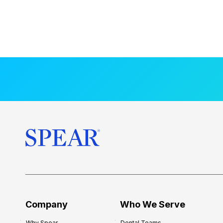
Company
Who We Serve
Why Spear
Dental Teams