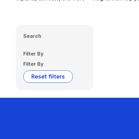
Search
Filter By
Filter By
Reset filters