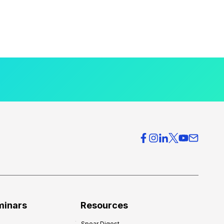
minars
Resources
Spear Digest