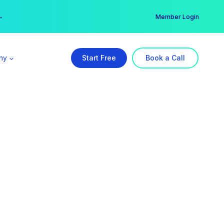
er →
→
Member Login
ny
Start Free
Book a Call