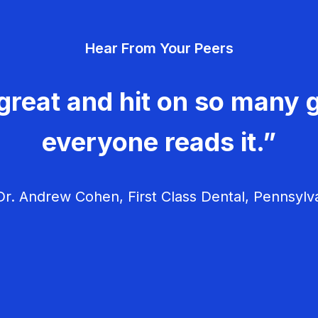
Hear From Your Peers
great and hit on so many g
everyone reads it.”
r. Andrew Cohen, First Class Dental, Pennsylv