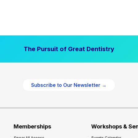
The Pursuit of Great Dentistry
Subscribe to Our Newsletter →
Memberships
Workshops & Se
Spear All Access
Events Calendar