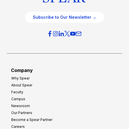
Subscribe to Our Newsletter →
Company
Why Spear
About Spear
Faculty
Campus
Newsroom
Our Partners
Become a Spear Partner
Careers