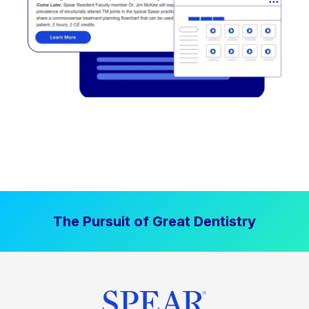
The Pursuit of Great Dentistry