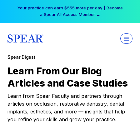
Skip
Your practice can earn $555 more per day | Become
to
a Spear All Access Member →
content
Spear Digest
Learn From Our Blog
Articles and Case Studies
Learn from Spear Faculty and partners through
articles on occlusion, restorative dentistry, dental
implants, esthetics, and more — insights that help
you refine your skills and grow your practice.