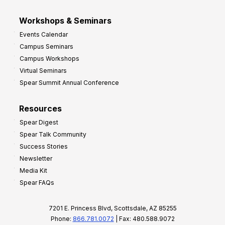
Workshops & Seminars
Events Calendar
Campus Seminars
Campus Workshops
Virtual Seminars
Spear Summit Annual Conference
Resources
Spear Digest
Spear Talk Community
Success Stories
Newsletter
Media Kit
Spear FAQs
7201 E. Princess Blvd, Scottsdale, AZ 85255
Phone:
866.781.0072
| Fax: 480.588.9072