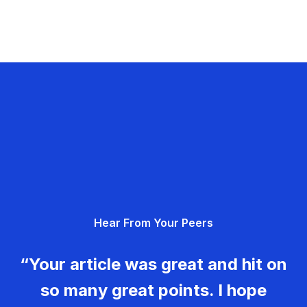
Hear From Your Peers
“Your article was great and hit on
so many great points. I hope