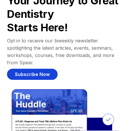
Your Journey to Great
Dentistry
Starts Here!
Opt in to receive our biweekly newsletter
spotlighting the latest articles, events, seminars,
workshops, courses, free downloads, and more
from Spear.
Subscribe Now