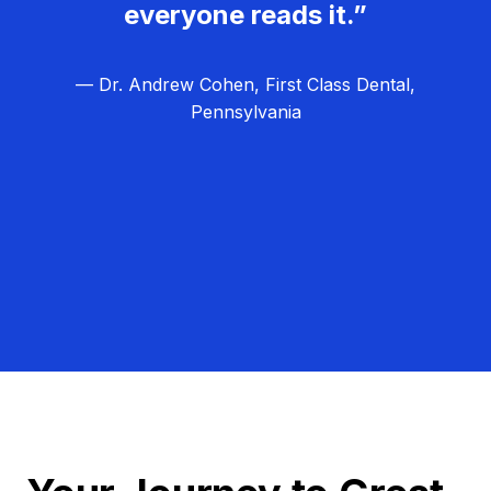
everyone reads it.”
— Dr. Andrew Cohen, First Class Dental,
Pennsylvania