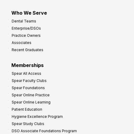
Who We Serve
Dental Teams
Enterprise/DSOs
Practice Owners
Associates
Recent Graduates
Memberships
Spear All Access
Spear Faculty Clubs
Spear Foundations
Spear Online Practice
Spear Online Learning
Patient Education
Hygiene Excellence Program
Spear Study Clubs
DSO Associate Foundations Program