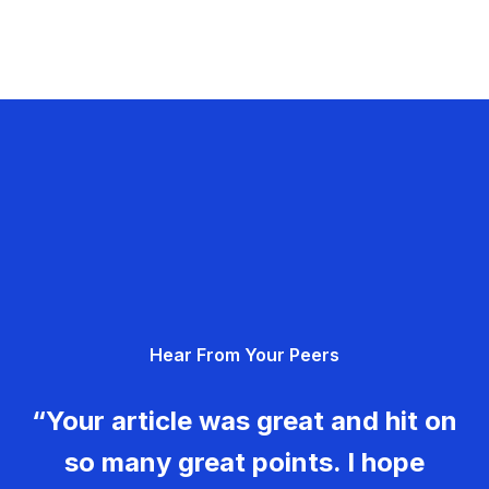
Hear From Your Peers
“Your article was great and hit on
so many great points. I hope