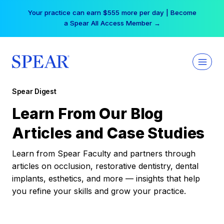
Skip
Your practice can earn $555 more per day | Become
to
a Spear All Access Member →
content
Spear Digest
Learn From Our Blog
Articles and Case Studies
Learn from Spear Faculty and partners through
articles on occlusion, restorative dentistry, dental
implants, esthetics, and more — insights that help
you refine your skills and grow your practice.