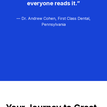
everyone reads it.”
— Dr. Andrew Cohen, First Class Dental,
Pennsylvania