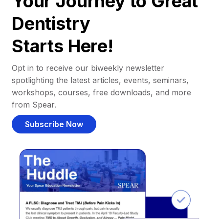
Your Journey to Great
Dentistry
Starts Here!
Opt in to receive our biweekly newsletter
spotlighting the latest articles, events, seminars,
workshops, courses, free downloads, and more
from Spear.
Subscribe Now