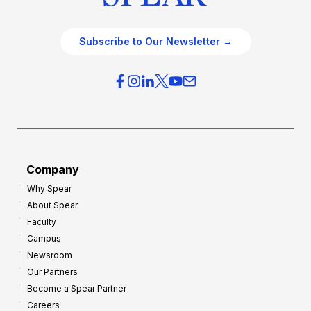
Subscribe to Our Newsletter →
Company
Why Spear
About Spear
Faculty
Campus
Newsroom
Our Partners
Become a Spear Partner
Careers