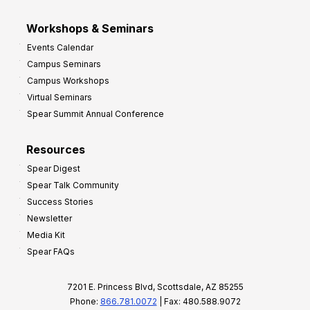
Workshops & Seminars
Events Calendar
Campus Seminars
Campus Workshops
Virtual Seminars
Spear Summit Annual Conference
Resources
Spear Digest
Spear Talk Community
Success Stories
Newsletter
Media Kit
Spear FAQs
7201 E. Princess Blvd, Scottsdale, AZ 85255
Phone:
866.781.0072
| Fax: 480.588.9072