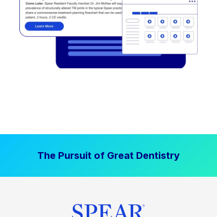
The Pursuit of Great Dentistry