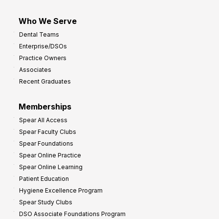
Who We Serve
Dental Teams
Enterprise/DSOs
Practice Owners
Associates
Recent Graduates
Memberships
Spear All Access
Spear Faculty Clubs
Spear Foundations
Spear Online Practice
Spear Online Learning
Patient Education
Hygiene Excellence Program
Spear Study Clubs
DSO Associate Foundations Program