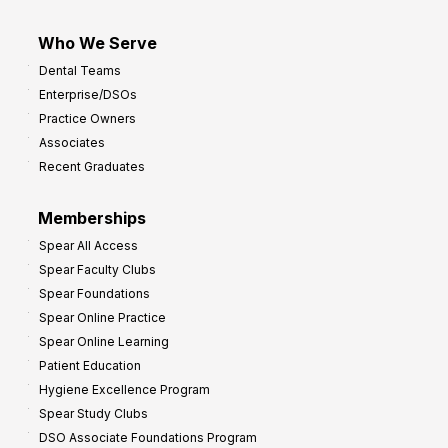
Who We Serve
Dental Teams
Enterprise/DSOs
Practice Owners
Associates
Recent Graduates
Memberships
Spear All Access
Spear Faculty Clubs
Spear Foundations
Spear Online Practice
Spear Online Learning
Patient Education
Hygiene Excellence Program
Spear Study Clubs
DSO Associate Foundations Program