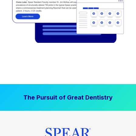
The Pursuit of Great Dentistry