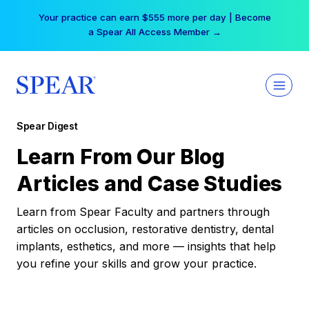
Skip
Your practice can earn $555 more per day | Become
to
a Spear All Access Member →
content
Spear Digest
Learn From Our Blog
Articles and Case Studies
Learn from Spear Faculty and partners through
articles on occlusion, restorative dentistry, dental
implants, esthetics, and more — insights that help
you refine your skills and grow your practice.