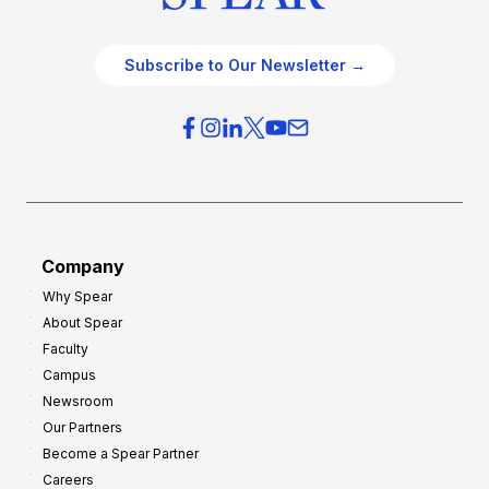
Subscribe to Our Newsletter →
Company
Why Spear
About Spear
Faculty
Campus
Newsroom
Our Partners
Become a Spear Partner
Careers