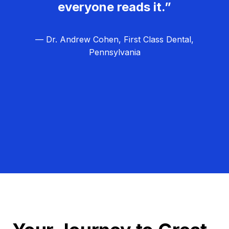
everyone reads it.”
— Dr. Andrew Cohen, First Class Dental,
Pennsylvania