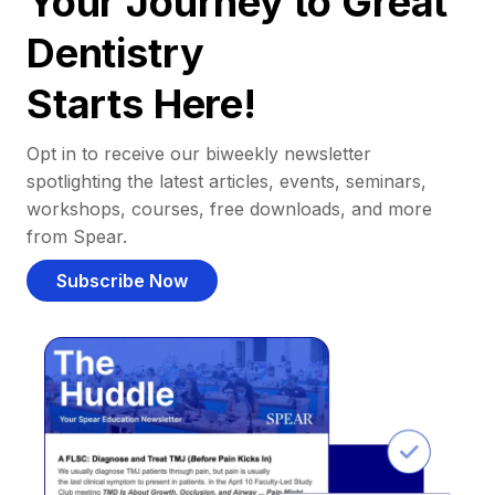
Your Journey to Great
Dentistry
Starts Here!
Opt in to receive our biweekly newsletter
spotlighting the latest articles, events, seminars,
workshops, courses, free downloads, and more
from Spear.
Subscribe Now