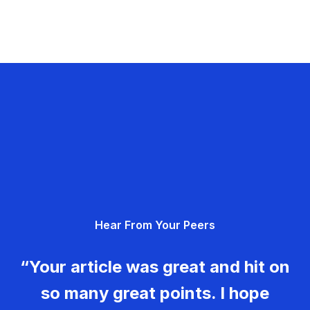
Hear From Your Peers
“Your article was great and hit on
so many great points. I hope