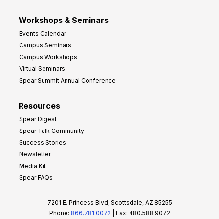
Workshops & Seminars
Events Calendar
Campus Seminars
Campus Workshops
Virtual Seminars
Spear Summit Annual Conference
Resources
Spear Digest
Spear Talk Community
Success Stories
Newsletter
Media Kit
Spear FAQs
7201 E. Princess Blvd, Scottsdale, AZ 85255
Phone:
866.781.0072
| Fax: 480.588.9072