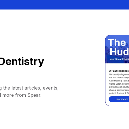
Dentistry
 the latest articles, events,
d more from Spear.