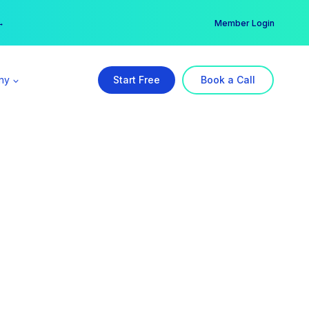
er →
→
Member Login
ny
Start Free
Book a Call