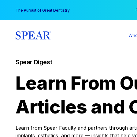
Skip
You
The Pursuit of Great Dentistry
to
content
Who
Spear Digest
Learn From O
Articles and 
Learn from Spear Faculty and partners through articl
implants, esthetics, and more — insights that help y