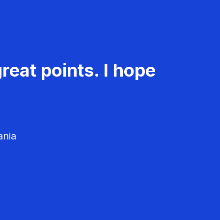
reat points. I hope
ania