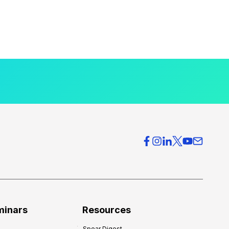
minars
Resources
Spear Digest