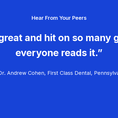
Hear From Your Peers
great and hit on so many g
everyone reads it.”
r. Andrew Cohen, First Class Dental, Pennsylv