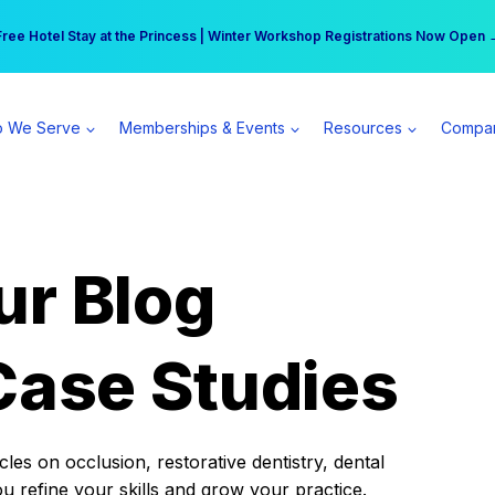
r practice can earn $555 more per day | Become a Spear All Access Memb
Free Hotel Stay at the Princess | Winter Workshop Registrations Now Open 
 We Serve
Memberships & Events
Resources
Compa
ur Blog
Case Studies
es on occlusion, restorative dentistry, dental
ou refine your skills and grow your practice.