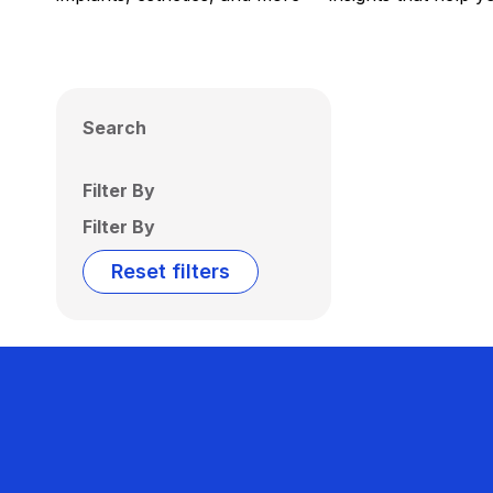
Search
Filter By
Filter By
Reset filters