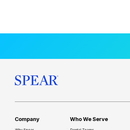
Company
Who We Serve
Why Spear
Dental Teams