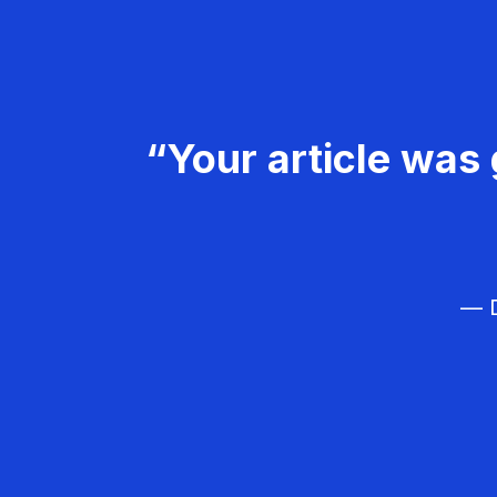
“Your article was 
— D