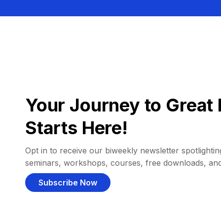
Your Journey to Great 
Starts Here!
Opt in to receive our biweekly newsletter spotlighting
seminars, workshops, courses, free downloads, an
Subscribe Now