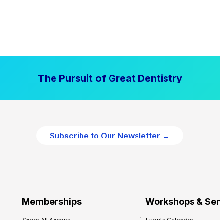
The Pursuit of Great Dentistry
Subscribe to Our Newsletter →
Memberships
Workshops & Se
Spear All Access
Events Calendar