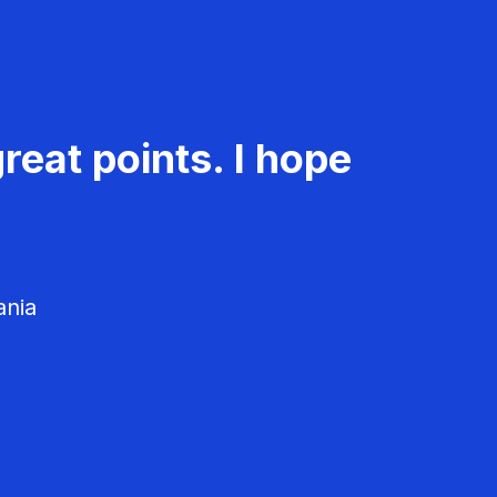
reat points. I hope
ania