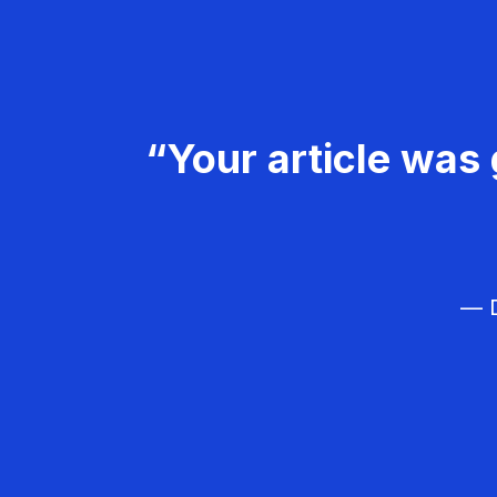
“Your article was 
— D