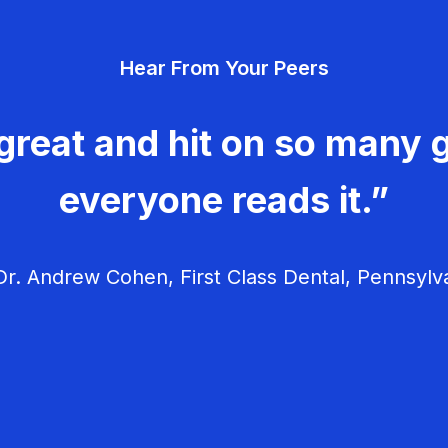
Hear From Your Peers
great and hit on so many g
everyone reads it.”
r. Andrew Cohen, First Class Dental, Pennsylv