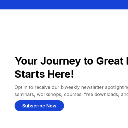
Your Journey to Great 
Starts Here!
Opt in to receive our biweekly newsletter spotlighting
seminars, workshops, courses, free downloads, an
Subscribe Now