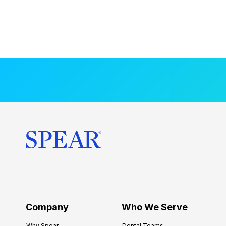
Company
Who We Serve
Why Spear
Dental Teams