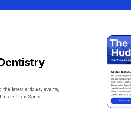
Dentistry
 the latest articles, events,
d more from Spear.