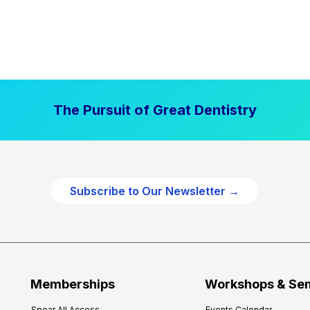
The Pursuit of Great Dentistry
Subscribe to Our Newsletter →
Memberships
Workshops & Se
Spear All Access
Events Calendar