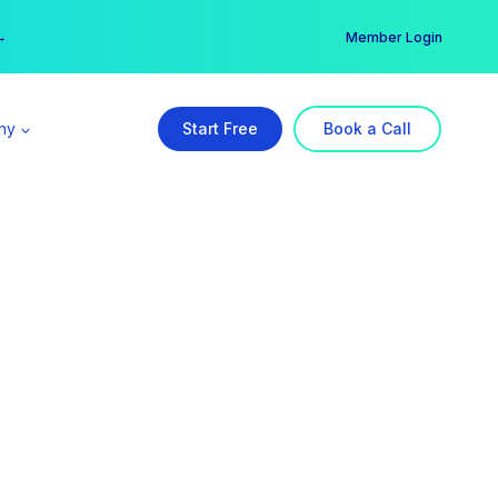
er →
→
Member Login
ny
Start Free
Book a Call