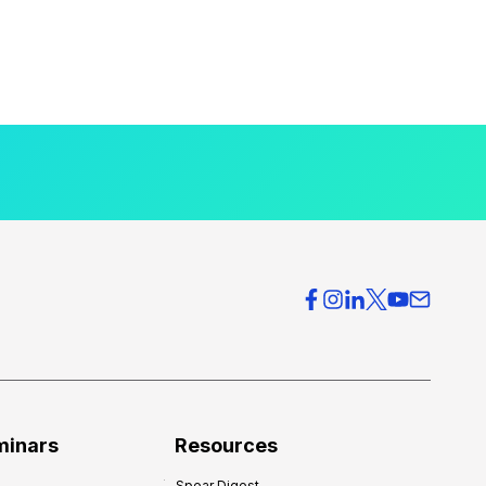
minars
Resources
Spear Digest