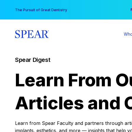
Skip
You
The Pursuit of Great Dentistry
to
content
Who
Spear Digest
Learn From O
Articles and 
Learn from Spear Faculty and partners through articl
implants, esthetics, and more — insights that help y