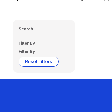
Search
Filter By
Filter By
Reset filters