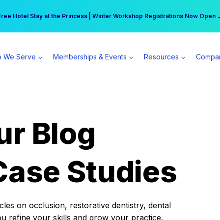
r practice can earn $555 more per day | Become a Spear All Access Memb
Free Hotel Stay at the Princess | Winter Workshop Registrations Now Open 
 We Serve
Memberships & Events
Resources
Compa
ur Blog
Case Studies
es on occlusion, restorative dentistry, dental
ou refine your skills and grow your practice.