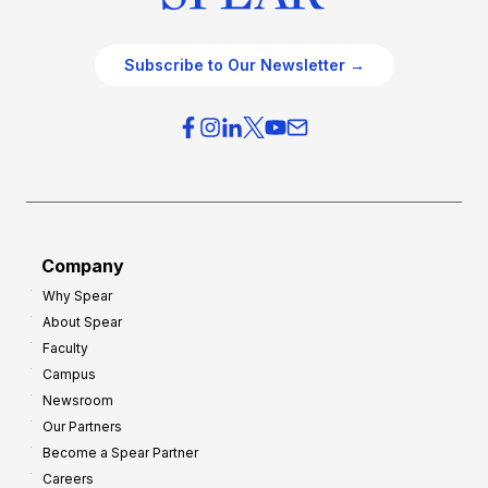
Subscribe to Our Newsletter →
Company
Why Spear
About Spear
Faculty
Campus
Newsroom
Our Partners
Become a Spear Partner
Careers