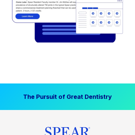
The Pursuit of Great Dentistry