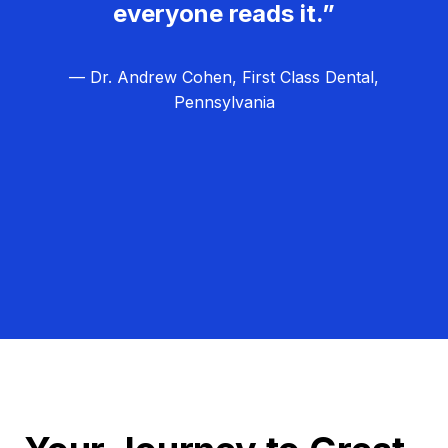
everyone reads it.”
— Dr. Andrew Cohen, First Class Dental,
Pennsylvania