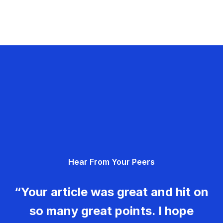
Hear From Your Peers
“Your article was great and hit on
so many great points. I hope