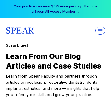
Skip
Your practice can earn $555 more per day | Become
to
a Spear All Access Member →
content
Spear Digest
Learn From Our Blog
Articles and Case Studies
Learn from Spear Faculty and partners through
articles on occlusion, restorative dentistry, dental
implants, esthetics, and more — insights that help
you refine your skills and grow your practice.