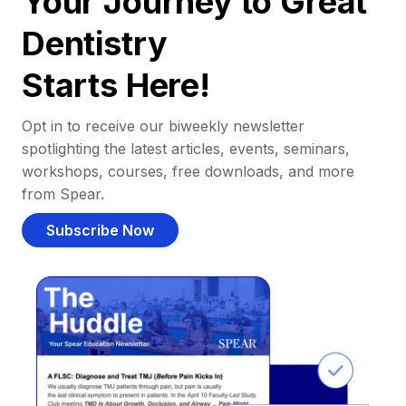
Your Journey to Great
Dentistry
Starts Here!
Opt in to receive our biweekly newsletter
spotlighting the latest articles, events, seminars,
workshops, courses, free downloads, and more
from Spear.
Subscribe Now