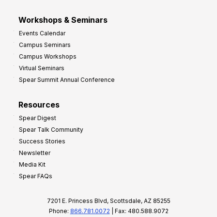
Workshops & Seminars
Events Calendar
Campus Seminars
Campus Workshops
Virtual Seminars
Spear Summit Annual Conference
Resources
Spear Digest
Spear Talk Community
Success Stories
Newsletter
Media Kit
Spear FAQs
7201 E. Princess Blvd, Scottsdale, AZ 85255
Phone:
866.781.0072
| Fax: 480.588.9072