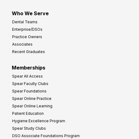
Who We Serve
Dental Teams
Enterprise/DSOs
Practice Owners
Associates
Recent Graduates
Memberships
Spear All Access
Spear Faculty Clubs
Spear Foundations
Spear Online Practice
Spear Online Learning
Patient Education
Hygiene Excellence Program
Spear Study Clubs
DSO Associate Foundations Program