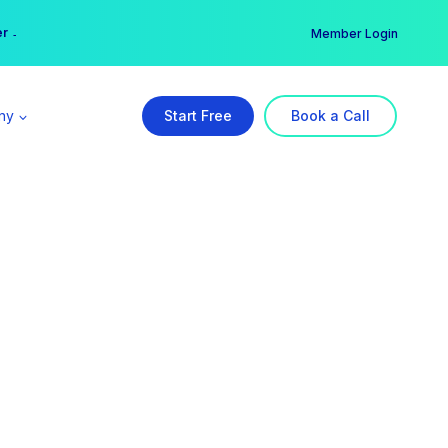
er →
→
Member Login
ny
Start Free
Book a Call