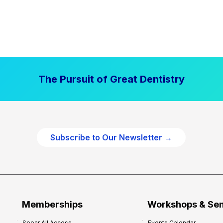
The Pursuit of Great Dentistry
Subscribe to Our Newsletter →
Memberships
Workshops & Se
Spear All Access
Events Calendar