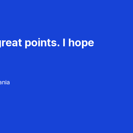
reat points. I hope
ania