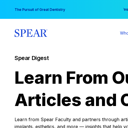
Skip
You
The Pursuit of Great Dentistry
to
content
Who
Spear Digest
Learn From O
Articles and 
Learn from Spear Faculty and partners through articl
implants, esthetics, and more — insights that help y