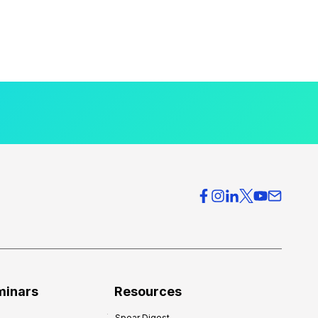
minars
Resources
Spear Digest