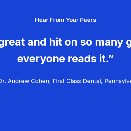
Hear From Your Peers
great and hit on so many g
everyone reads it.”
r. Andrew Cohen, First Class Dental, Pennsylv