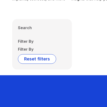
Search
Filter By
Filter By
Reset filters