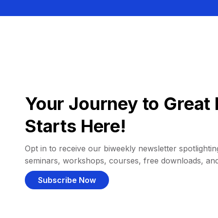
Your Journey to Great 
Starts Here!
Opt in to receive our biweekly newsletter spotlighting
seminars, workshops, courses, free downloads, an
Subscribe Now