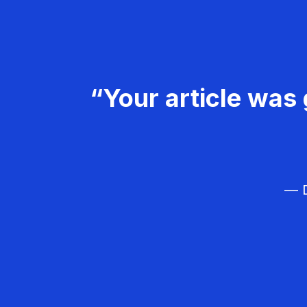
“Your article was 
— D