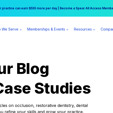
r practice can earn $555 more per day | Become a Spear All Access Memb
Free Hotel Stay at the Princess | Winter Workshop Registrations Now Open 
 We Serve
Memberships & Events
Resources
Compa
ur Blog
Case Studies
es on occlusion, restorative dentistry, dental
ou refine your skills and grow your practice.