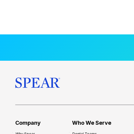
Company
Who We Serve
Why Spear
Dental Teams