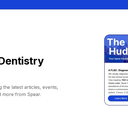
Dentistry
 the latest articles, events,
d more from Spear.