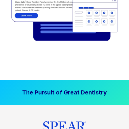
The Pursuit of Great Dentistry