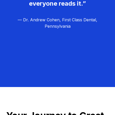
everyone reads it.”
— Dr. Andrew Cohen, First Class Dental,
Pennsylvania