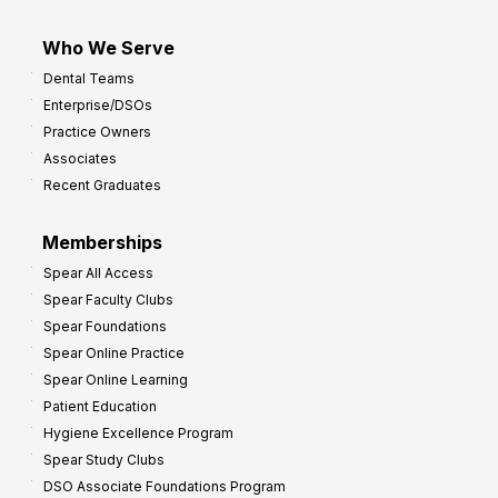
Who We Serve
Dental Teams
Enterprise/DSOs
Practice Owners
Associates
Recent Graduates
Memberships
Spear All Access
Spear Faculty Clubs
Spear Foundations
Spear Online Practice
Spear Online Learning
Patient Education
Hygiene Excellence Program
Spear Study Clubs
DSO Associate Foundations Program