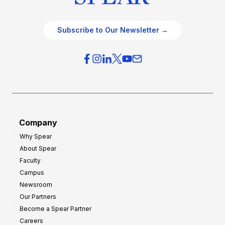
Subscribe to Our Newsletter →
Company
Why Spear
About Spear
Faculty
Campus
Newsroom
Our Partners
Become a Spear Partner
Careers