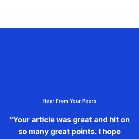
Hear From Your Peers
“Your article was great and hit on
so many great points. I hope