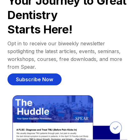
Your Journey to Great
Dentistry
Starts Here!
Opt in to receive our biweekly newsletter
spotlighting the latest articles, events, seminars,
workshops, courses, free downloads, and more
from Spear.
Subscribe Now