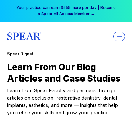
Skip
Your practice can earn $555 more per day | Become
to
a Spear All Access Member →
content
Spear Digest
Learn From Our Blog
Articles and Case Studies
Learn from Spear Faculty and partners through
articles on occlusion, restorative dentistry, dental
implants, esthetics, and more — insights that help
you refine your skills and grow your practice.