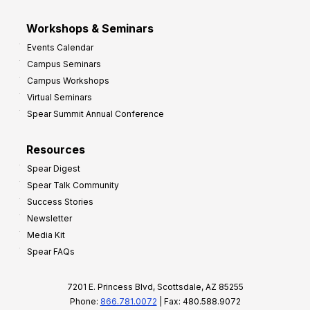
Workshops & Seminars
Events Calendar
Campus Seminars
Campus Workshops
Virtual Seminars
Spear Summit Annual Conference
Resources
Spear Digest
Spear Talk Community
Success Stories
Newsletter
Media Kit
Spear FAQs
7201 E. Princess Blvd, Scottsdale, AZ 85255
Phone:
866.781.0072
| Fax: 480.588.9072