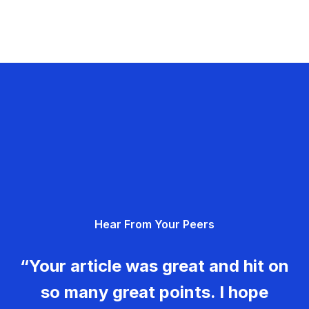
Hear From Your Peers
“Your article was great and hit on
so many great points. I hope