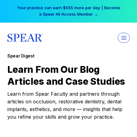
Skip
Your practice can earn $555 more per day | Become
to
a Spear All Access Member →
content
Spear Digest
Learn From Our Blog
Articles and Case Studies
Learn from Spear Faculty and partners through
articles on occlusion, restorative dentistry, dental
implants, esthetics, and more — insights that help
you refine your skills and grow your practice.