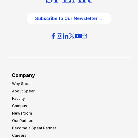
Subscribe to Our Newsletter →
Company
Why Spear
About Spear
Faculty
Campus
Newsroom
Our Partners
Become a Spear Partner
Careers