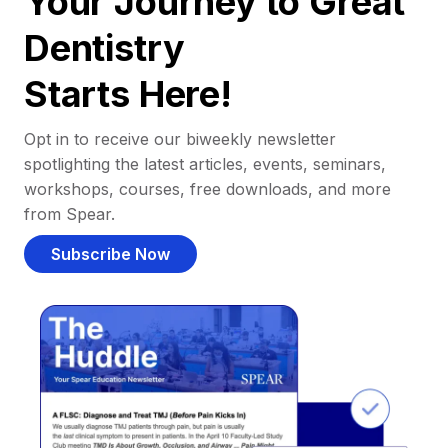
Your Journey to Great
Dentistry
Starts Here!
Opt in to receive our biweekly newsletter
spotlighting the latest articles, events, seminars,
workshops, courses, free downloads, and more
from Spear.
Subscribe Now