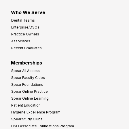
Who We Serve
Dental Teams
Enterprise/DSOs
Practice Owners
Associates
Recent Graduates
Memberships
Spear All Access
Spear Faculty Clubs
Spear Foundations
Spear Online Practice
Spear Online Learning
Patient Education
Hygiene Excellence Program
Spear Study Clubs
DSO Associate Foundations Program