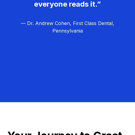
everyone reads it.”
— Dr. Andrew Cohen, First Class Dental,
Pennsylvania