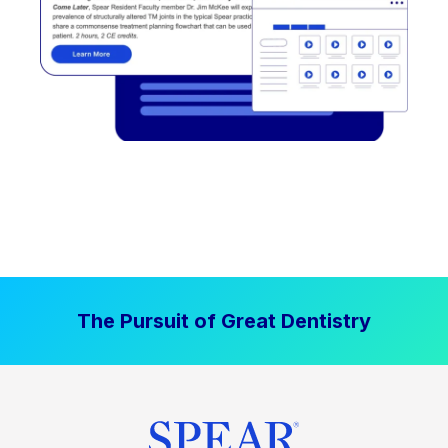
The Pursuit of Great Dentistry