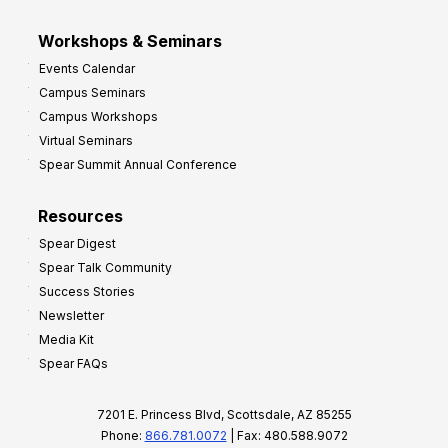
Workshops & Seminars
Events Calendar
Campus Seminars
Campus Workshops
Virtual Seminars
Spear Summit Annual Conference
Resources
Spear Digest
Spear Talk Community
Success Stories
Newsletter
Media Kit
Spear FAQs
7201 E. Princess Blvd, Scottsdale, AZ 85255
Phone:
866.781.0072
| Fax: 480.588.9072