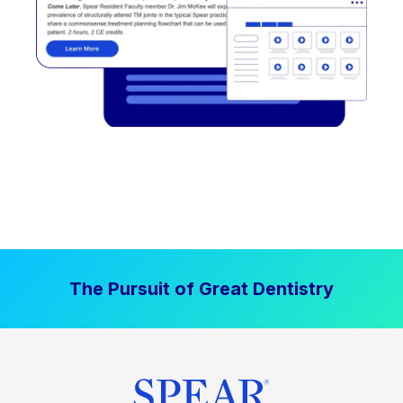
The Pursuit of Great Dentistry