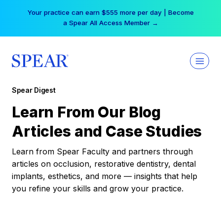
Skip
Your practice can earn $555 more per day | Become
to
a Spear All Access Member →
content
Spear Digest
Learn From Our Blog
Articles and Case Studies
Learn from Spear Faculty and partners through
articles on occlusion, restorative dentistry, dental
implants, esthetics, and more — insights that help
you refine your skills and grow your practice.