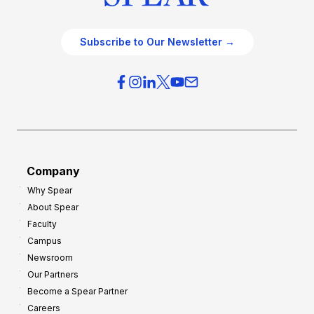
Subscribe to Our Newsletter →
Company
Why Spear
About Spear
Faculty
Campus
Newsroom
Our Partners
Become a Spear Partner
Careers