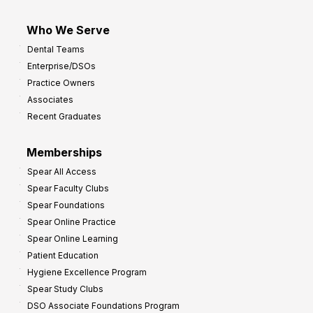
Who We Serve
Dental Teams
Enterprise/DSOs
Practice Owners
Associates
Recent Graduates
Memberships
Spear All Access
Spear Faculty Clubs
Spear Foundations
Spear Online Practice
Spear Online Learning
Patient Education
Hygiene Excellence Program
Spear Study Clubs
DSO Associate Foundations Program