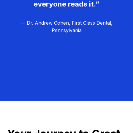
everyone reads it.”
— Dr. Andrew Cohen, First Class Dental,
Pennsylvania