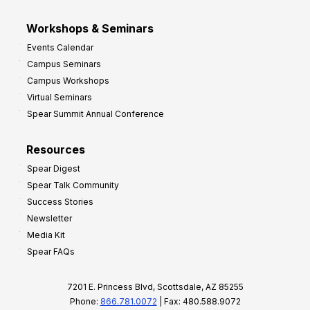
Workshops & Seminars
Events Calendar
Campus Seminars
Campus Workshops
Virtual Seminars
Spear Summit Annual Conference
Resources
Spear Digest
Spear Talk Community
Success Stories
Newsletter
Media Kit
Spear FAQs
7201 E. Princess Blvd, Scottsdale, AZ 85255
Phone:
866.781.0072
| Fax: 480.588.9072