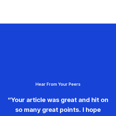
Hear From Your Peers
“Your article was great and hit on
so many great points. I hope