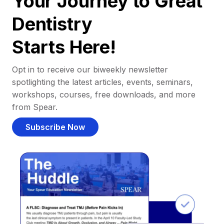
Your Journey to Great
Dentistry
Starts Here!
Opt in to receive our biweekly newsletter
spotlighting the latest articles, events, seminars,
workshops, courses, free downloads, and more
from Spear.
Subscribe Now