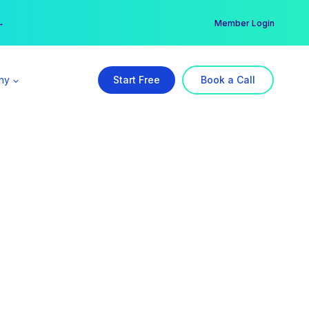
er →
→
Member Login
ny
Start Free
Book a Call