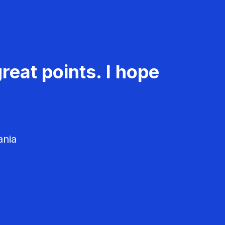
reat points. I hope
ania