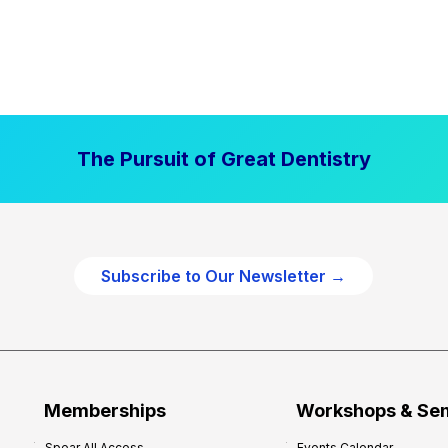
The Pursuit of Great Dentistry
Subscribe to Our Newsletter →
Memberships
Workshops & Se
Spear All Access
Events Calendar