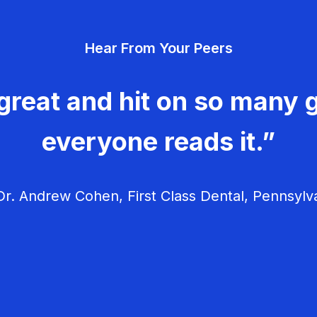
Hear From Your Peers
great and hit on so many g
everyone reads it.”
r. Andrew Cohen, First Class Dental, Pennsylv