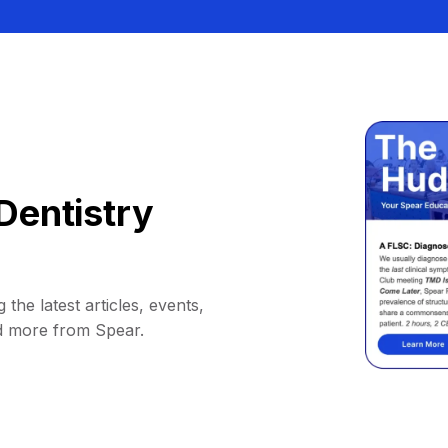
Dentistry
 the latest articles, events,
d more from Spear.