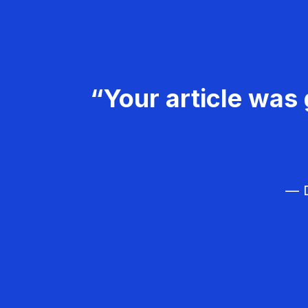
“Your article was 
— D