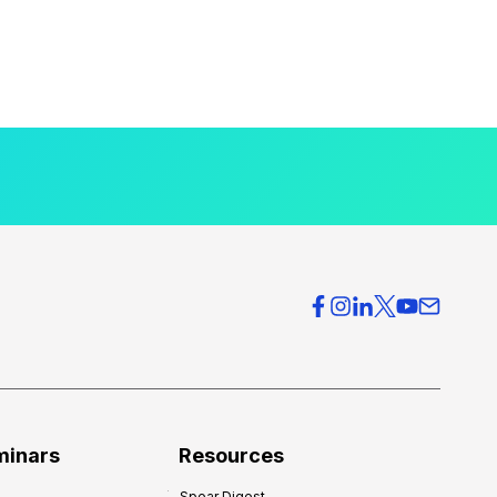
minars
Resources
Spear Digest