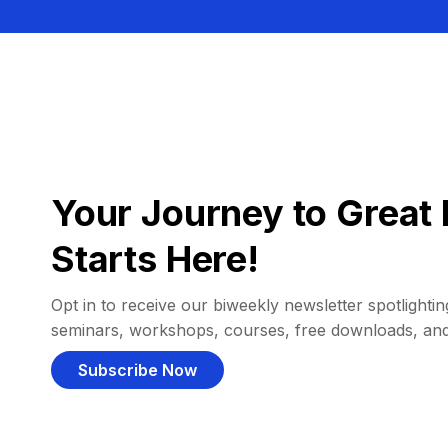
Your Journey to Great 
Starts Here!
Opt in to receive our biweekly newsletter spotlighting
seminars, workshops, courses, free downloads, an
Subscribe Now