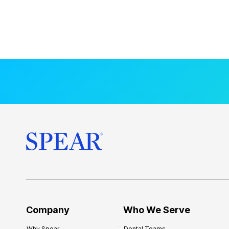
Company
Who We Serve
Why Spear
Dental Teams