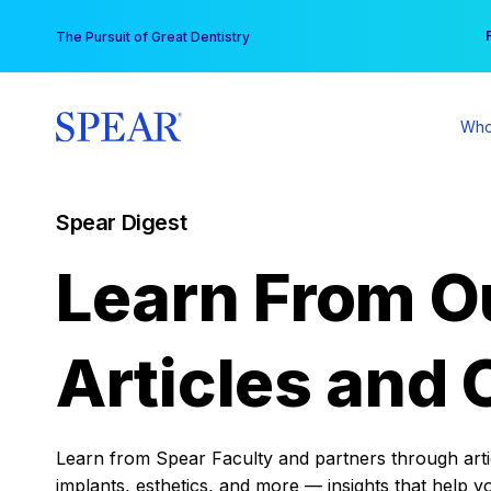
Skip
You
The Pursuit of Great Dentistry
to
content
Who
Spear Digest
Learn From O
Articles and 
Learn from Spear Faculty and partners through articl
implants, esthetics, and more — insights that help y