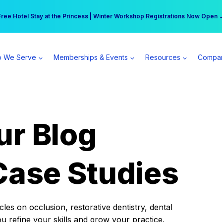
r practice can earn $555 more per day | Become a Spear All Access Memb
Free Hotel Stay at the Princess | Winter Workshop Registrations Now Open 
 We Serve
Memberships & Events
Resources
Compa
ur Blog
Case Studies
es on occlusion, restorative dentistry, dental
ou refine your skills and grow your practice.