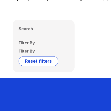
Search
Filter By
Filter By
Reset filters