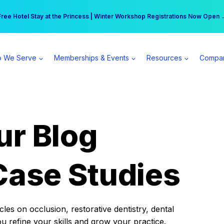
r practice can earn $555 more per day | Become a Spear All Access Memb
Free Hotel Stay at the Princess | Winter Workshop Registrations Now Open 
 We Serve
Memberships & Events
Resources
Compa
ur Blog
Case Studies
es on occlusion, restorative dentistry, dental
ou refine your skills and grow your practice.