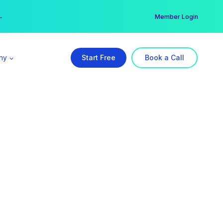
er →
→
Member Login
ny
Start Free
Book a Call