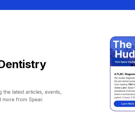
Dentistry
 the latest articles, events,
d more from Spear.