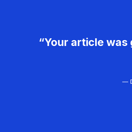
“Your article was 
— D