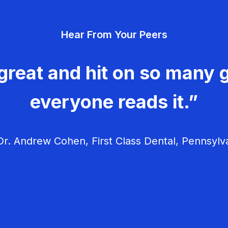
Hear From Your Peers
great and hit on so many g
everyone reads it.”
r. Andrew Cohen, First Class Dental, Pennsylv