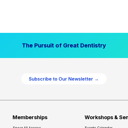
The Pursuit of Great Dentistry
Subscribe to Our Newsletter →
Memberships
Workshops & Se
Spear All Access
Events Calendar