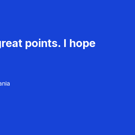
reat points. I hope
ania