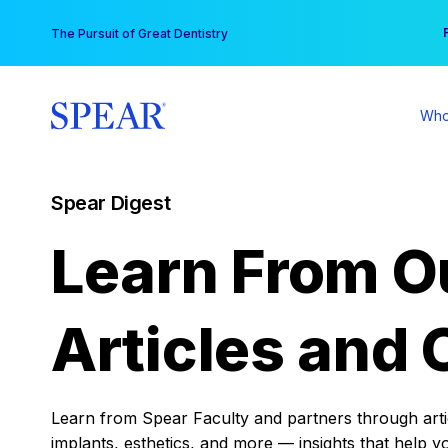
Skip
You
The Pursuit of Great Dentistry
to
content
Who
Spear Digest
Learn From O
Articles and 
Learn from Spear Faculty and partners through articl
implants, esthetics, and more — insights that help y