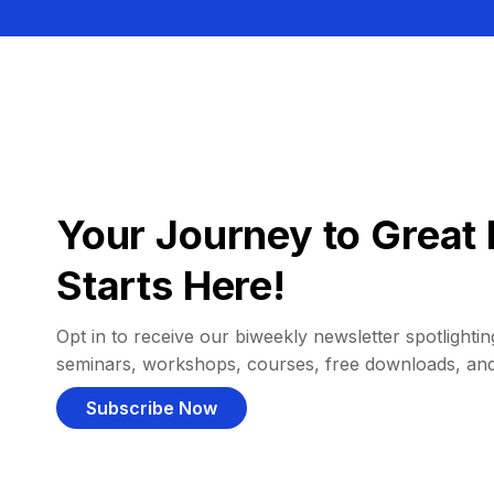
Your Journey to Great 
Starts Here!
Opt in to receive our biweekly newsletter spotlighting
seminars, workshops, courses, free downloads, an
Subscribe Now