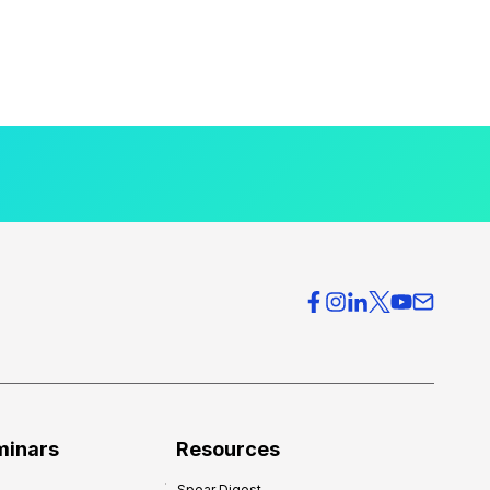
minars
Resources
Spear Digest