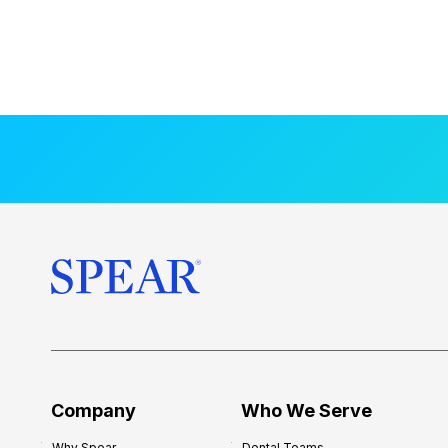
Company
Who We Serve
Why Spear
Dental Teams