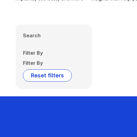
Search
Filter By
Filter By
Reset filters