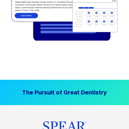
The Pursuit of Great Dentistry