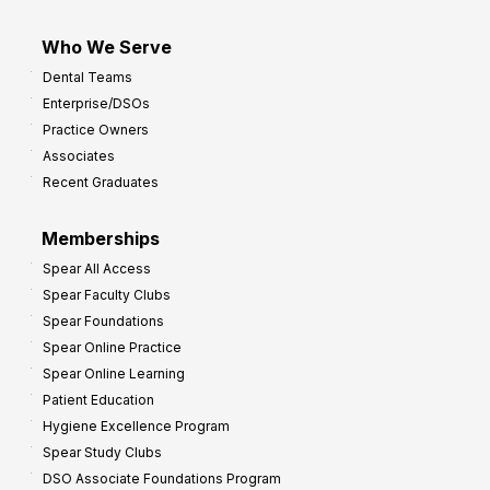
Who We Serve
Dental Teams
Enterprise/DSOs
Practice Owners
Associates
Recent Graduates
Memberships
Spear All Access
Spear Faculty Clubs
Spear Foundations
Spear Online Practice
Spear Online Learning
Patient Education
Hygiene Excellence Program
Spear Study Clubs
DSO Associate Foundations Program