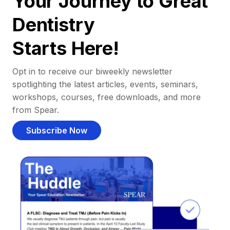
Your Journey to Great
Dentistry
Starts Here!
Opt in to receive our biweekly newsletter
spotlighting the latest articles, events, seminars,
workshops, courses, free downloads, and more
from Spear.
Subscribe Now