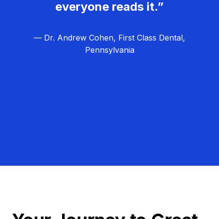
everyone reads it.”
— Dr. Andrew Cohen, First Class Dental,
Pennsylvania