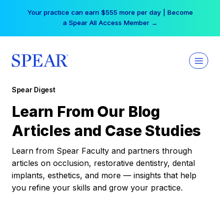
Skip
Your practice can earn $555 more per day | Become
to
a Spear All Access Member →
content
Spear Digest
Learn From Our Blog
Articles and Case Studies
Learn from Spear Faculty and partners through
articles on occlusion, restorative dentistry, dental
implants, esthetics, and more — insights that help
you refine your skills and grow your practice.