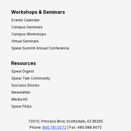
Workshops & Seminars
Events Calendar
Campus Seminars
Campus Workshops
Virtual Seminars
Spear Summit Annual Conference
Resources
Spear Digest
Spear Talk Community
Success Stories
Newsletter
Media Kit
Spear FAQs
7201 E. Princess Blvd, Scottsdale, AZ 85255
Phone:
866.781.0072
| Fax: 480.588.9072