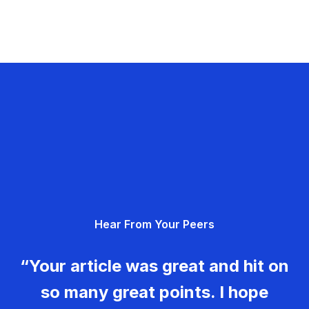
Hear From Your Peers
“Your article was great and hit on
so many great points. I hope