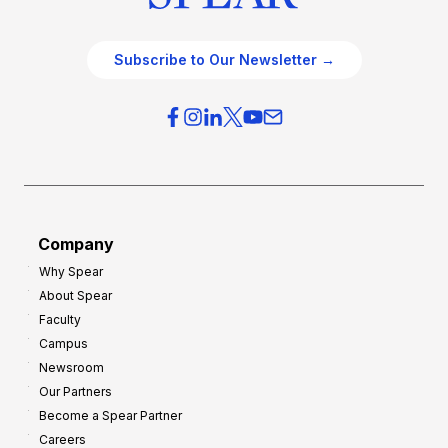
Subscribe to Our Newsletter →
Company
Why Spear
About Spear
Faculty
Campus
Newsroom
Our Partners
Become a Spear Partner
Careers