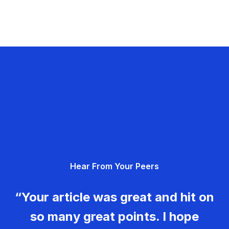
Hear From Your Peers
“Your article was great and hit on
so many great points. I hope