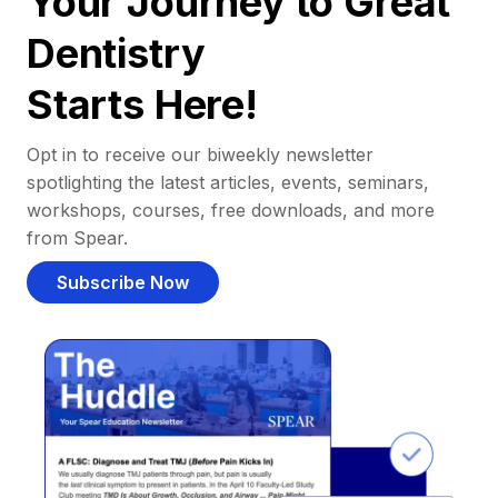
Your Journey to Great
Dentistry
Starts Here!
Opt in to receive our biweekly newsletter
spotlighting the latest articles, events, seminars,
workshops, courses, free downloads, and more
from Spear.
Subscribe Now