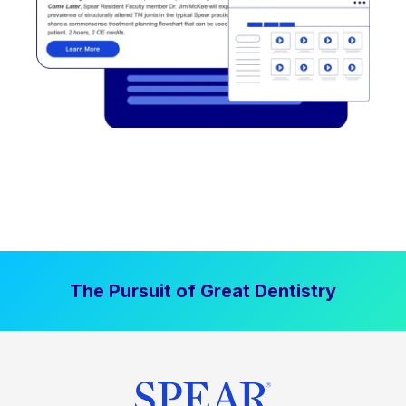
The Pursuit of Great Dentistry