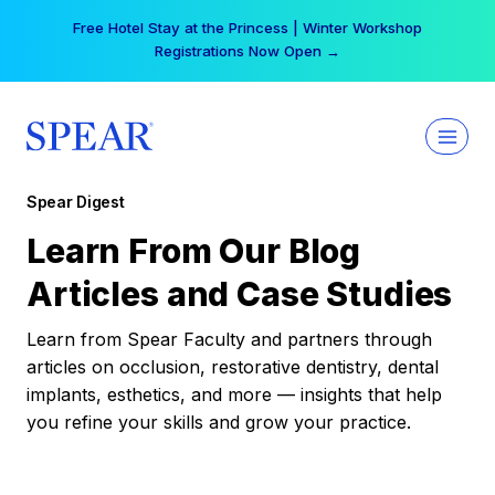
Skip
Free Hotel Stay at the Princess | Winter Workshop
to
Registrations Now Open →
content
Spear Digest
Learn From Our Blog
Articles and Case Studies
Learn from Spear Faculty and partners through
articles on occlusion, restorative dentistry, dental
implants, esthetics, and more — insights that help
you refine your skills and grow your practice.