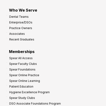
Who We Serve
Dental Teams
Enterprise/DSOs
Practice Owners
Associates
Recent Graduates
Memberships
Spear All Access
Spear Faculty Clubs
Spear Foundations
Spear Online Practice
Spear Online Learning
Patient Education
Hygiene Excellence Program
Spear Study Clubs
DSO Associate Foundations Program