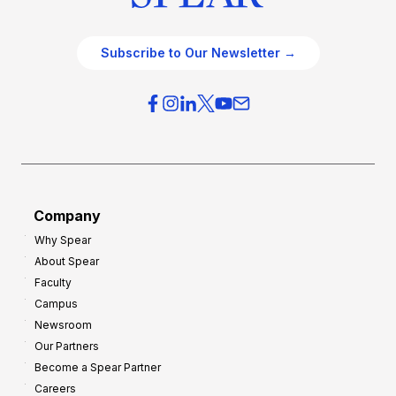
Subscribe to Our Newsletter →
Company
Why Spear
About Spear
Faculty
Campus
Newsroom
Our Partners
Become a Spear Partner
Careers