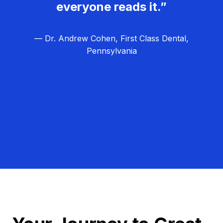
everyone reads it.”
— Dr. Andrew Cohen, First Class Dental,
Pennsylvania