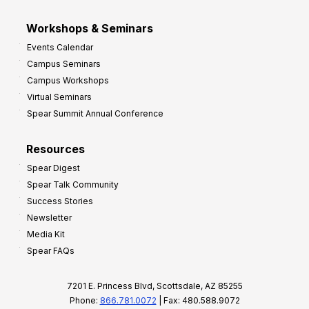
Workshops & Seminars
Events Calendar
Campus Seminars
Campus Workshops
Virtual Seminars
Spear Summit Annual Conference
Resources
Spear Digest
Spear Talk Community
Success Stories
Newsletter
Media Kit
Spear FAQs
7201 E. Princess Blvd, Scottsdale, AZ 85255
Phone:
866.781.0072
| Fax: 480.588.9072