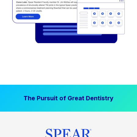
The Pursuit of Great Dentistry