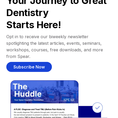
Your Journey to Great
Dentistry
Starts Here!
Opt in to receive our biweekly newsletter
spotlighting the latest articles, events, seminars,
workshops, courses, free downloads, and more
from Spear.
Subscribe Now