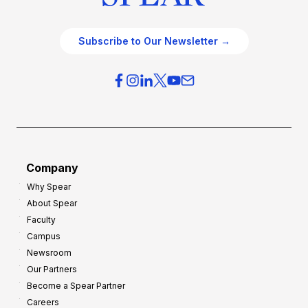
Subscribe to Our Newsletter →
Company
Why Spear
About Spear
Faculty
Campus
Newsroom
Our Partners
Become a Spear Partner
Careers