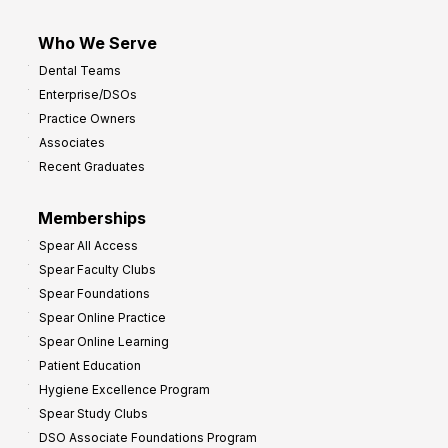
Who We Serve
Dental Teams
Enterprise/DSOs
Practice Owners
Associates
Recent Graduates
Memberships
Spear All Access
Spear Faculty Clubs
Spear Foundations
Spear Online Practice
Spear Online Learning
Patient Education
Hygiene Excellence Program
Spear Study Clubs
DSO Associate Foundations Program