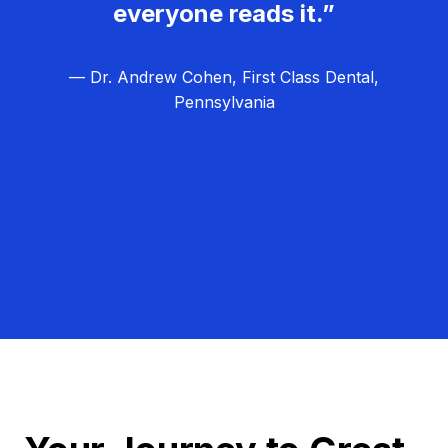
everyone reads it.”
— Dr. Andrew Cohen, First Class Dental,
Pennsylvania