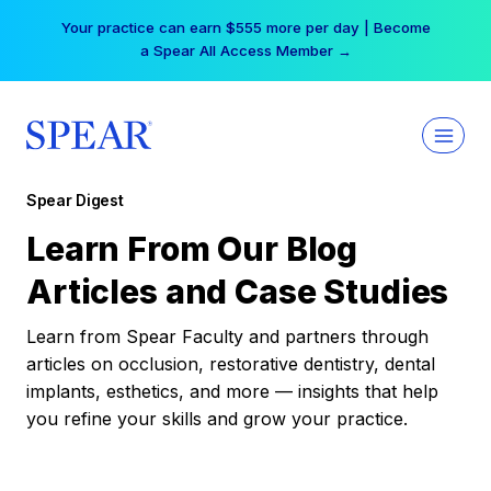
Skip
Your practice can earn $555 more per day | Become
to
a Spear All Access Member →
content
Spear Digest
Learn From Our Blog
Articles and Case Studies
Learn from Spear Faculty and partners through
articles on occlusion, restorative dentistry, dental
implants, esthetics, and more — insights that help
you refine your skills and grow your practice.