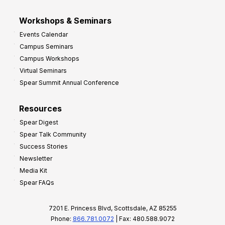
Workshops & Seminars
Events Calendar
Campus Seminars
Campus Workshops
Virtual Seminars
Spear Summit Annual Conference
Resources
Spear Digest
Spear Talk Community
Success Stories
Newsletter
Media Kit
Spear FAQs
7201 E. Princess Blvd, Scottsdale, AZ 85255
Phone:
866.781.0072
| Fax: 480.588.9072