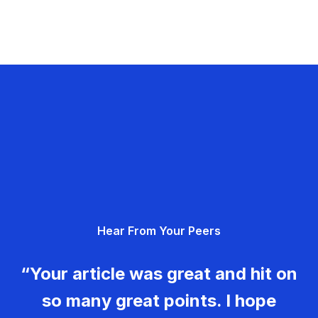
Hear From Your Peers
“Your article was great and hit on
so many great points. I hope