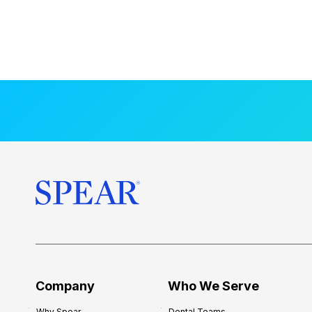
Company
Who We Serve
Why Spear
Dental Teams