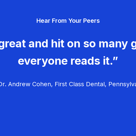
Hear From Your Peers
great and hit on so many g
everyone reads it.”
r. Andrew Cohen, First Class Dental, Pennsylv