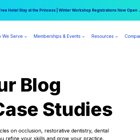
r practice can earn $555 more per day | Become a Spear All Access Memb
Free Hotel Stay at the Princess | Winter Workshop Registrations Now Open 
 We Serve
Memberships & Events
Resources
Compa
ur Blog
Case Studies
es on occlusion, restorative dentistry, dental
ou refine your skills and grow your practice.