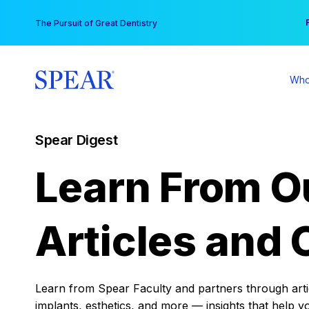
Skip
You
The Pursuit of Great Dentistry
to
content
Who
Spear Digest
Learn From O
Articles and 
Learn from Spear Faculty and partners through articl
implants, esthetics, and more — insights that help y