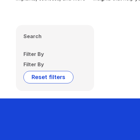
Search
Filter By
Filter By
Reset filters