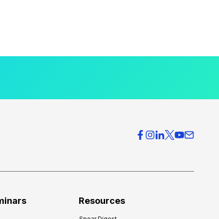
minars
Resources
Spear Digest