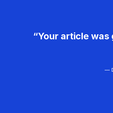
“Your article was 
— D