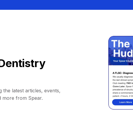
Dentistry
 the latest articles, events,
d more from Spear.