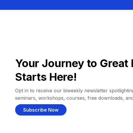
Your Journey to Great 
Starts Here!
Opt in to receive our biweekly newsletter spotlighting
seminars, workshops, courses, free downloads, an
Subscribe Now