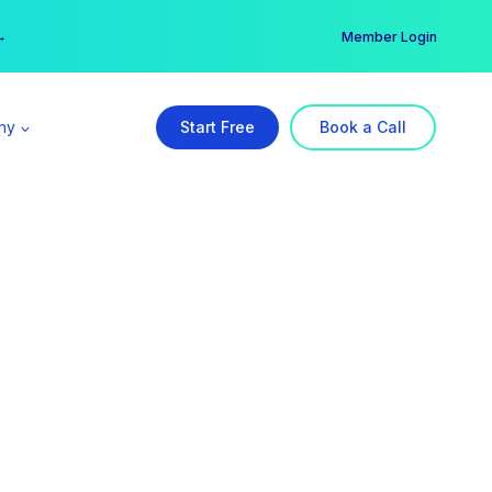
er →
→
Member Login
ny
Start Free
Book a Call