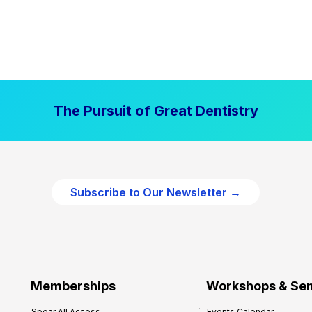
The Pursuit of Great Dentistry
Subscribe to Our Newsletter →
Memberships
Workshops & Se
Spear All Access
Events Calendar