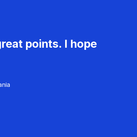
reat points. I hope
ania