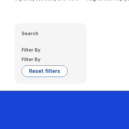
Search
Filter By
Filter By
Reset filters