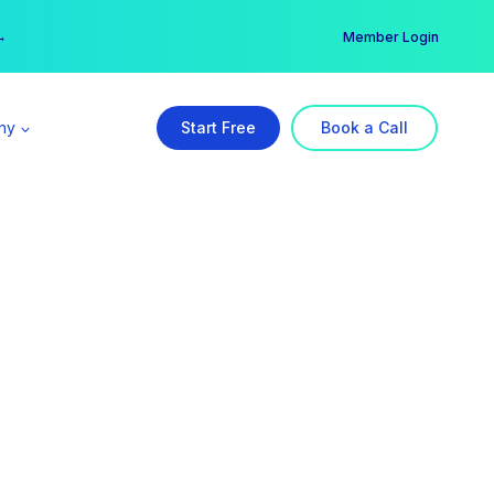
er →
→
Member Login
ny
Start Free
Book a Call