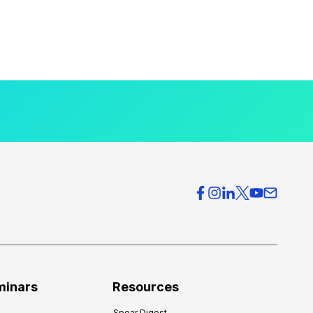
minars
Resources
Spear Digest