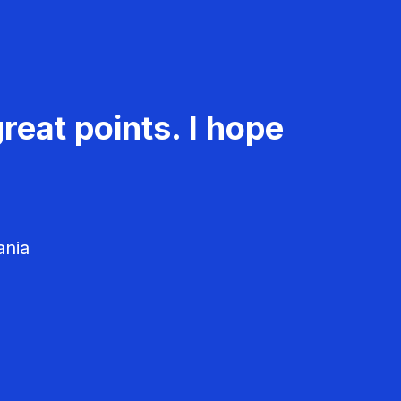
reat points. I hope
ania