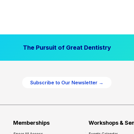
The Pursuit of Great Dentistry
Subscribe to Our Newsletter →
Memberships
Workshops & Se
Spear All Access
Events Calendar