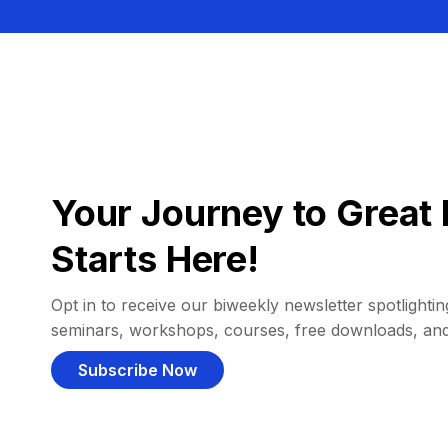
Your Journey to Great 
Starts Here!
Opt in to receive our biweekly newsletter spotlighting
seminars, workshops, courses, free downloads, an
Subscribe Now