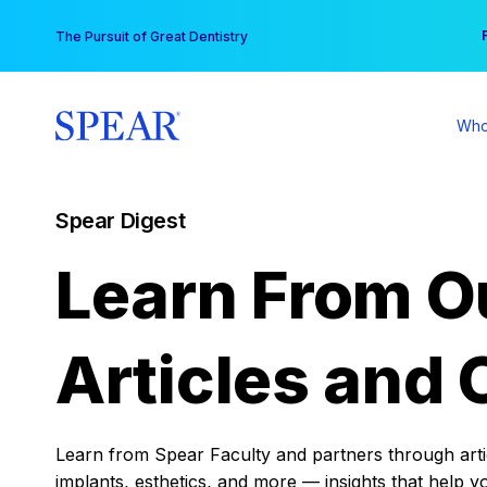
Skip
You
The Pursuit of Great Dentistry
to
content
Who
Spear Digest
Learn From O
Articles and 
Learn from Spear Faculty and partners through articl
implants, esthetics, and more — insights that help y