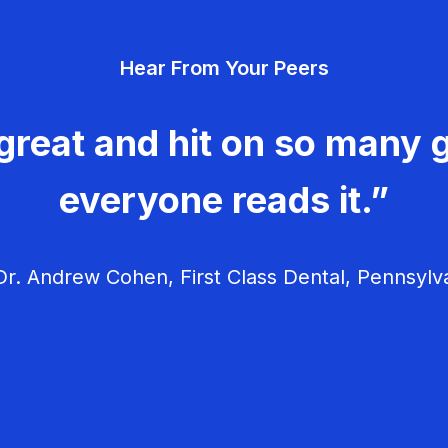
Hear From Your Peers
great and hit on so many g
everyone reads it.”
r. Andrew Cohen, First Class Dental, Pennsylv