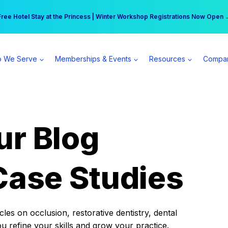
r practice can earn $555 more per day | Become a Spear All Access Memb
Free Hotel Stay at the Princess | Winter Workshop Registrations Now Open 
 We Serve
Memberships & Events
Resources
Compa
ur Blog
Case Studies
es on occlusion, restorative dentistry, dental
ou refine your skills and grow your practice.