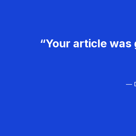
“Your article was 
— D