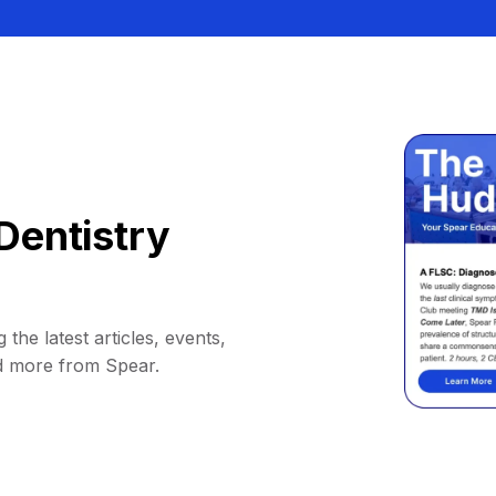
Dentistry
 the latest articles, events,
d more from Spear.