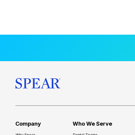
Company
Who We Serve
Why Spear
Dental Teams